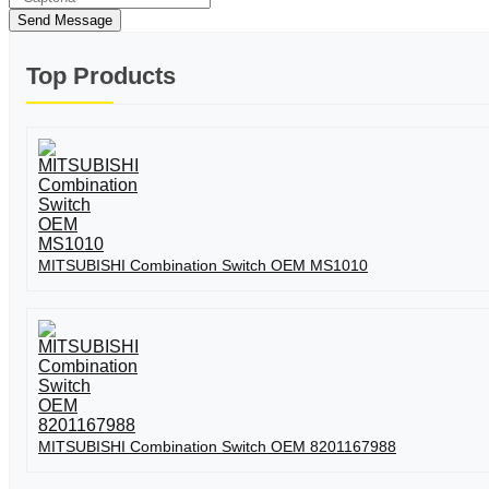
Send Message
Top Products
MITSUBISHI Combination Switch OEM MS1010
MITSUBISHI Combination Switch OEM 8201167988