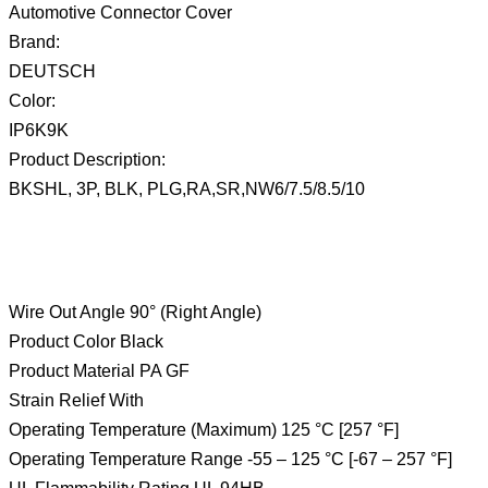
Automotive Connector Cover
Brand:
DEUTSCH
Color:
IP6K9K
Product Description:
BKSHL, 3P, BLK, PLG,RA,SR,NW6/7.5/8.5/10
Wire Out Angle 90° (Right Angle)
Product Color Black
Product Material PA GF
Strain Relief With
Operating Temperature (Maximum) 125 °C [257 °F]
Operating Temperature Range -55 – 125 °C [-67 – 257 °F]