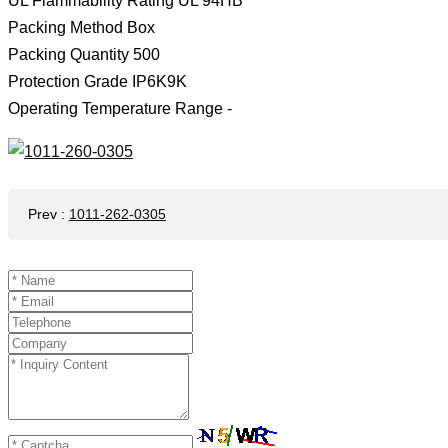
UL Flammability Rating UL 94HB
Packing Method Box
Packing Quantity 500
Protection Grade IP6K9K
Operating Temperature Range -
Prev
:
1011-262-0305