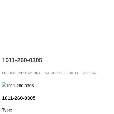
1011-260-0305
PUBLISH TIME:
12/25 2024
AUTHOR: SITE EDITOR
VISIT: 247
1011-260-0305
Type: