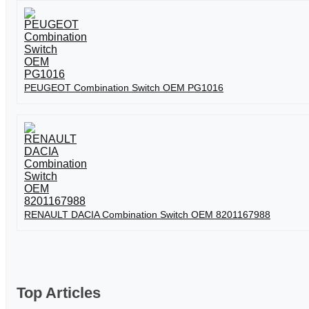
PEUGEOT Combination Switch OEM PG1016
RENAULT DACIA Combination Switch OEM 8201167988
Top Articles