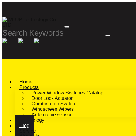
Home
Products
Power Window Switches Catalog
Door Lock Actuator
Combination Switch
Windscreen Wipers
Automotive sensor
Technology
Blog
Service