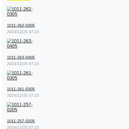
1011-262-0305
2024/12/25 07:15
1011-263-0405
2024/12/25 07:15
1011-261-0305
2024/12/25 07:15
1011-257-0205
2024/12/25 07:15