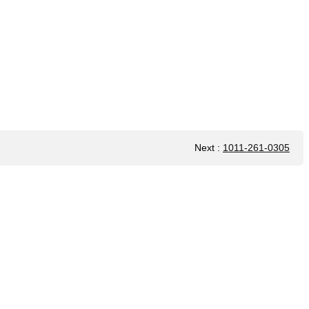
Next
:
1011-261-0305