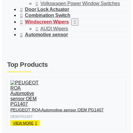
Volkswagen Power Window Switches
Door Lock Actuator
Combination Switch
Windscreen Wipers
AUDI Wipers
Automotive sensor
Top Products
PEUGEOT ROA Automotive sensor OEM PG1407
OEM:PG1407
VIEW MORE