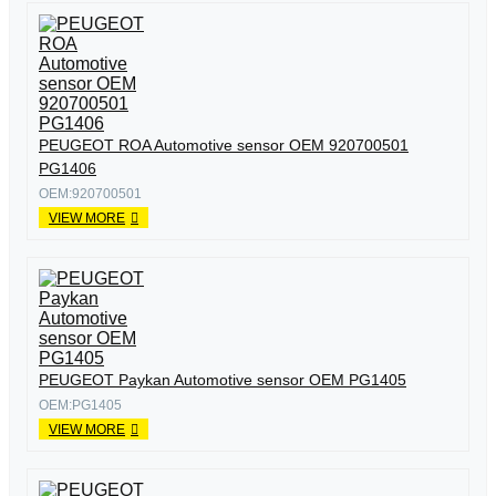
PEUGEOT ROA Automotive sensor OEM 920700501
PG1406
OEM:920700501
VIEW MORE
PEUGEOT Paykan Automotive sensor OEM PG1405
OEM:PG1405
VIEW MORE