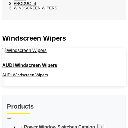
PRODUCTS
WINDSCREEN WIPERS
Windscreen Wipers
AUDI Windscreen Wipers
AUDI Windscreen Wipers
Products
Power Window Switches Catalog