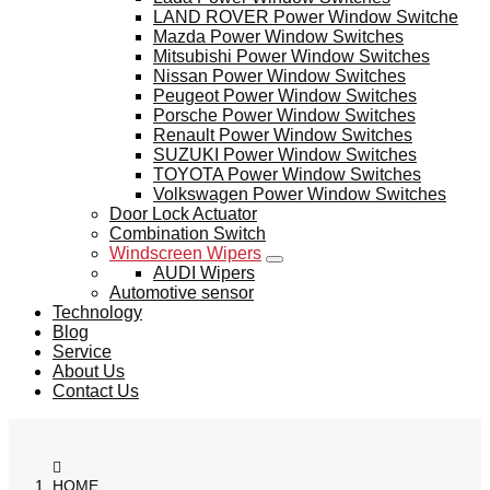
LAND ROVER Power Window Switche
Mazda Power Window Switches
Mitsubishi Power Window Switches
Nissan Power Window Switches
Peugeot Power Window Switches
Porsche Power Window Switches
Renault Power Window Switches
SUZUKI Power Window Switches
TOYOTA Power Window Switches
Volkswagen Power Window Switches
Door Lock Actuator
Combination Switch
Windscreen Wipers
AUDI Wipers
Automotive sensor
Technology
Blog
Service
About Us
Contact Us
HOME