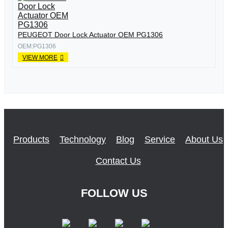
PEUGEOT Door Lock Actuator OEM PG1306
OEM:PG1306
VIEW MORE
Products
Technology
Blog
Service
About Us
Contact Us
FOLLOW US