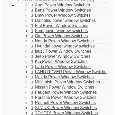
Audi Power Window Switches
Benz Power Window Switches
Bmw Power Window Switches
Daihatsu power window switches
Fiat Power Window Switches
Ford power window switches
Gm Power Window Switches
Honda Power Window Switches
Hyundai power window switches
Isuzu Power Window Switches
Jeep Power Window Switches
Kia Power Window Switches
Lada Power Window Switches
LAND ROVER Power Window Switche
Mazda Power Window Switches
Mitsubishi Power Window Switches
Nissan Power Window Switches
Peugeot Power Window Switches
Porsche Power Window Switches
Renault Power Window Switches
SUZUKI Power Window Switches
TOYOTA Power Window Switches