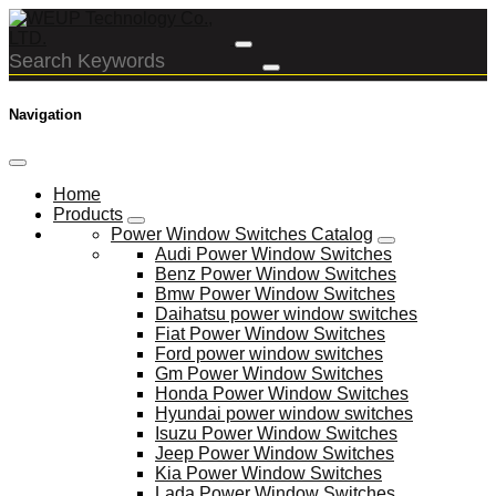
Navigation
Home
Products
Power Window Switches Catalog
Audi Power Window Switches
Benz Power Window Switches
Bmw Power Window Switches
Daihatsu power window switches
Fiat Power Window Switches
Ford power window switches
Gm Power Window Switches
Honda Power Window Switches
Hyundai power window switches
Isuzu Power Window Switches
Jeep Power Window Switches
Kia Power Window Switches
Lada Power Window Switches