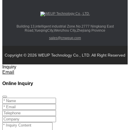
Building 13,intelligent industrial Zone.No.2777 Ningkang East
Road,YueqingCity,Wenzhou City,Zhejiang Province
sales@cnweup.com
Copyright © 2026 WEUP Technology Co., LTD. All Right Reserved
Inquiry
Email
Online Inquiry