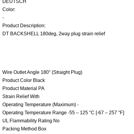
DEUTSCH
Color:
-
Product Description:
DT BACKSHELL 180deg, 2way plug strain relief
Wire Outlet Angle 180° (Straight Plug)
Product Color Black
Product Material PA
Strain Relief With
Operating Temperature (Maximum) -
Operating Temperature Range -55 – 125 °C [-67 – 257 °F]
UL Flammability Rating No
Packing Method Box