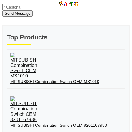
Send Message
Top Products
MITSUBISHI Combination Switch OEM MS1010
MITSUBISHI Combination Switch OEM 8201167988