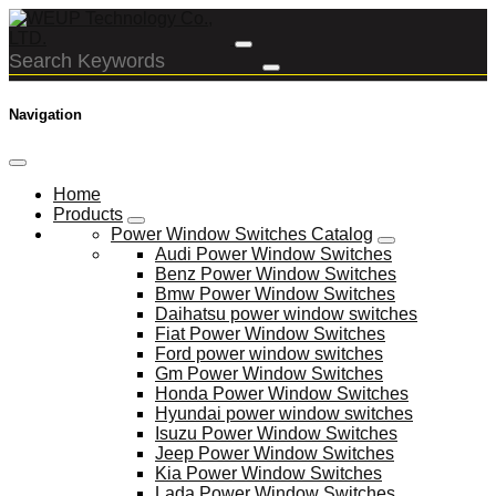
Navigation
Home
Products
Power Window Switches Catalog
Audi Power Window Switches
Benz Power Window Switches
Bmw Power Window Switches
Daihatsu power window switches
Fiat Power Window Switches
Ford power window switches
Gm Power Window Switches
Honda Power Window Switches
Hyundai power window switches
Isuzu Power Window Switches
Jeep Power Window Switches
Kia Power Window Switches
Lada Power Window Switches