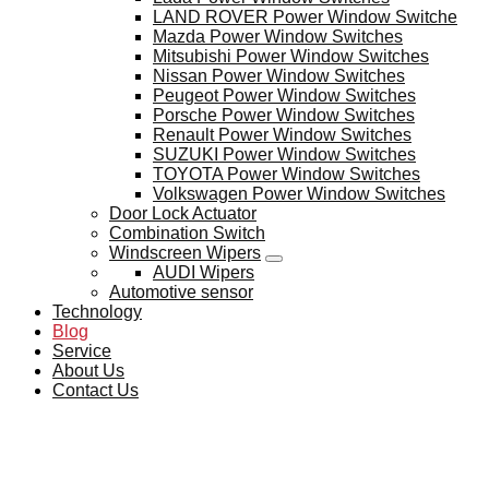
LAND ROVER Power Window Switche
Mazda Power Window Switches
Mitsubishi Power Window Switches
Nissan Power Window Switches
Peugeot Power Window Switches
Porsche Power Window Switches
Renault Power Window Switches
SUZUKI Power Window Switches
TOYOTA Power Window Switches
Volkswagen Power Window Switches
Door Lock Actuator
Combination Switch
Windscreen Wipers
AUDI Wipers
Automotive sensor
Technology
Blog
Service
About Us
Contact Us
BLOG