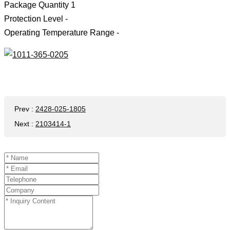
Package Quantity 1
Protection Level -
Operating Temperature Range -
Prev
:
2428-025-1805
Next
:
2103414-1