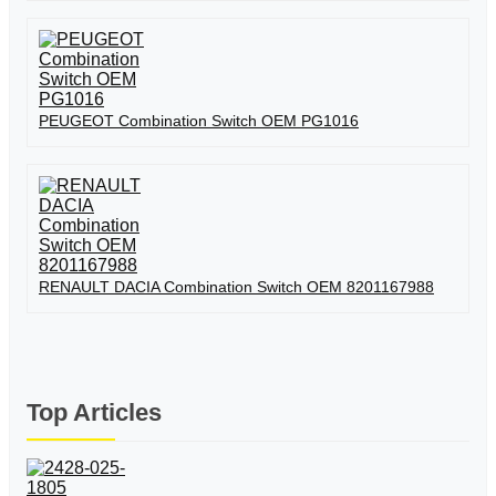
PEUGEOT Combination Switch OEM PG1016
RENAULT DACIA Combination Switch OEM 8201167988
Top Articles