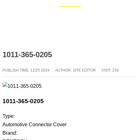
Home
Blog
1011-365-0205
PUBLISH TIME:
12/25 2024
AUTHOR: SITE EDITOR
VISIT: 238
1011-365-0205
Type:
Automotive Connector Cover
Brand: