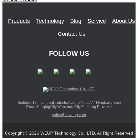
Products
Technology
Blog
Service
About Us
Contact Us
FOLLOW US
Building 13,intelligent industrial Zone.No.2777 Ningkang East
Road,YueqingCity,Wenzhou City,Zhejiang Province
sales@cnweup.com
Copyright © 2026 WEUP Technology Co., LTD. All Right Reserved