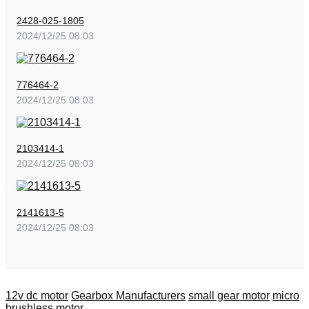
2428-025-1805
2024/12/25 08:03
776464-2
2024/12/25 08:03
2103414-1
2024/12/25 08:03
2141613-5
2024/12/25 08:03
12v dc motor
Gearbox Manufacturers
small gear motor
micro
brushless motor