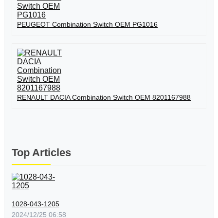
PEUGEOT Combination Switch OEM PG1016
RENAULT DACIA Combination Switch OEM 8201167988
Top Articles
1028-043-1205
2024/12/25 06:58