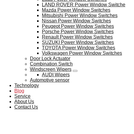
LAND ROVER Power Window Switche
Mazda Power Window Switches
Mitsubishi Power Window Switches
Nissan Power Window Switches
Peugeot Power Window Switches
Porsche Power Window Switches
Renault Power Window Switches
SUZUKI Power Window Switches
TOYOTA Power Window Switches
Volkswagen Power Window Switches
Door Lock Actuator
Combination Switch
Windscreen Wipers
AUDI Wipers
Automotive sensor
Technology
Blog
Service
About Us
Contact Us
BLOG