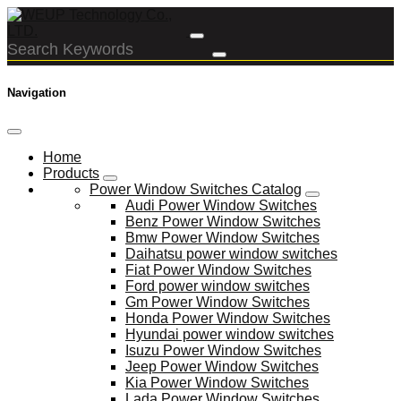
Navigation
Home
Products
Power Window Switches Catalog
Audi Power Window Switches
Benz Power Window Switches
Bmw Power Window Switches
Daihatsu power window switches
Fiat Power Window Switches
Ford power window switches
Gm Power Window Switches
Honda Power Window Switches
Hyundai power window switches
Isuzu Power Window Switches
Jeep Power Window Switches
Kia Power Window Switches
Lada Power Window Switches