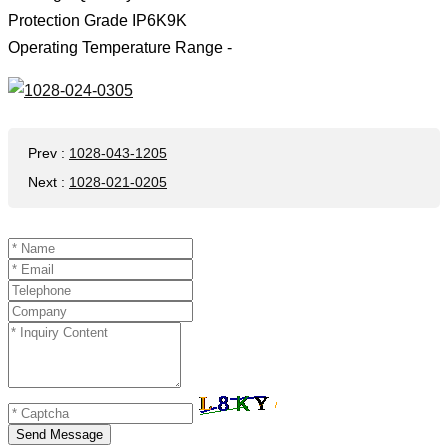
Protection Grade IP6K9K
Operating Temperature Range -
Prev
:
1028-043-1205
Next
:
1028-021-0205
Send Message