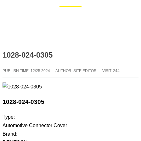
Home
Blog
1028-024-0305
PUBLISH TIME:
12/25 2024
AUTHOR: SITE EDITOR
VISIT: 244
1028-024-0305
Type:
Automotive Connector Cover
Brand: