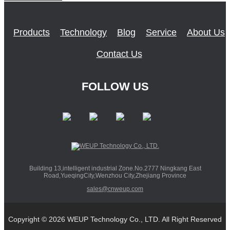
Products
Technology
Blog
Service
About Us
Contact Us
FOLLOW US
Building 13,intelligent industrial Zone.No.2777 Ningkang East
Road,YueqingCity,Wenzhou City,Zhejiang Province
sales@cnweup.com
Copyright © 2026 WEUP Technology Co., LTD. All Right Reserved