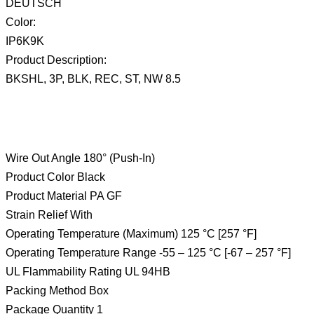
DEUTSCH
Color:
IP6K9K
Product Description:
BKSHL, 3P, BLK, REC, ST, NW 8.5
Wire Out Angle 180° (Push-In)
Product Color Black
Product Material PA GF
Strain Relief With
Operating Temperature (Maximum) 125 °C [257 °F]
Operating Temperature Range -55 – 125 °C [-67 – 257 °F]
UL Flammability Rating UL 94HB
Packing Method Box
Package Quantity 1