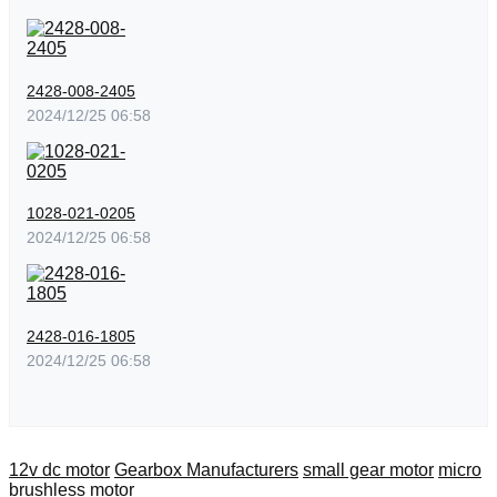
2428-008-2405
2024/12/25 06:58
1028-021-0205
2024/12/25 06:58
2428-016-1805
2024/12/25 06:58
12v dc motor
Gearbox Manufacturers
small gear motor
micro
brushless motor