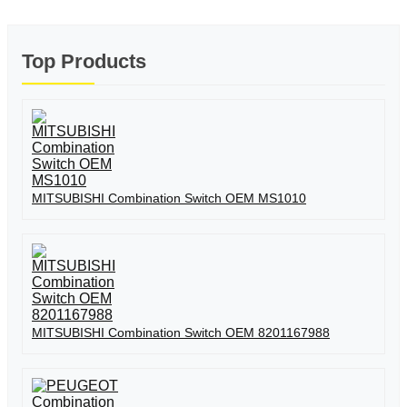
Top Products
MITSUBISHI Combination Switch OEM MS1010
MITSUBISHI Combination Switch OEM 8201167988