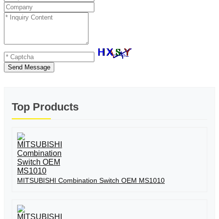
Send Message
Top Products
MITSUBISHI Combination Switch OEM MS1010