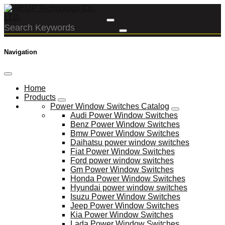
Navigation
Home
Products
Power Window Switches Catalog
Audi Power Window Switches
Benz Power Window Switches
Bmw Power Window Switches
Daihatsu power window switches
Fiat Power Window Switches
Ford power window switches
Gm Power Window Switches
Honda Power Window Switches
Hyundai power window switches
Isuzu Power Window Switches
Jeep Power Window Switches
Kia Power Window Switches
Lada Power Window Switches