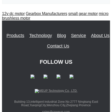
12v dc motor
Gearbox Manufacturers
small gear motor
micro
brushless motor
Products
Technology
Blog
Service
About Us
Contact Us
FOLLOW US
Building 13,intelligent industrial Zone.No.2777 Ningkang East
Road,YueqingCity,Wenzhou City,Zhejiang Province
sales@cnweup.com