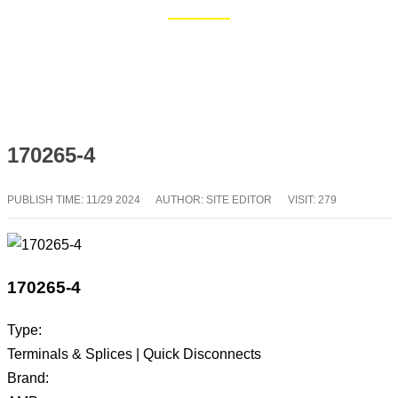
Home
Blog
170265-4
PUBLISH TIME:
11/29 2024
AUTHOR: SITE EDITOR
VISIT: 279
170265-4
Type:
Terminals & Splices | Quick Disconnects
Brand: