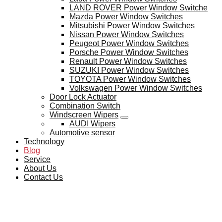
LAND ROVER Power Window Switche
Mazda Power Window Switches
Mitsubishi Power Window Switches
Nissan Power Window Switches
Peugeot Power Window Switches
Porsche Power Window Switches
Renault Power Window Switches
SUZUKI Power Window Switches
TOYOTA Power Window Switches
Volkswagen Power Window Switches
Door Lock Actuator
Combination Switch
Windscreen Wipers
AUDI Wipers
Automotive sensor
Technology
Blog
Service
About Us
Contact Us
BLOG