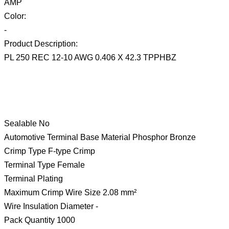
AMP
Color:
-
Product Description:
PL 250 REC 12-10 AWG 0.406 X 42.3 TPPHBZ
Sealable No
Automotive Terminal Base Material Phosphor Bronze
Crimp Type F-type Crimp
Terminal Type Female
Terminal Plating
Maximum Crimp Wire Size 2.08 mm²
Wire Insulation Diameter -
Pack Quantity 1000