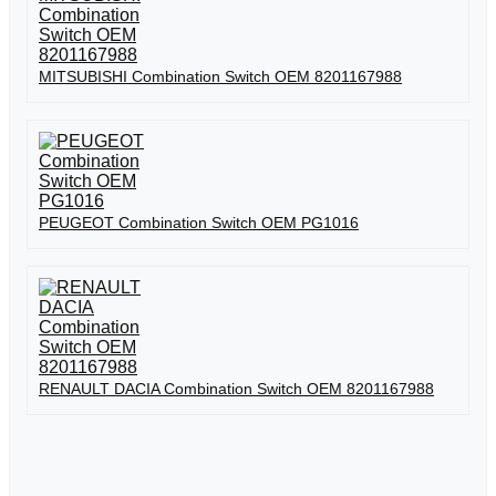
MITSUBISHI Combination Switch OEM 8201167988
PEUGEOT Combination Switch OEM PG1016
RENAULT DACIA Combination Switch OEM 8201167988