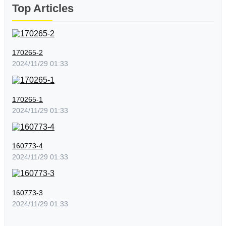
Top Articles
170265-2
2024/11/29 01:33
170265-1
2024/11/29 01:33
160773-4
2024/11/29 01:33
160773-3
2024/11/29 01:33