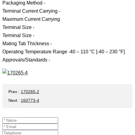
Packaging Method -
Terminal Current Carrying -
Maximum Current Carrying
Terminal Size -
Terminal Size -
Mating Tab Thickness -
Operating Temperature Range -40 – 110 °C [-40 – 230 °F]
Approvals/Standards -
Prev
:
170265-2
Next
:
160773-4