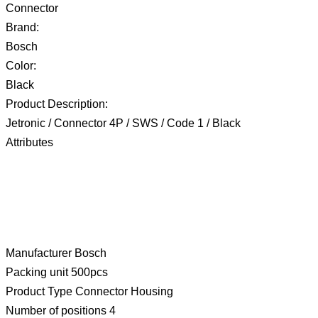
Connector
Brand:
Bosch
Color:
Black
Product Description:
Jetronic / Connector 4P / SWS / Code 1 / Black
Attributes
Manufacturer Bosch
Packing unit 500pcs
Product Type Connector Housing
Number of positions 4