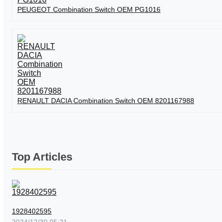
PEUGEOT Combination Switch OEM PG1016
RENAULT DACIA Combination Switch OEM 8201167988
Top Articles
1928402595