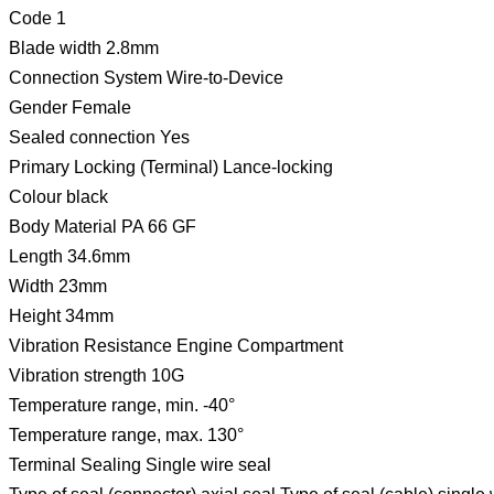
Code 1
Blade width 2.8mm
Connection System Wire-to-Device
Gender Female
Sealed connection Yes
Primary Locking (Terminal) Lance-locking
Colour black
Body Material PA 66 GF
Length 34.6mm
Width 23mm
Height 34mm
Vibration Resistance Engine Compartment
Vibration strength 10G
Temperature range, min. -40°
Temperature range, max. 130°
Terminal Sealing Single wire seal