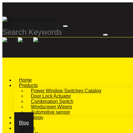
Home
Products
Power Window Switches Catalog
Door Lock Actuator
Combination Switch
Windscreen Wipers
Automotive sensor
Technology
Blog
Service