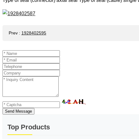
Type of seal (connector) axial seal Type of seal (cable) singl
Prev
:
1928402595
Send Message
Top Products