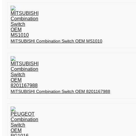
MITSUBISHI Combination Switch OEM MS1010
MITSUBISHI Combination Switch OEM 8201167988