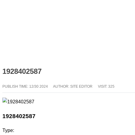
1928402587
PUBLISH TIME:
12/30 2024
AUTHOR: SITE EDITOR
VISIT: 325
1928402587
Type: