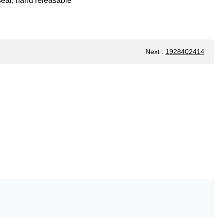
 seal, hand releasable
Next
:
1928402414