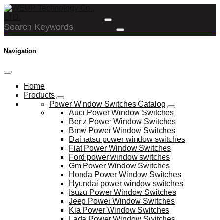
Navigation
Home
Products
Power Window Switches Catalog
Audi Power Window Switches
Benz Power Window Switches
Bmw Power Window Switches
Daihatsu power window switches
Fiat Power Window Switches
Ford power window switches
Gm Power Window Switches
Honda Power Window Switches
Hyundai power window switches
Isuzu Power Window Switches
Jeep Power Window Switches
Kia Power Window Switches
Lada Power Window Switches