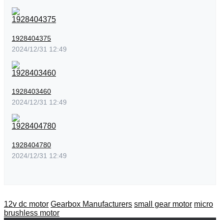
1928404375
2024/12/31 12:49
1928403460
2024/12/31 12:49
1928404780
2024/12/31 12:49
12v dc motor
Gearbox Manufacturers
small gear motor
micro
brushless motor