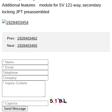
Additional features module for SV 121-way, secondary
locking JPT preassembled
Prev
:
1928403462
Next
:
1928403460
Send Message