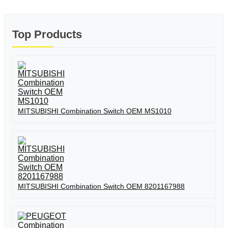
Top Products
MITSUBISHI Combination Switch OEM MS1010
MITSUBISHI Combination Switch OEM 8201167988