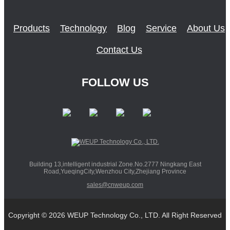
Products
Technology
Blog
Service
About Us
Contact Us
FOLLOW US
Building 13,intelligent industrial Zone.No.2777 Ningkang East
Road,YueqingCity,Wenzhou City,Zhejiang Province
sales@cnweup.com
Copyright © 2026 WEUP Technology Co., LTD. All Right Reserved