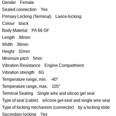
Gender Female
Sealed connection Yes
Primary Locking (Terminal) Lance-locking
Colour black
Body Material PA 66 GF
Length 88mm
Width 36mm
Height 32mm
Minimum pitch 5mm
Vibration Resistance Engine Compartment
Vibration strength 6G
Temperature range, min. -40°
Temperature range, max. 105°
Terminal Sealing Single wire and silicon gel seal
Type of seal (cable) silicone gel-seal and single wire seal
Type of locking mechanism (connector) by a locking slide
Secondary locking Yes