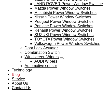
LAND ROVER Power Window Switche
Mazda Power Window Switches
Mitsubishi Power Window Switches
Nissan Power Window Switches
Peugeot Power Window Switches
Porsche Power Window Switches
Renault Power Window Switches
SUZUKI Power Window Switches
TOYOTA Power Window Switches
Volkswagen Power Window Switches
Door Lock Actuator
Combination Switch
Windscreen Wipers
AUDI Wipers
Automotive sensor
Technology
Blog
Service
About Us
Contact Us
BLOG