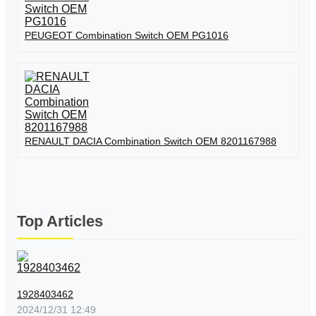
PEUGEOT Combination Switch OEM PG1016
RENAULT DACIA Combination Switch OEM 8201167988
Top Articles
1928403462
2024/12/31 12:49