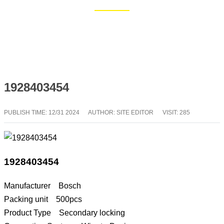
Home
Blog
1928403454
PUBLISH TIME:
12/31 2024
AUTHOR: SITE EDITOR
VISIT: 285
1928403454
Manufacturer Bosch
Packing unit 500pcs
Product Type Secondary locking