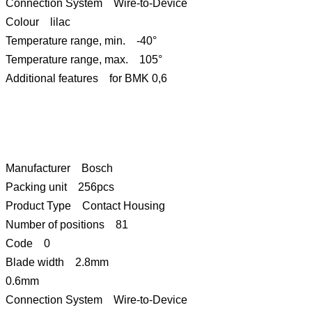
Connection System Wire-to-Device
Colour lilac
Temperature range, min. -40°
Temperature range, max. 105°
Additional features for BMK 0,6
Manufacturer Bosch
Packing unit 256pcs
Product Type Contact Housing
Number of positions 81
Code 0
Blade width 2.8mm
0.6mm
Connection System Wire-to-Device