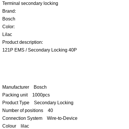
Terminal secondary locking
Brand:
Bosch
Color:
Lilac
Product description:
121P EMS / Secondary Locking 40P
Manufacturer Bosch
Packing unit 1000pcs
Product Type Secondary Locking
Number of positions 40
Connection System Wire-to-Device
Colour lilac