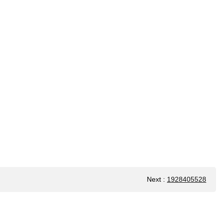
Next
:
1928405528