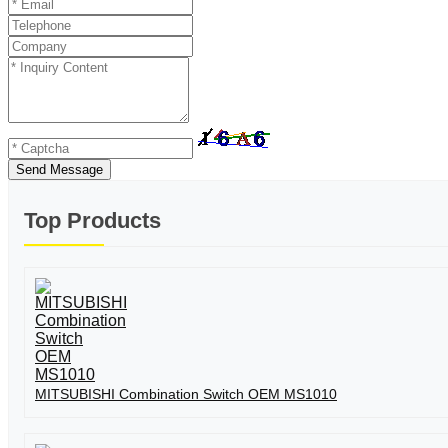
Send Message
Top Products
MITSUBISHI Combination Switch OEM MS1010