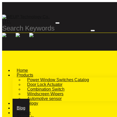
Home
Products
Power Window Switches Catalog
Door Lock Actuator
Combination Switch
Windscreen Wipers
Automotive sensor
Technology
Blog
Service