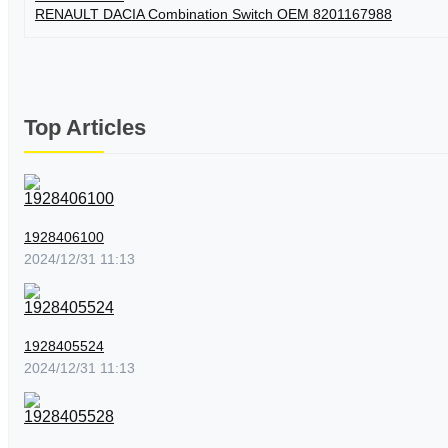
RENAULT DACIA Combination Switch OEM 8201167988
Top Articles
1928406100
2024/12/31 11:13
1928405524
2024/12/31 11:13