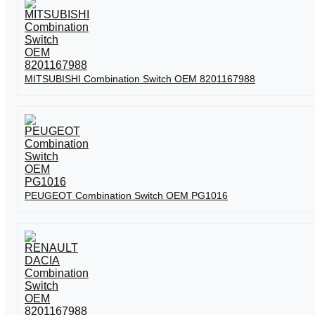
MITSUBISHI Combination Switch OEM 8201167988
PEUGEOT Combination Switch OEM PG1016