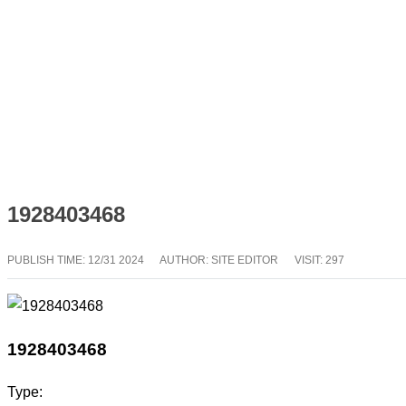
1928403468
PUBLISH TIME:
12/31 2024
AUTHOR: SITE EDITOR
VISIT: 297
1928403468
Type: