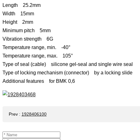
Length 25.2mm
Width 15mm
Height 2mm
Minimum pitch 5mm
Vibration strength 6G
Temperature range, min. -40°
Temperature range, max. 105°
Type of seal (cable) silicone gel-seal and single wire seal
Type of locking mechanism (connector) by a locking slide
Additional features for BMK 0,6
Prev
:
1928406100