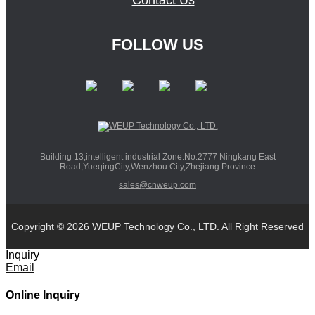
Contact Us
FOLLOW US
Building 13,intelligent industrial Zone.No.2777 Ningkang East
Road,YueqingCity,Wenzhou City,Zhejiang Province
sales@cnweup.com
Copyright © 2026 WEUP Technology Co., LTD. All Right Reserved
Inquiry
Email
Online Inquiry