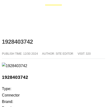
Home
Blog
1928403742
PUBLISH TIME:
12/30 2024
AUTHOR: SITE EDITOR
VISIT: 320
1928403742
Type:
Connector
Brand: