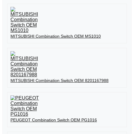
MITSUBISHI Combination Switch OEM MS1010
MITSUBISHI Combination Switch OEM 8201167988
PEUGEOT Combination Switch OEM PG1016