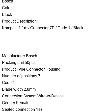
Bosch
Color:
Black
Product Description:
Kompakt 1.1m / Connector 7P / Code 1 / Black
Manufacturer Bosch
Packing unit 50pcs
Product Type Connector Housing
Number of positions 7
Code 1
Blade width 2.8mm
Connection System Wire-to-Device
Gender Female
Sealed connection Yes