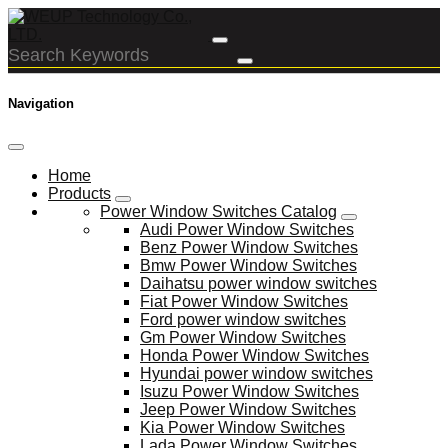
Navigation
Home
Products
Power Window Switches Catalog
Audi Power Window Switches
Benz Power Window Switches
Bmw Power Window Switches
Daihatsu power window switches
Fiat Power Window Switches
Ford power window switches
Gm Power Window Switches
Honda Power Window Switches
Hyundai power window switches
Isuzu Power Window Switches
Jeep Power Window Switches
Kia Power Window Switches
Lada Power Window Switches