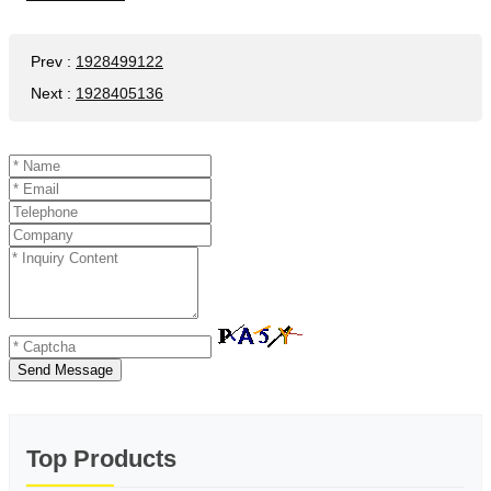
Prev
:
1928499122
Next
:
1928405136
Send Message
Top Products