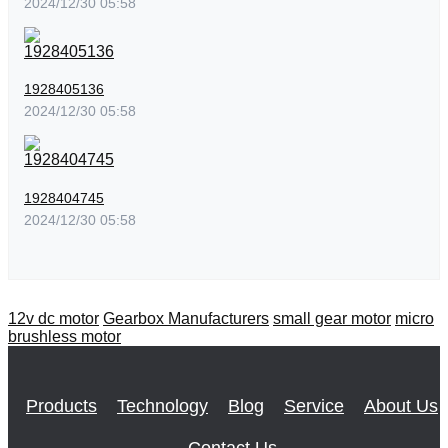
2024/12/30 05:58
1928405136
2024/12/30 05:58
1928404745
2024/12/30 05:58
12v dc motor
Gearbox Manufacturers
small gear motor
micro
brushless motor
Products
Technology
Blog
Service
About Us