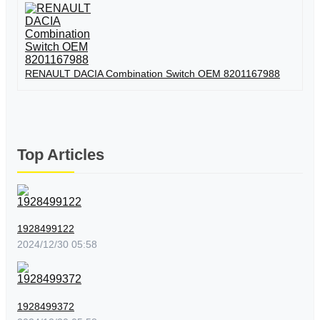
RENAULT DACIA Combination Switch OEM 8201167988
Top Articles
1928499122
2024/12/30 05:58
1928499372