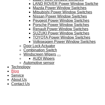
LAND ROVER Power Window Switche
Mazda Power Window Switches
Mitsubishi Power Window Switches
Nissan Power Window Switches
Peugeot Power Window Switches
Porsche Power Window Switches
Renault Power Window Switches
SUZUKI Power Window Switches
TOYOTA Power Window Switches
Volkswagen Power Window Switches
Door Lock Actuator
Combination Switch
Windscreen Wipers
AUDI Wipers
Automotive sensor
Technology
Blog
Service
About Us
Contact Us
BLOG