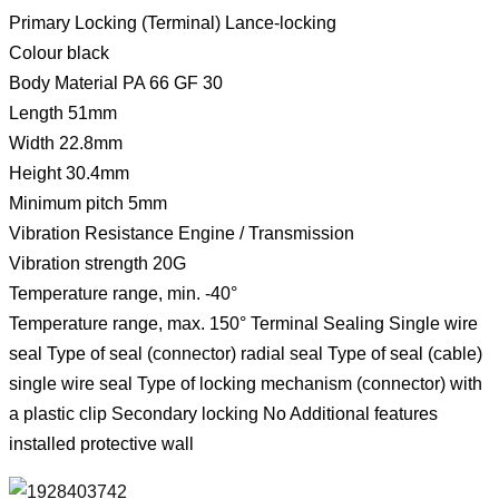
Primary Locking (Terminal) Lance-locking
Colour black
Body Material PA 66 GF 30
Length 51mm
Width 22.8mm
Height 30.4mm
Minimum pitch 5mm
Vibration Resistance Engine / Transmission
Vibration strength 20G
Temperature range, min. -40°
Temperature range, max. 150° Terminal Sealing Single wire
seal Type of seal (connector) radial seal Type of seal (cable)
single wire seal Type of locking mechanism (connector) with
a plastic clip Secondary locking No Additional features
installed protective wall