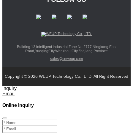
Building 13,intelligent industrial Zone.No.2777 Ningkang East
Road,YueqingCity,Wenzhou City,Zhejiang Province
sales@cnweup.com
Copyright © 2026 WEUP Technology Co., LTD. All Right Reserved
Inquiry
Email
Online Inquiry