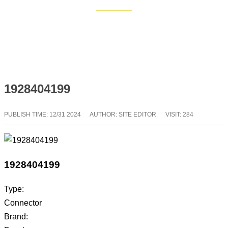
Home
Blog
1928404199
PUBLISH TIME:
12/31 2024
AUTHOR: SITE EDITOR
VISIT: 284
1928404199
Type:
Connector
Brand: