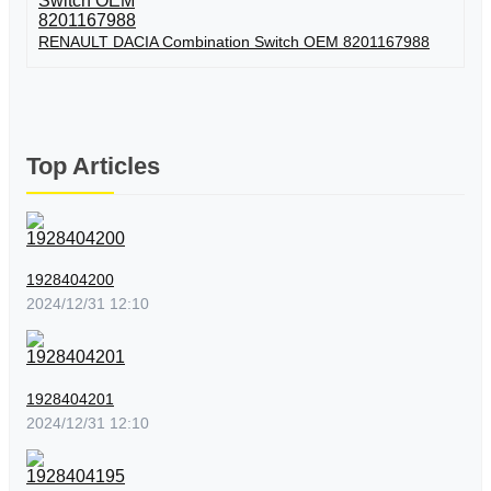
RENAULT DACIA Combination Switch OEM 8201167988
Top Articles
1928404200
2024/12/31 12:10
1928404201
2024/12/31 12:10