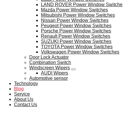
LAND ROVER Power Window Switche
Mazda Power Window Switches
Mitsubishi Power Window Switches
Nissan Power Window Switches
Peugeot Power Window Switches
Porsche Power Window Switches
Renault Power Window Switches
SUZUKI Power Window Switches
TOYOTA Power Window Switches
Volkswagen Power Window Switches
Door Lock Actuator
Combination Switch
Windscreen Wipers
AUDI Wipers
Automotive sensor
Technology
Blog
Service
About Us
Contact Us
BLOG