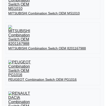
MITSUBISHI Combination Switch OEM MS1010
MITSUBISHI Combination Switch OEM 8201167988
PEUGEOT Combination Switch OEM PG1016