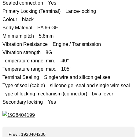
Sealed connection Yes
Primary Locking (Terminal) Lance-locking
Colour black
Body Material PA 66 GF
Minimum pitch 5.8mm
Vibration Resistance Engine / Transmission
Vibration strength 8G
Temperature range, min. -40°
Temperature range, max. 105°
Terminal Sealing Single wire and silicon gel seal
Type of seal (cable) silicone gel-seal and single wire seal
Type of locking mechanism (connector) by a lever
Secondary locking Yes
Prev
:
1928404200