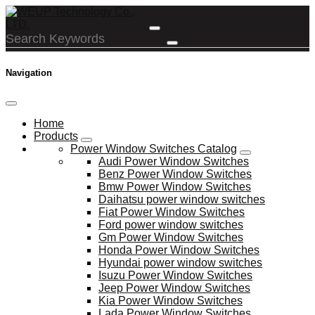
Navigation
Home
Products
Power Window Switches Catalog
Audi Power Window Switches
Benz Power Window Switches
Bmw Power Window Switches
Daihatsu power window switches
Fiat Power Window Switches
Ford power window switches
Gm Power Window Switches
Honda Power Window Switches
Hyundai power window switches
Isuzu Power Window Switches
Jeep Power Window Switches
Kia Power Window Switches
Lada Power Window Switches