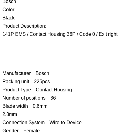
Bosch
Color:
Black
Product Description:
141P EMS / Contact Housing 36P / Code 0 / Exit right
Manufacturer Bosch
Packing unit 225pcs
Product Type Contact Housing
Number of positions 36
Blade width 0.6mm
2.8mm
Connection System Wire-to-Device
Gender Female