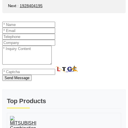
Next
:
1928404195
Send Message
Top Products