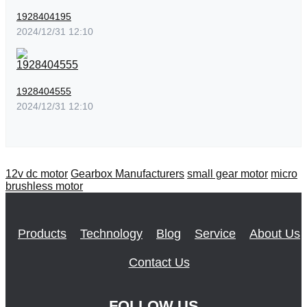
1928404195
2024/12/31 12:10
1928404555
2024/12/31 12:10
12v dc motor
Gearbox Manufacturers
small gear motor
micro
brushless motor
Products
Technology
Blog
Service
About Us
Contact Us
FOLLOW US