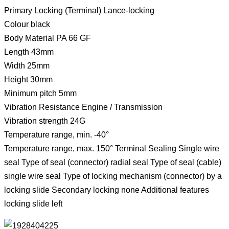
Primary Locking (Terminal) Lance-locking
Colour black
Body Material PA 66 GF
Length 43mm
Width 25mm
Height 30mm
Minimum pitch 5mm
Vibration Resistance Engine / Transmission
Vibration strength 24G
Temperature range, min. -40°
Temperature range, max. 150° Terminal Sealing Single wire
seal Type of seal (connector) radial seal Type of seal (cable)
single wire seal Type of locking mechanism (connector) by a
locking slide Secondary locking none Additional features
locking slide left