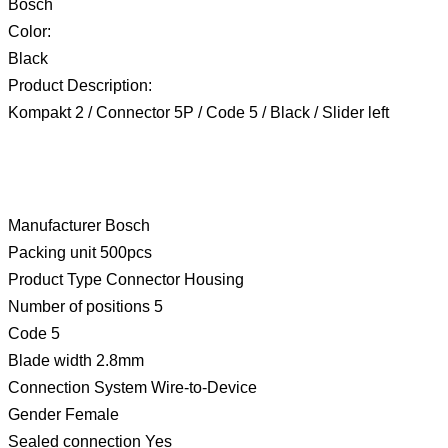
Bosch
Color:
Black
Product Description:
Kompakt 2 / Connector 5P / Code 5 / Black / Slider left
Manufacturer Bosch
Packing unit 500pcs
Product Type Connector Housing
Number of positions 5
Code 5
Blade width 2.8mm
Connection System Wire-to-Device
Gender Female
Sealed connection Yes