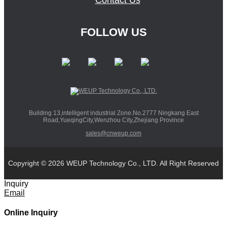
Contact Us
FOLLOW US
Building 13,intelligent industrial Zone.No.2777 Ningkang East
Road,YueqingCity,Wenzhou City,Zhejiang Province
sales@cnweup.com
Copyright © 2026 WEUP Technology Co., LTD. All Right Reserved
Inquiry
Email
Online Inquiry