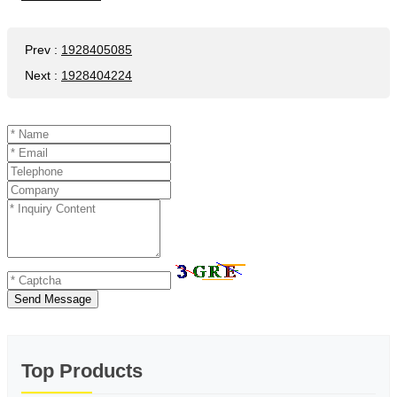
Prev
:
1928405085
Next
:
1928404224
Send Message
Top Products