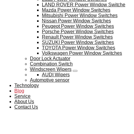
LAND ROVER Power Window Switche
Mazda Power Window Switches
Mitsubishi Power Window Switches
Nissan Power Window Switches
Peugeot Power Window Switches
Porsche Power Window Switches
Renault Power Window Switches
SUZUKI Power Window Switches
TOYOTA Power Window Switches
Volkswagen Power Window Switches
Door Lock Actuator
Combination Switch
Windscreen Wipers
AUDI Wipers
Automotive sensor
Technology
Blog
Service
About Us
Contact Us
BLOG