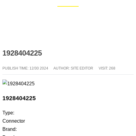
Home
Blog
1928404225
PUBLISH TIME:
12/30 2024
AUTHOR: SITE EDITOR
VISIT: 268
1928404225
Type:
Connector
Brand: