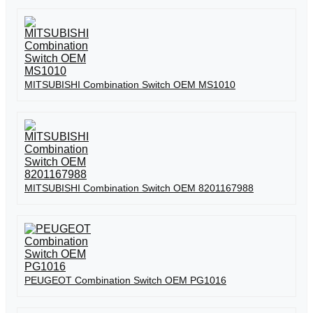
MITSUBISHI Combination Switch OEM MS1010
MITSUBISHI Combination Switch OEM 8201167988
PEUGEOT Combination Switch OEM PG1016