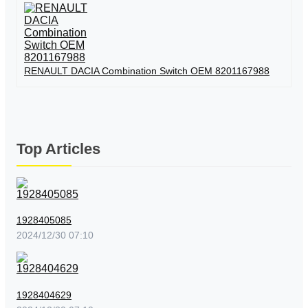
RENAULT DACIA Combination Switch OEM 8201167988
Top Articles
1928405085
2024/12/30 07:10
1928404629