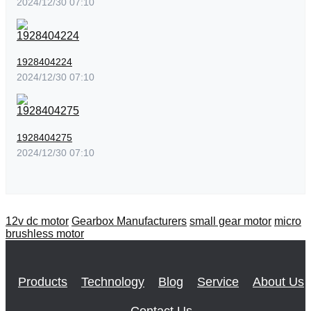
2024/12/30 07:10
1928404224
2024/12/30 07:10
1928404275
2024/12/30 07:10
12v dc motor
Gearbox Manufacturers
small gear motor
micro
brushless motor
Products
Technology
Blog
Service
About Us