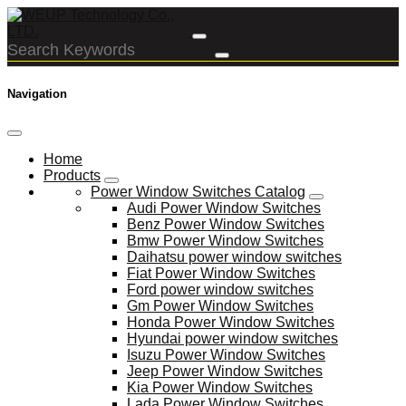
Navigation
Home
Products
Power Window Switches Catalog
Audi Power Window Switches
Benz Power Window Switches
Bmw Power Window Switches
Daihatsu power window switches
Fiat Power Window Switches
Ford power window switches
Gm Power Window Switches
Honda Power Window Switches
Hyundai power window switches
Isuzu Power Window Switches
Jeep Power Window Switches
Kia Power Window Switches
Lada Power Window Switches