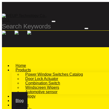
Home
Products
Power Window Switches Catalog
Door Lock Actuator
Combination Switch
Windscreen Wipers
Automotive sensor
Technology
Blog
Service