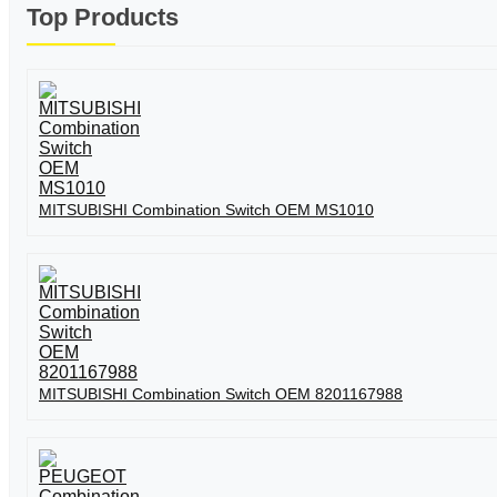
Top Products
MITSUBISHI Combination Switch OEM MS1010
MITSUBISHI Combination Switch OEM 8201167988