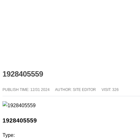
1928405559
PUBLISH TIME:
12/31 2024
AUTHOR: SITE EDITOR
VISIT: 326
1928405559
Type: