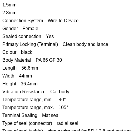
1.5mm
2.8mm
Connection System Wire-to-Device
Gender Female
Sealed connection Yes
Primary Locking (Terminal) Clean body and lance
Colour black
Body Material PA 66 GF 30
Length 56.6mm
Width 44mm
Height 36.4mm
Vibration Resistance Car body
Temperature range, min. -40°
Temperature range, max. 105°
Terminal Sealing Mat seal
Type of seal (connector) radial seal