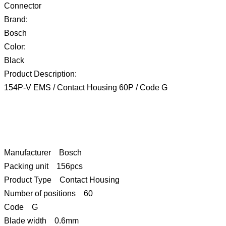
Connector
Brand:
Bosch
Color:
Black
Product Description:
154P-V EMS / Contact Housing 60P / Code G
Manufacturer Bosch
Packing unit 156pcs
Product Type Contact Housing
Number of positions 60
Code G
Blade width 0.6mm