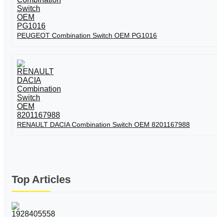
PEUGEOT Combination Switch OEM PG1016
RENAULT DACIA Combination Switch OEM 8201167988
Top Articles