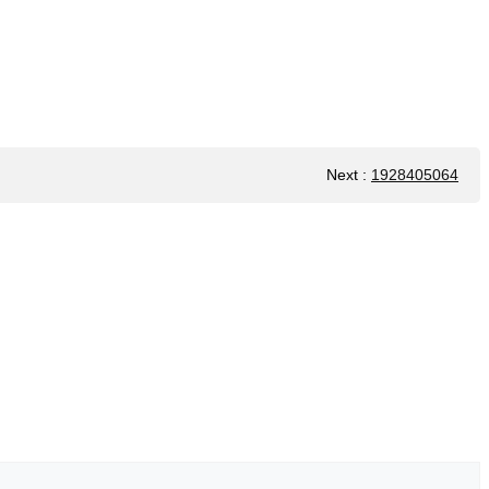
Next
:
1928405064