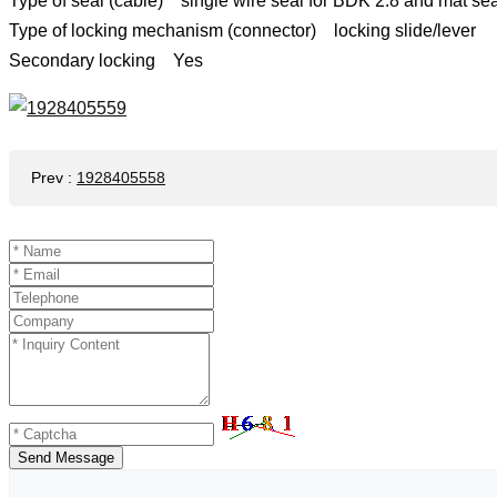
Type of seal (cable) single wire seal for BDK 2.8 and mat se
Type of locking mechanism (connector) locking slide/lever
Secondary locking Yes
Prev
:
1928405558
Send Message