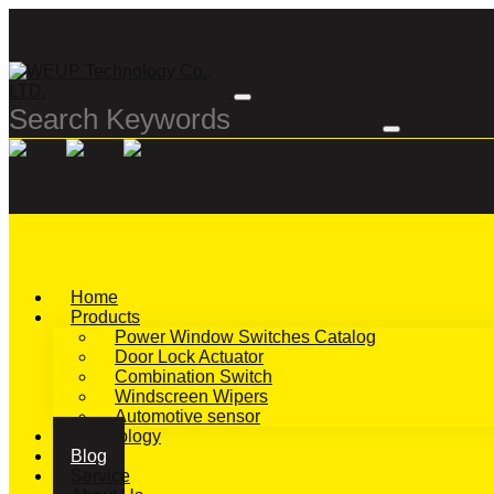
Home
Products
Power Window Switches Catalog
Door Lock Actuator
Combination Switch
Windscreen Wipers
Automotive sensor
Technology
Blog
Service