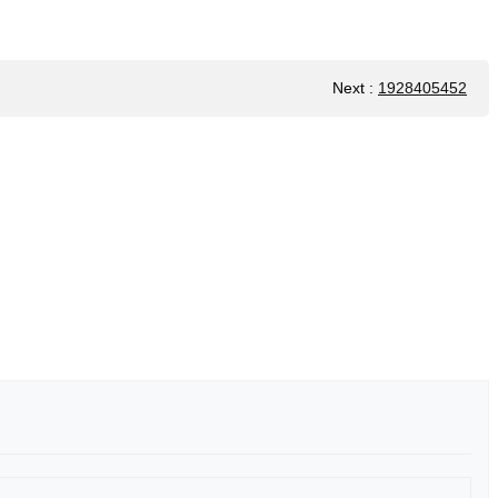
Next
:
1928405452