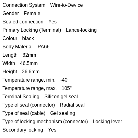
Connection System Wire-to-Device
Gender Female
Sealed connection Yes
Primary Locking (Terminal) Lance-locking
Colour black
Body Material PA66
Length 32mm
Width 46.5mm
Height 36.6mm
Temperature range, min. -40°
Temperature range, max. 105°
Terminal Sealing Silicon gel seal
Type of seal (connector) Radial seal
Type of seal (cable) Gel sealing
Type of locking mechanism (connector) Locking lever
Secondary locking Yes