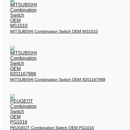
MITSUBISHI Combination Switch OEM MS1010
MITSUBISHI Combination Switch OEM 8201167988
PEUGEOT Combination Switch OEM PG1016