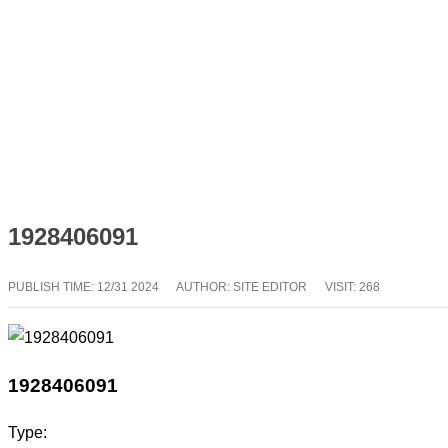
1928406091
PUBLISH TIME:
12/31 2024
AUTHOR: SITE EDITOR
VISIT: 268
1928406091
Type: