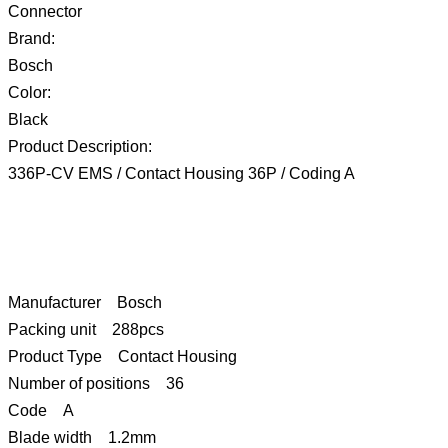
Connector
Brand:
Bosch
Color:
Black
Product Description:
336P-CV EMS / Contact Housing 36P / Coding A
Manufacturer Bosch
Packing unit 288pcs
Product Type Contact Housing
Number of positions 36
Code A
Blade width 1.2mm