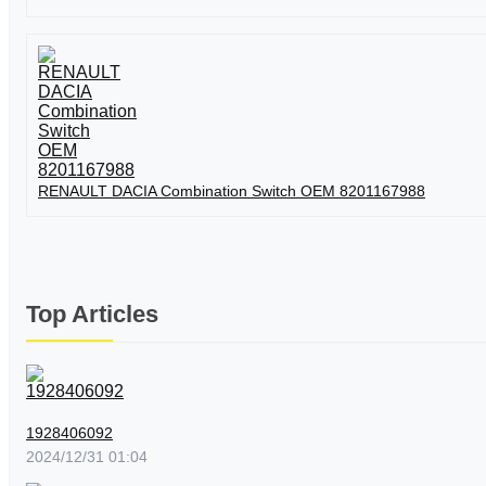
RENAULT DACIA Combination Switch OEM 8201167988
Top Articles
1928406092
2024/12/31 01:04