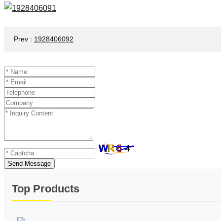
Prev
:
1928406092
Send Message
Top Products