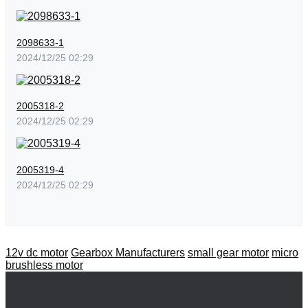
2098633-1
2024/12/25 02:29
2005318-2
2024/12/25 02:29
2005319-4
2024/12/25 02:29
12v dc motor
Gearbox Manufacturers
small gear motor
micro
brushless motor