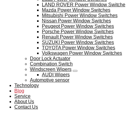
LAND ROVER Power Window Switche
Mazda Power Window Switches
Mitsubishi Power Window Switches
Nissan Power Window Switches
Peugeot Power Window Switches
Porsche Power Window Switches
Renault Power Window Switches
SUZUKI Power Window Switches
TOYOTA Power Window Switches
Volkswagen Power Window Switches
Door Lock Actuator
Combination Switch
Windscreen Wipers
AUDI Wipers
Automotive sensor
Technology
Blog
Service
About Us
Contact Us
BLOG