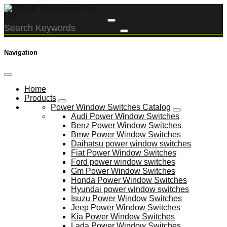
Navigation
Home
Products
Power Window Switches Catalog
Audi Power Window Switches
Benz Power Window Switches
Bmw Power Window Switches
Daihatsu power window switches
Fiat Power Window Switches
Ford power window switches
Gm Power Window Switches
Honda Power Window Switches
Hyundai power window switches
Isuzu Power Window Switches
Jeep Power Window Switches
Kia Power Window Switches
Lada Power Window Switches