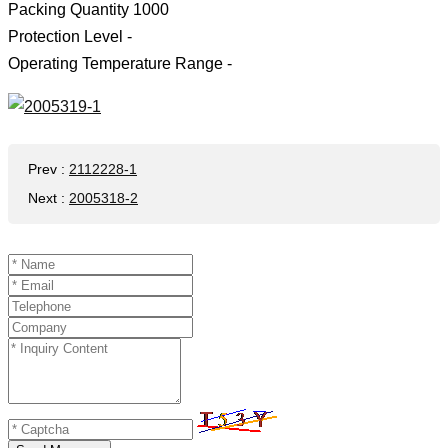
Packing Quantity 1000
Protection Level -
Operating Temperature Range -
Prev
:
2112228-1
Next
:
2005318-2