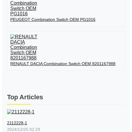
PEUGEOT Combination Switch OEM PG1016
RENAULT DACIA Combination Switch OEM 8201167988
Top Articles
2112228-1
2024/12/25 02:29