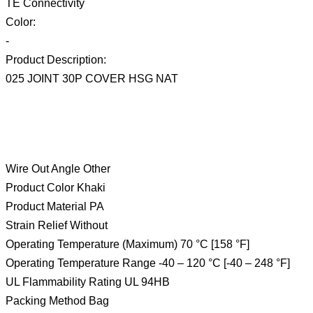
TE Connectivity
Color:
-
Product Description:
025 JOINT 30P COVER HSG NAT
Wire Out Angle Other
Product Color Khaki
Product Material PA
Strain Relief Without
Operating Temperature (Maximum) 70 °C [158 °F]
Operating Temperature Range -40 – 120 °C [-40 – 248 °F]
UL Flammability Rating UL 94HB
Packing Method Bag