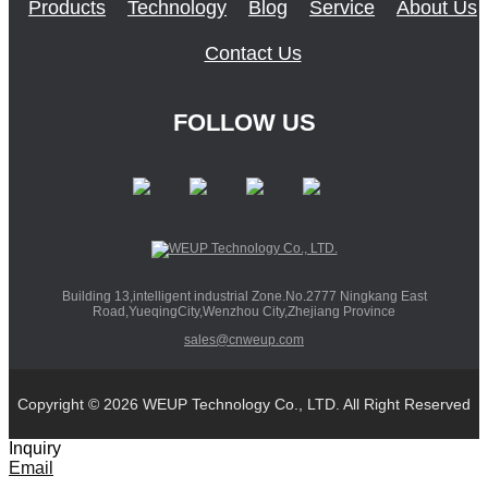
Products
Technology
Blog
Service
About Us
Contact Us
FOLLOW US
Building 13,intelligent industrial Zone.No.2777 Ningkang East
Road,YueqingCity,Wenzhou City,Zhejiang Province
sales@cnweup.com
Copyright © 2026 WEUP Technology Co., LTD. All Right Reserved
Inquiry
Email