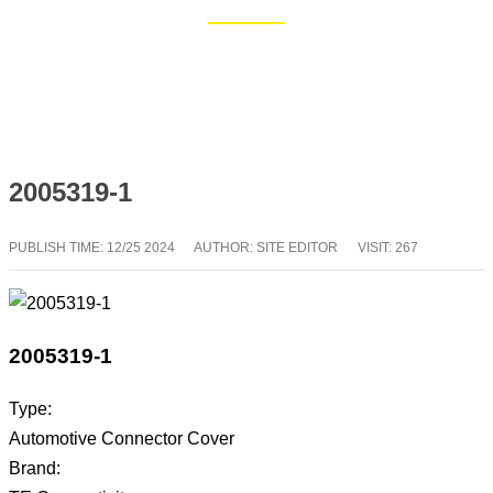
Home
Blog
2005319-1
PUBLISH TIME:
12/25 2024
AUTHOR: SITE EDITOR
VISIT: 267
2005319-1
Type:
Automotive Connector Cover
Brand: