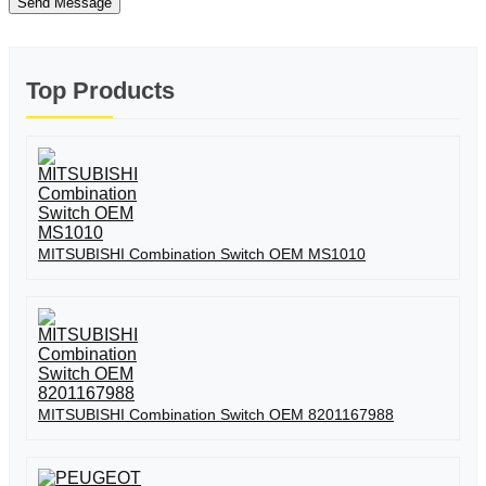
Send Message
Top Products
MITSUBISHI Combination Switch OEM MS1010
MITSUBISHI Combination Switch OEM 8201167988