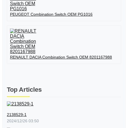
PEUGEOT Combination Switch OEM PG1016
RENAULT DACIA Combination Switch OEM 8201167988
Top Articles
2138529-1
2024/12/26 03:50