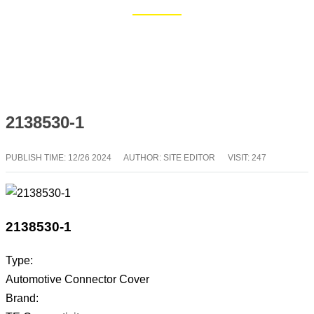
Home
Blog
2138530-1
PUBLISH TIME:
12/26 2024
AUTHOR: SITE EDITOR
VISIT: 247
2138530-1
Type:
Automotive Connector Cover
Brand: