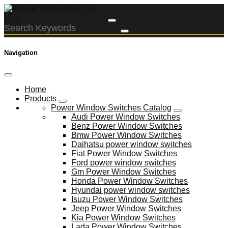
Navigation
Home
Products
Power Window Switches Catalog
Audi Power Window Switches
Benz Power Window Switches
Bmw Power Window Switches
Daihatsu power window switches
Fiat Power Window Switches
Ford power window switches
Gm Power Window Switches
Honda Power Window Switches
Hyundai power window switches
Isuzu Power Window Switches
Jeep Power Window Switches
Kia Power Window Switches
Lada Power Window Switches