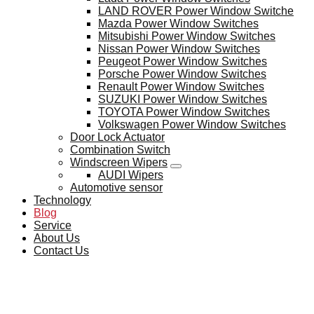
LAND ROVER Power Window Switche
Mazda Power Window Switches
Mitsubishi Power Window Switches
Nissan Power Window Switches
Peugeot Power Window Switches
Porsche Power Window Switches
Renault Power Window Switches
SUZUKI Power Window Switches
TOYOTA Power Window Switches
Volkswagen Power Window Switches
Door Lock Actuator
Combination Switch
Windscreen Wipers
AUDI Wipers
Automotive sensor
Technology
Blog
Service
About Us
Contact Us
BLOG