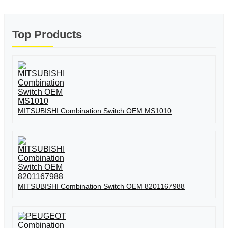
Top Products
MITSUBISHI Combination Switch OEM MS1010
MITSUBISHI Combination Switch OEM 8201167988