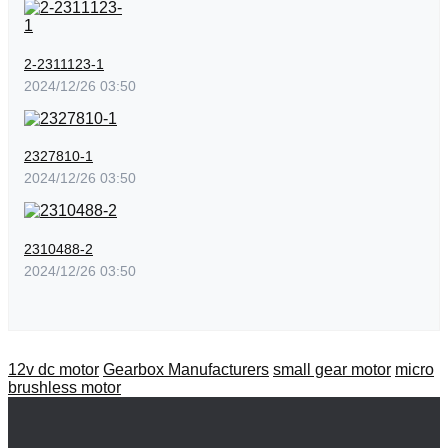
2-2311123-1
2024/12/26 03:50
2327810-1
2024/12/26 03:50
2310488-2
2024/12/26 03:50
12v dc motor
Gearbox Manufacturers
small gear motor
micro
brushless motor