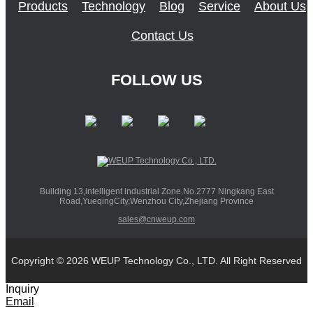
Products
Technology
Blog
Service
About Us
Contact Us
FOLLOW US
Building 13,intelligent industrial Zone.No.2777 Ningkang East
Road,YueqingCity,Wenzhou City,Zhejiang Province
sales@cnweup.com
Copyright © 2026 WEUP Technology Co., LTD. All Right Reserved
Inquiry
Email