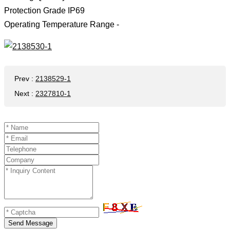
Protection Grade IP69
Operating Temperature Range -
Prev
:
2138529-1
Next
:
2327810-1
Send Message