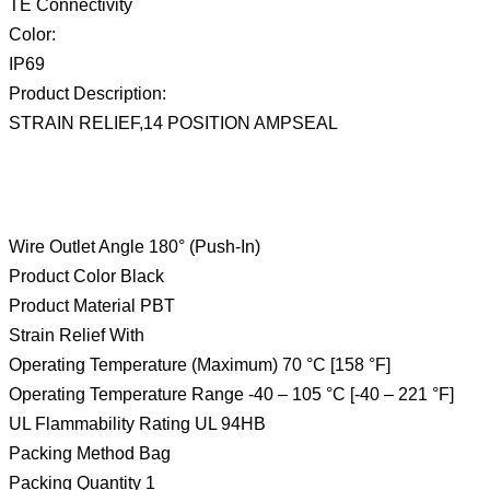
TE Connectivity
Color:
IP69
Product Description:
STRAIN RELIEF,14 POSITION AMPSEAL
Wire Outlet Angle 180° (Push-In)
Product Color Black
Product Material PBT
Strain Relief With
Operating Temperature (Maximum) 70 °C [158 °F]
Operating Temperature Range -40 – 105 °C [-40 – 221 °F]
UL Flammability Rating UL 94HB
Packing Method Bag
Packing Quantity 1