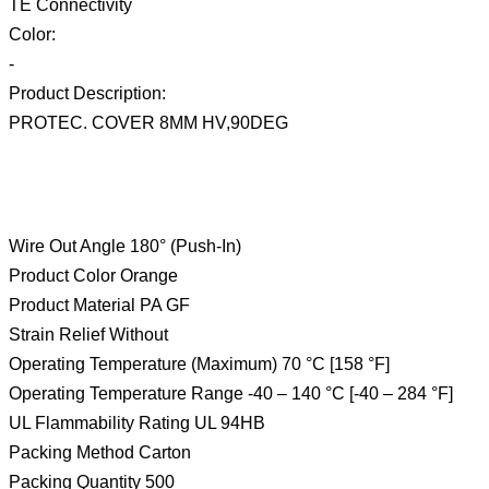
TE Connectivity
Color:
-
Product Description:
PROTEC. COVER 8MM HV,90DEG
Wire Out Angle 180° (Push-In)
Product Color Orange
Product Material PA GF
Strain Relief Without
Operating Temperature (Maximum) 70 °C [158 °F]
Operating Temperature Range -40 – 140 °C [-40 – 284 °F]
UL Flammability Rating UL 94HB
Packing Method Carton
Packing Quantity 500