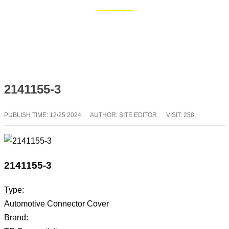
Home
Blog
2141155-3
PUBLISH TIME:
12/25 2024
AUTHOR: SITE EDITOR
VISIT: 258
2141155-3
Type:
Automotive Connector Cover
Brand: