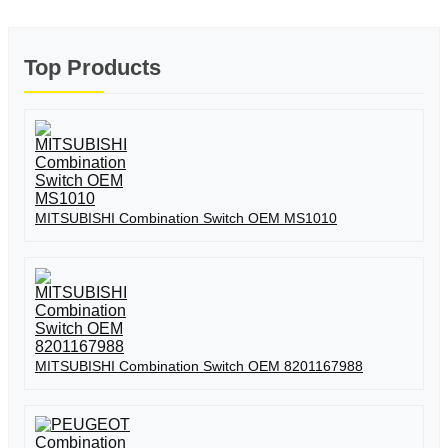
Top Products
MITSUBISHI Combination Switch OEM MS1010
MITSUBISHI Combination Switch OEM 8201167988