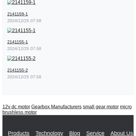
2141159-1
2024/12/25 07:58
2141155-1
2024/12/25 07:58
2141155-2
2024/12/25 07:58
12v dc motor
Gearbox Manufacturers
small gear motor
micro
brushless motor
Products
Technology
Blog
Service
About Us