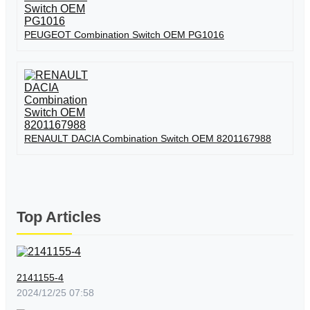
PEUGEOT Combination Switch OEM PG1016
RENAULT DACIA Combination Switch OEM 8201167988
Top Articles
2141155-4
2024/12/25 07:58