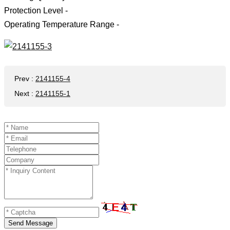
Protection Level -
Operating Temperature Range -
Prev
:
2141155-4
Next
:
2141155-1
Send Message