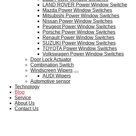
LAND ROVER Power Window Switche
Mazda Power Window Switches
Mitsubishi Power Window Switches
Nissan Power Window Switches
Peugeot Power Window Switches
Porsche Power Window Switches
Renault Power Window Switches
SUZUKI Power Window Switches
TOYOTA Power Window Switches
Volkswagen Power Window Switches
Door Lock Actuator
Combination Switch
Windscreen Wipers
AUDI Wipers
Automotive sensor
Technology
Blog
Service
About Us
Contact Us
BLOG