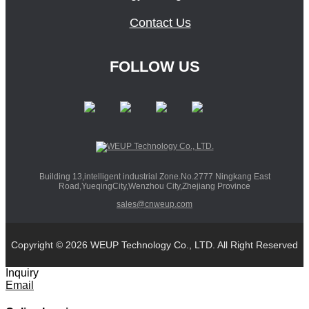
Contact Us
FOLLOW US
Building 13,intelligent industrial Zone.No.2777 Ningkang East
Road,YueqingCity,Wenzhou City,Zhejiang Province
sales@cnweup.com
Copyright © 2026 WEUP Technology Co., LTD. All Right Reserved
Inquiry
Email