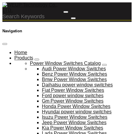
Navigation
Home
Products
Power Window Switches Catalog
Audi Power Window Switches
Benz Power Window Switches
Bmw Power Window Switches
Daihatsu power window switches
Fiat Power Window Switches
Ford power window switches
Gm Power Window Switches
Honda Power Window Switches
Hyundai power window switches
Isuzu Power Window Switches
Jeep Power Window Switches
Kia Power Window Switches
Lada Power Window Switches