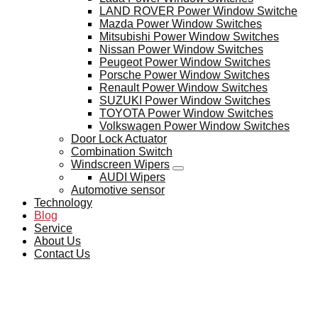
LAND ROVER Power Window Switche
Mazda Power Window Switches
Mitsubishi Power Window Switches
Nissan Power Window Switches
Peugeot Power Window Switches
Porsche Power Window Switches
Renault Power Window Switches
SUZUKI Power Window Switches
TOYOTA Power Window Switches
Volkswagen Power Window Switches
Door Lock Actuator
Combination Switch
Windscreen Wipers
AUDI Wipers
Automotive sensor
Technology
Blog
Service
About Us
Contact Us
BLOG