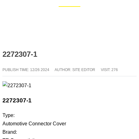
Home
Blog
2272307-1
PUBLISH TIME:
12/26 2024
AUTHOR: SITE EDITOR
VISIT: 276
2272307-1
Type:
Automotive Connector Cover
Brand: