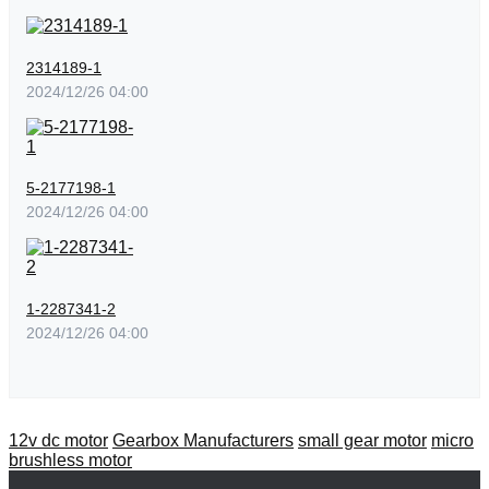
2314189-1
2024/12/26 04:00
5-2177198-1
2024/12/26 04:00
1-2287341-2
2024/12/26 04:00
12v dc motor
Gearbox Manufacturers
small gear motor
micro
brushless motor