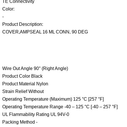
TE Connectivity
Color:
-
Product Description:
COVER,AMPSEAL 16 ML CONN, 90 DEG
Wire Out Angle 90° (Right Angle)
Product Color Black
Product Material Nylon
Strain Relief Without
Operating Temperature (Maximum) 125 °C [257 °F]
Operating Temperature Range -40 – 125 °C [-40 – 257 °F]
UL Flammability Rating UL 94V-0
Packing Method -