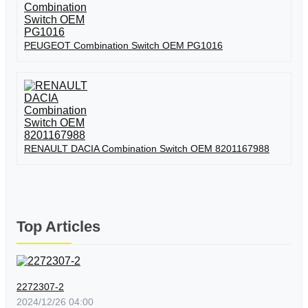
PEUGEOT Combination Switch OEM PG1016
RENAULT DACIA Combination Switch OEM 8201167988
Top Articles
2272307-2
2024/12/26 04:00