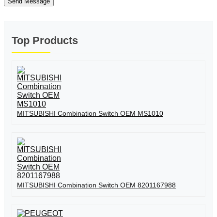
Send Message
Top Products
MITSUBISHI Combination Switch OEM MS1010
MITSUBISHI Combination Switch OEM 8201167988