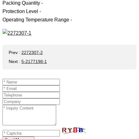
Packing Quantity -
Protection Level -
Operating Temperature Range -
Prev
:
2272307-2
Next
:
5-2177198-1