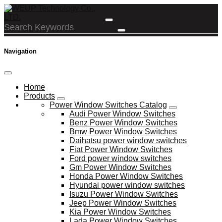
Navigation
Home
Products
Power Window Switches Catalog
Audi Power Window Switches
Benz Power Window Switches
Bmw Power Window Switches
Daihatsu power window switches
Fiat Power Window Switches
Ford power window switches
Gm Power Window Switches
Honda Power Window Switches
Hyundai power window switches
Isuzu Power Window Switches
Jeep Power Window Switches
Kia Power Window Switches
Lada Power Window Switches