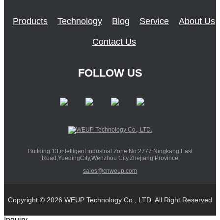
Products
Technology
Blog
Service
About Us
Contact Us
FOLLOW US
Building 13,intelligent industrial Zone.No.2777 Ningkang East
Road,YueqingCity,Wenzhou City,Zhejiang Province
sales@cnweup.com
Copyright © 2026 WEUP Technology Co., LTD. All Right Reserved
Inquiry