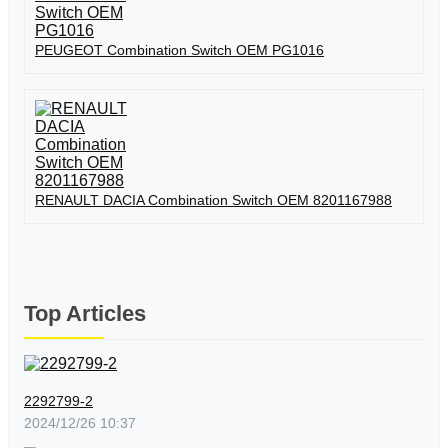
PEUGEOT Combination Switch OEM PG1016
RENAULT DACIA Combination Switch OEM 8201167988
Top Articles
2292799-2
2024/12/26 10:37