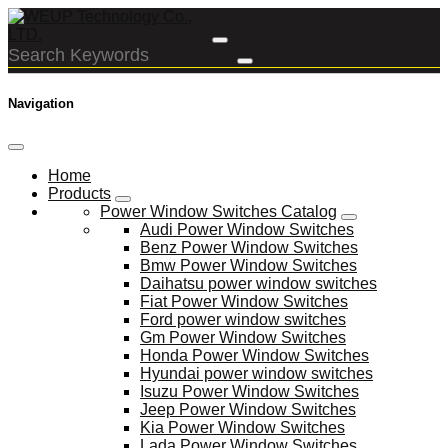
Navigation
Home
Products
Power Window Switches Catalog
Audi Power Window Switches
Benz Power Window Switches
Bmw Power Window Switches
Daihatsu power window switches
Fiat Power Window Switches
Ford power window switches
Gm Power Window Switches
Honda Power Window Switches
Hyundai power window switches
Isuzu Power Window Switches
Jeep Power Window Switches
Kia Power Window Switches
Lada Power Window Switches