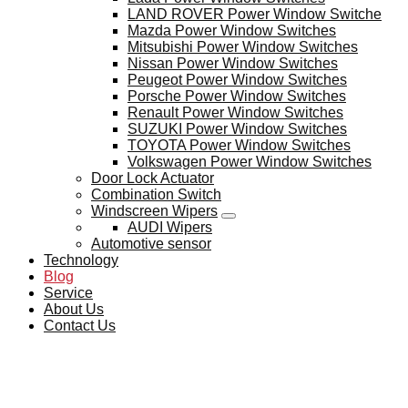
LAND ROVER Power Window Switche
Mazda Power Window Switches
Mitsubishi Power Window Switches
Nissan Power Window Switches
Peugeot Power Window Switches
Porsche Power Window Switches
Renault Power Window Switches
SUZUKI Power Window Switches
TOYOTA Power Window Switches
Volkswagen Power Window Switches
Door Lock Actuator
Combination Switch
Windscreen Wipers
AUDI Wipers
Automotive sensor
Technology
Blog
Service
About Us
Contact Us
BLOG