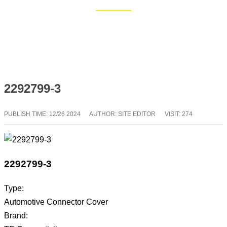
Home
Blog
2292799-3
PUBLISH TIME:
12/26 2024
AUTHOR: SITE EDITOR
VISIT: 274
2292799-3
Type:
Automotive Connector Cover
Brand: