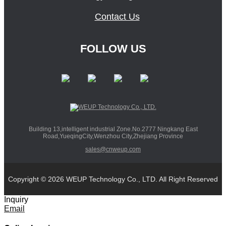
Contact Us
FOLLOW US
Building 13,intelligent industrial Zone.No.2777 Ningkang East
Road,YueqingCity,Wenzhou City,Zhejiang Province
sales@cnweup.com
Copyright © 2026 WEUP Technology Co., LTD. All Right Reserved
Inquiry
Email