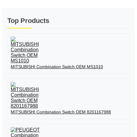
Top Products
MITSUBISHI Combination Switch OEM MS1010
MITSUBISHI Combination Switch OEM 8201167988