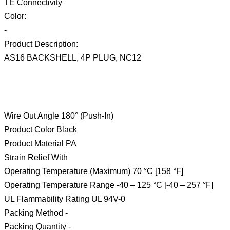
TE Connectivity
Color:
-
Product Description:
AS16 BACKSHELL, 4P PLUG, NC12
Wire Out Angle 180° (Push-In)
Product Color Black
Product Material PA
Strain Relief With
Operating Temperature (Maximum) 70 °C [158 °F]
Operating Temperature Range -40 – 125 °C [-40 – 257 °F]
UL Flammability Rating UL 94V-0
Packing Method -
Packing Quantity -