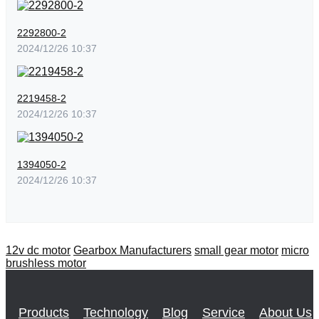
2292800-2
2024/12/26 10:37
2219458-2
2024/12/26 10:37
1394050-2
2024/12/26 10:37
12v dc motor
Gearbox Manufacturers
small gear motor
micro
brushless motor
Products
Technology
Blog
Service
About Us