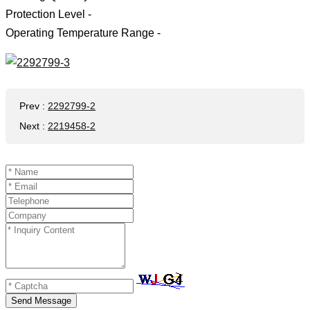
Protection Level -
Operating Temperature Range -
Prev
:
2292799-2
Next
:
2219458-2
Send Message