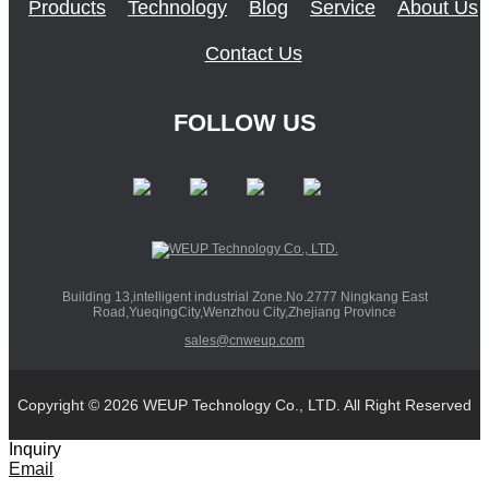
Products
Technology
Blog
Service
About Us
Contact Us
FOLLOW US
Building 13,intelligent industrial Zone.No.2777 Ningkang East
Road,YueqingCity,Wenzhou City,Zhejiang Province
sales@cnweup.com
Copyright © 2026 WEUP Technology Co., LTD. All Right Reserved
Inquiry
Email