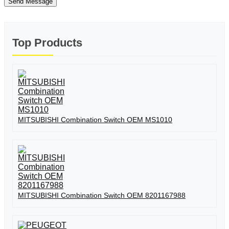
Send Message
Top Products
MITSUBISHI Combination Switch OEM MS1010
MITSUBISHI Combination Switch OEM 8201167988