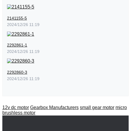
2141155-5
2024/12/26 11:19
2292861-1
2024/12/26 11:19
2292860-3
2024/12/26 11:19
12v dc motor
Gearbox Manufacturers
small gear motor
micro
brushless motor