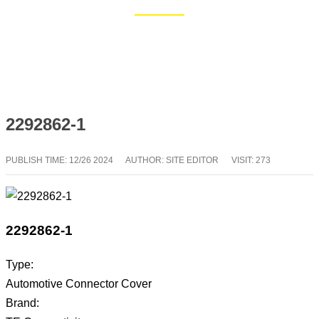
Home
Blog
2292862-1
PUBLISH TIME:
12/26 2024
AUTHOR: SITE EDITOR
VISIT: 273
2292862-1
Type:
Automotive Connector Cover
Brand: