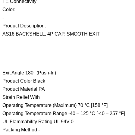
TE Connectivity
Color:
-
Product Description:
AS16 BACKSHELL, 4P CAP, SMOOTH EXIT
Exit Angle 180° (Push-In)
Product Color Black
Product Material PA
Strain Relief With
Operating Temperature (Maximum) 70 °C [158 °F]
Operating Temperature Range -40 – 125 °C [-40 – 257 °F]
UL Flammability Rating UL 94V-0
Packing Method -