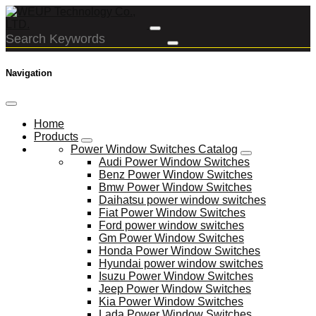
Navigation
Home
Products
Power Window Switches Catalog
Audi Power Window Switches
Benz Power Window Switches
Bmw Power Window Switches
Daihatsu power window switches
Fiat Power Window Switches
Ford power window switches
Gm Power Window Switches
Honda Power Window Switches
Hyundai power window switches
Isuzu Power Window Switches
Jeep Power Window Switches
Kia Power Window Switches
Lada Power Window Switches