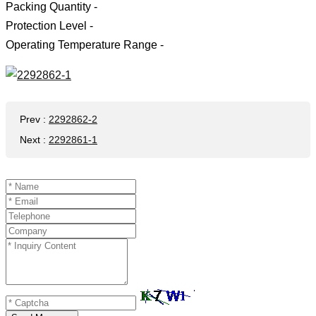
Packing Quantity -
Protection Level -
Operating Temperature Range -
Prev
:
2292862-2
Next
:
2292861-1