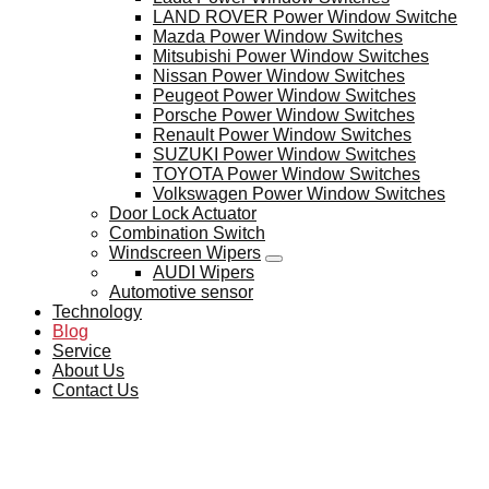
LAND ROVER Power Window Switche
Mazda Power Window Switches
Mitsubishi Power Window Switches
Nissan Power Window Switches
Peugeot Power Window Switches
Porsche Power Window Switches
Renault Power Window Switches
SUZUKI Power Window Switches
TOYOTA Power Window Switches
Volkswagen Power Window Switches
Door Lock Actuator
Combination Switch
Windscreen Wipers
AUDI Wipers
Automotive sensor
Technology
Blog
Service
About Us
Contact Us
BLOG