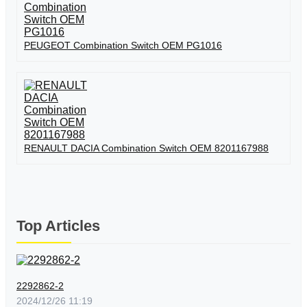
PEUGEOT Combination Switch OEM PG1016
RENAULT DACIA Combination Switch OEM 8201167988
Top Articles
2292862-2
2024/12/26 11:19