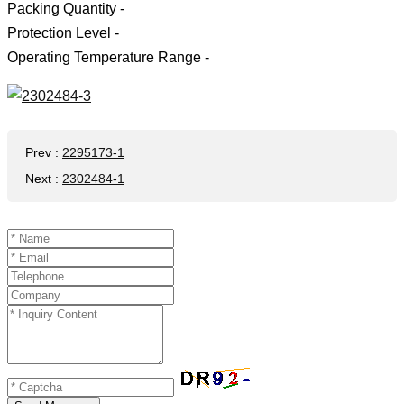
Packing Quantity -
Protection Level -
Operating Temperature Range -
Prev
:
2295173-1
Next
:
2302484-1