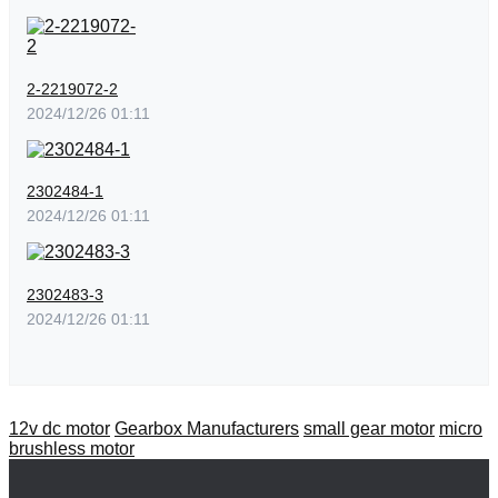
2-2219072-2
2024/12/26 01:11
2302484-1
2024/12/26 01:11
2302483-3
2024/12/26 01:11
12v dc motor
Gearbox Manufacturers
small gear motor
micro
brushless motor