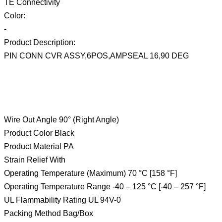
TE Connectivity
Color:
-
Product Description:
PIN CONN CVR ASSY,6POS,AMPSEAL 16,90 DEG
Wire Out Angle 90° (Right Angle)
Product Color Black
Product Material PA
Strain Relief With
Operating Temperature (Maximum) 70 °C [158 °F]
Operating Temperature Range -40 – 125 °C [-40 – 257 °F]
UL Flammability Rating UL 94V-0
Packing Method Bag/Box