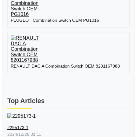
PEUGEOT Combination Switch OEM PG1016
RENAULT DACIA Combination Switch OEM 8201167988
Top Articles
2295173-1
2024/12/26 01:11