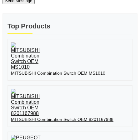
Send Message
Top Products
MITSUBISHI Combination Switch OEM MS1010
MITSUBISHI Combination Switch OEM 8201167988