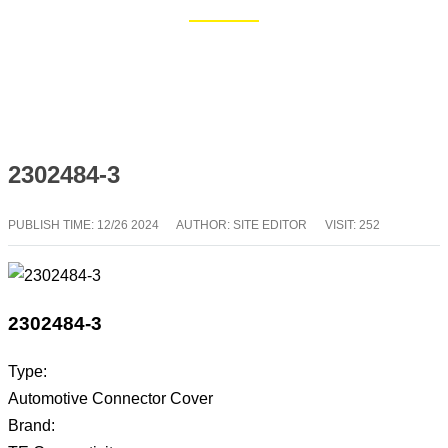
Home
Blog
2302484-3
PUBLISH TIME:
12/26 2024
AUTHOR: SITE EDITOR
VISIT: 252
2302484-3
Type:
Automotive Connector Cover
Brand: