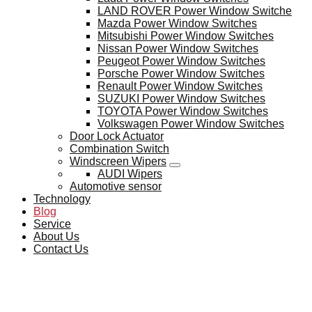
LAND ROVER Power Window Switche
Mazda Power Window Switches
Mitsubishi Power Window Switches
Nissan Power Window Switches
Peugeot Power Window Switches
Porsche Power Window Switches
Renault Power Window Switches
SUZUKI Power Window Switches
TOYOTA Power Window Switches
Volkswagen Power Window Switches
Door Lock Actuator
Combination Switch
Windscreen Wipers
AUDI Wipers
Automotive sensor
Technology
Blog
Service
About Us
Contact Us
BLOG