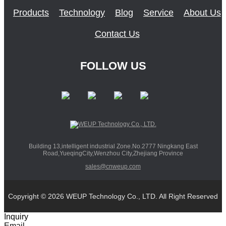
Products
Technology
Blog
Service
About Us
Contact Us
FOLLOW US
Building 13,intelligent industrial Zone.No.2777 Ningkang East
Road,YueqingCity,Wenzhou City,Zhejiang Province
sales@cnweup.com
Copyright © 2026 WEUP Technology Co., LTD. All Right Reserved
Inquiry
Email