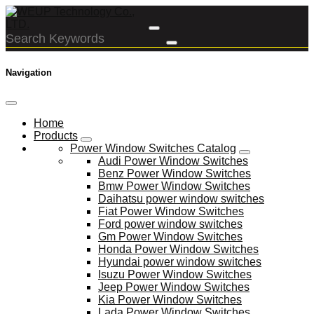
Navigation
Home
Products
Power Window Switches Catalog
Audi Power Window Switches
Benz Power Window Switches
Bmw Power Window Switches
Daihatsu power window switches
Fiat Power Window Switches
Ford power window switches
Gm Power Window Switches
Honda Power Window Switches
Hyundai power window switches
Isuzu Power Window Switches
Jeep Power Window Switches
Kia Power Window Switches
Lada Power Window Switches