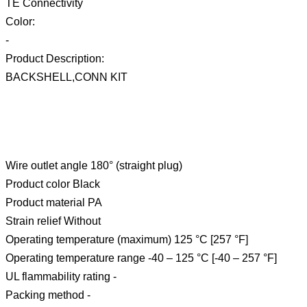
TE Connectivity
Color:
-
Product Description:
BACKSHELL,CONN KIT
Wire outlet angle 180° (straight plug)
Product color Black
Product material PA
Strain relief Without
Operating temperature (maximum) 125 °C [257 °F]
Operating temperature range -40 – 125 °C [-40 – 257 °F]
UL flammability rating -
Packing method -