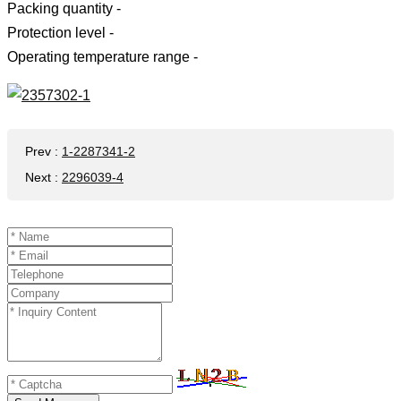
Packing quantity -
Protection level -
Operating temperature range -
Prev
:
1-2287341-2
Next
:
2296039-4