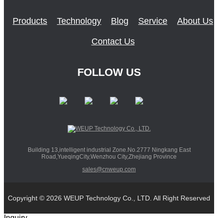
Products
Technology
Blog
Service
About Us
Contact Us
FOLLOW US
Building 13,intelligent industrial Zone.No.2777 Ningkang East
Road,YueqingCity,Wenzhou City,Zhejiang Province
sales@cnweup.com
Copyright © 2026 WEUP Technology Co., LTD. All Right Reserved
Inquiry