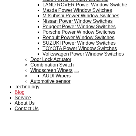
LAND ROVER Power Window Switche
Mazda Power Window Switches
Mitsubishi Power Window Switches
Nissan Power Window Switches
Peugeot Power Window Switches
Porsche Power Window Switches
Renault Power Window Switches
SUZUKI Power Window Switches
TOYOTA Power Window Switches
Volkswagen Power Window Switches
Door Lock Actuator
Combination Switch
Windscreen Wipers
AUDI Wipers
Automotive sensor
Technology
Blog
Service
About Us
Contact Us
BLOG