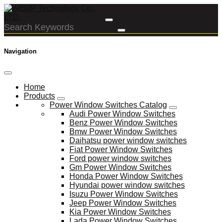
Navigation
Home
Products
Power Window Switches Catalog
Audi Power Window Switches
Benz Power Window Switches
Bmw Power Window Switches
Daihatsu power window switches
Fiat Power Window Switches
Ford power window switches
Gm Power Window Switches
Honda Power Window Switches
Hyundai power window switches
Isuzu Power Window Switches
Jeep Power Window Switches
Kia Power Window Switches
Lada Power Window Switches