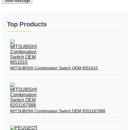
Send Message
Top Products
MITSUBISHI Combination Switch OEM MS1010
MITSUBISHI Combination Switch OEM 8201167988