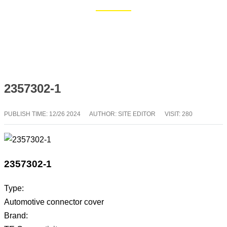
Home
Blog
2357302-1
PUBLISH TIME:
12/26 2024
AUTHOR: SITE EDITOR
VISIT: 280
2357302-1
Type:
Automotive connector cover
Brand: