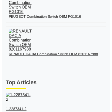
PEUGEOT Combination Switch OEM PG1016
RENAULT DACIA Combination Switch OEM 8201167988
Top Articles
1-2287341-2