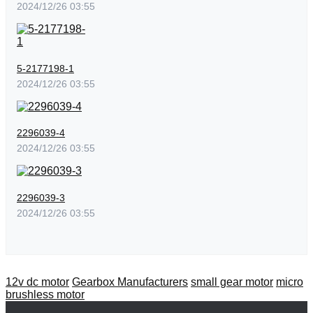
2024/12/26 03:55
5-2177198-1
2024/12/26 03:55
2296039-4
2024/12/26 03:55
2296039-3
2024/12/26 03:55
12v dc motor
Gearbox Manufacturers
small gear motor
micro
brushless motor