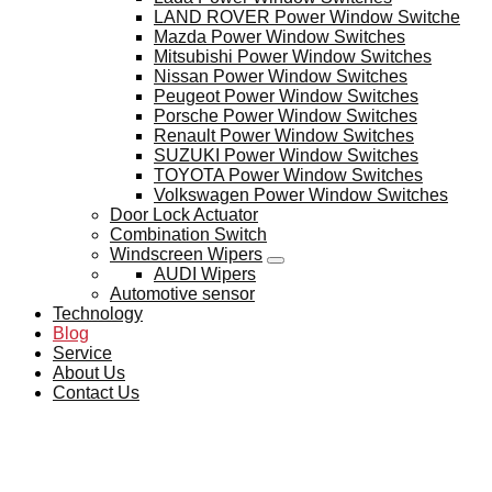
LAND ROVER Power Window Switche
Mazda Power Window Switches
Mitsubishi Power Window Switches
Nissan Power Window Switches
Peugeot Power Window Switches
Porsche Power Window Switches
Renault Power Window Switches
SUZUKI Power Window Switches
TOYOTA Power Window Switches
Volkswagen Power Window Switches
Door Lock Actuator
Combination Switch
Windscreen Wipers
AUDI Wipers
Automotive sensor
Technology
Blog
Service
About Us
Contact Us
BLOG