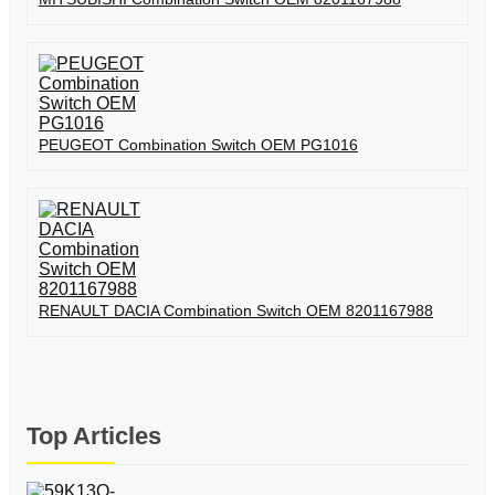
PEUGEOT Combination Switch OEM PG1016
RENAULT DACIA Combination Switch OEM 8201167988
Top Articles