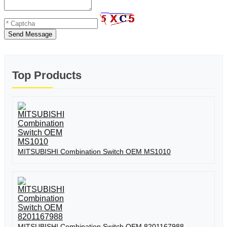
Send Message
Top Products
MITSUBISHI Combination Switch OEM MS1010
MITSUBISHI Combination Switch OEM 8201167988