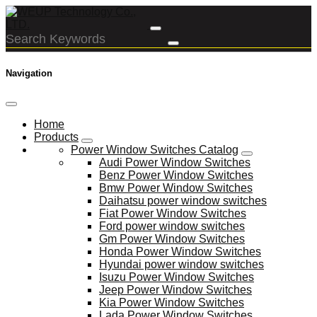
Navigation
Home
Products
Power Window Switches Catalog
Audi Power Window Switches
Benz Power Window Switches
Bmw Power Window Switches
Daihatsu power window switches
Fiat Power Window Switches
Ford power window switches
Gm Power Window Switches
Honda Power Window Switches
Hyundai power window switches
Isuzu Power Window Switches
Jeep Power Window Switches
Kia Power Window Switches
Lada Power Window Switches