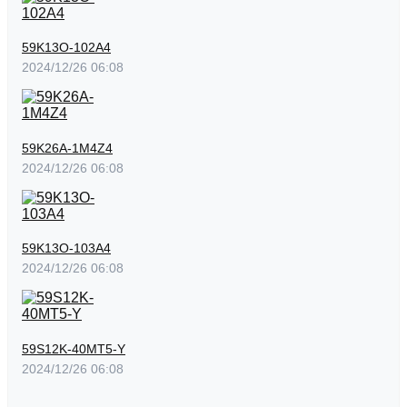
59K13O-102A4
2024/12/26 06:08
59K26A-1M4Z4
2024/12/26 06:08
59K13O-103A4
2024/12/26 06:08
59S12K-40MT5-Y
2024/12/26 06:08