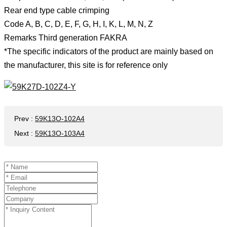
Rear end type cable crimping
Code A, B, C, D, E, F, G, H, I, K, L, M, N, Z
Remarks Third generation FAKRA
*The specific indicators of the product are mainly based on
the manufacturer, this site is for reference only
Prev
:
59K13O-102A4
Next
:
59K13O-103A4