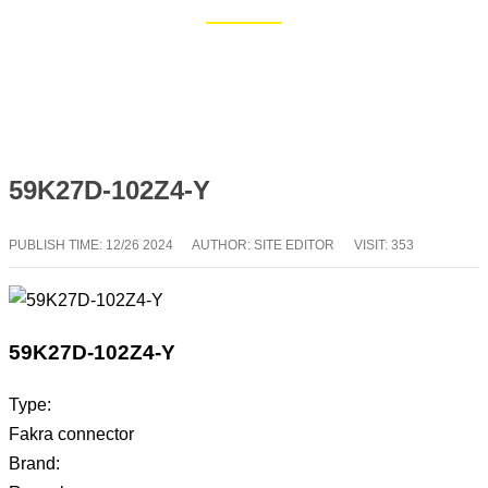
Home
Blog
59K27D-102Z4-Y
PUBLISH TIME:
12/26 2024
AUTHOR: SITE EDITOR
VISIT: 353
59K27D-102Z4-Y
Type:
Fakra connector
Brand: