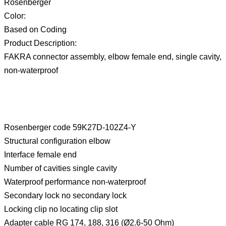
Rosenberger
Color:
Based on Coding
Product Description:
FAKRA connector assembly, elbow female end, single cavity,
non-waterproof
Rosenberger code 59K27D-102Z4-Y
Structural configuration elbow
Interface female end
Number of cavities single cavity
Waterproof performance non-waterproof
Secondary lock no secondary lock
Locking clip no locating clip slot
Adapter cable RG 174, 188, 316 (Ø2.6-50 Ohm)