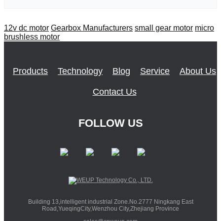
12v dc motor
Gearbox Manufacturers
small gear motor
micro
brushless motor
Products
Technology
Blog
Service
About Us
Contact Us
FOLLOW US
Building 13,intelligent industrial Zone.No.2777 Ningkang East
Road,YueqingCity,Wenzhou City,Zhejiang Province