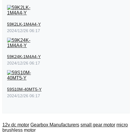
59K2LK-1M4A4-Y
2024/12/26 06:17
59K24K-1M4A4-Y
2024/12/26 06:17
59S10M-40MT5-Y
2024/12/26 06:17
12v dc motor
Gearbox Manufacturers
small gear motor
micro
brushless motor