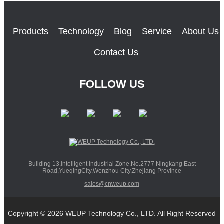
Products
Technology
Blog
Service
About Us
Contact Us
FOLLOW US
Building 13,intelligent industrial Zone.No.2777 Ningkang East
Road,YueqingCity,Wenzhou City,Zhejiang Province
sales@cnweup.com
Copyright © 2026 WEUP Technology Co., LTD. All Right Reserved