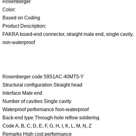
Rosenberger
Color:
Based on Coding
Product Description:
FAKRA board-end connector, straight male end, single cavity,
non-waterproof
Rosenberger code 59S1AC-40MT5-Y
Structural configuration Straight head
Interface Male end
Number of cavities Single cavity
Waterproof performance Non-waterproof
Back-end type Through-hole reflow soldering
Code A, B, C, D, E, F, G, H, I, K, L, M, N, Z
Remarks High cost performance