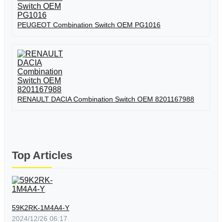
PEUGEOT Combination Switch OEM PG1016
RENAULT DACIA Combination Switch OEM 8201167988
Top Articles
59K2RK-1M4A4-Y
2024/12/26 06:17