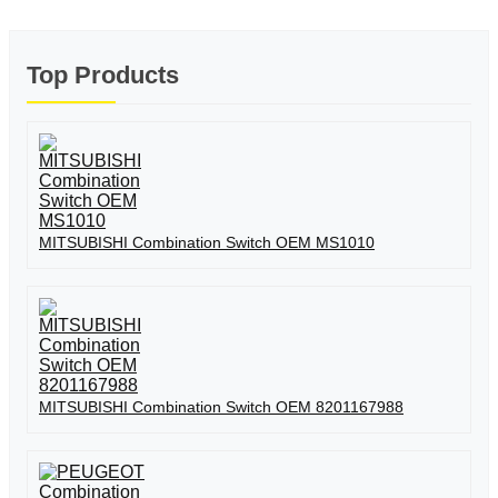
Top Products
MITSUBISHI Combination Switch OEM MS1010
MITSUBISHI Combination Switch OEM 8201167988