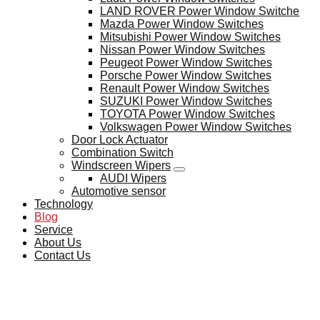
LAND ROVER Power Window Switche
Mazda Power Window Switches
Mitsubishi Power Window Switches
Nissan Power Window Switches
Peugeot Power Window Switches
Porsche Power Window Switches
Renault Power Window Switches
SUZUKI Power Window Switches
TOYOTA Power Window Switches
Volkswagen Power Window Switches
Door Lock Actuator
Combination Switch
Windscreen Wipers
AUDI Wipers
Automotive sensor
Technology
Blog
Service
About Us
Contact Us
BLOG