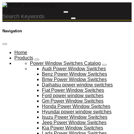
Navigation
Home
Products
Power Window Switches Catalog
Audi Power Window Switches
Benz Power Window Switches
Bmw Power Window Switches
Daihatsu power window switches
Fiat Power Window Switches
Ford power window switches
Gm Power Window Switches
Honda Power Window Switches
Hyundai power window switches
Isuzu Power Window Switches
Jeep Power Window Switches
Kia Power Window Switches
Lada Power Window Switches