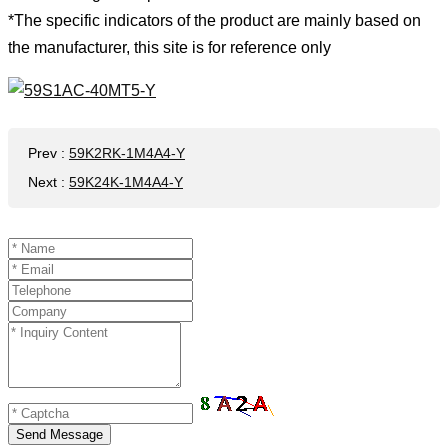
*The specific indicators of the product are mainly based on
the manufacturer, this site is for reference only
Prev
:
59K2RK-1M4A4-Y
Next
:
59K24K-1M4A4-Y
Send Message