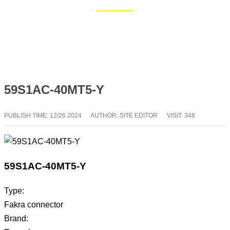
Home
Blog
59S1AC-40MT5-Y
PUBLISH TIME:
12/26 2024
AUTHOR: SITE EDITOR
VISIT: 348
59S1AC-40MT5-Y
Type:
Fakra connector
Brand: