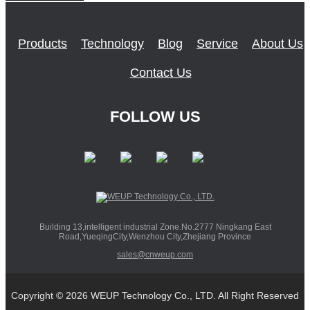
Products
Technology
Blog
Service
About Us
Contact Us
FOLLOW US
Building 13,intelligent industrial Zone.No.2777 Ningkang East
Road,YueqingCity,Wenzhou City,Zhejiang Province
sales@cnweup.com
Copyright © 2026 WEUP Technology Co., LTD. All Right Reserved