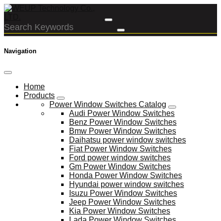
Navigation
Home
Products
Power Window Switches Catalog
Audi Power Window Switches
Benz Power Window Switches
Bmw Power Window Switches
Daihatsu power window switches
Fiat Power Window Switches
Ford power window switches
Gm Power Window Switches
Honda Power Window Switches
Hyundai power window switches
Isuzu Power Window Switches
Jeep Power Window Switches
Kia Power Window Switches
Lada Power Window Switches