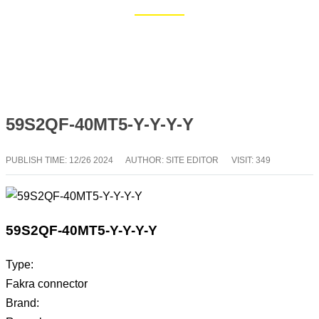
Home
Blog
59S2QF-40MT5-Y-Y-Y-Y
PUBLISH TIME:
12/26 2024
AUTHOR: SITE EDITOR
VISIT: 349
59S2QF-40MT5-Y-Y-Y-Y
Type:
Fakra connector
Brand: