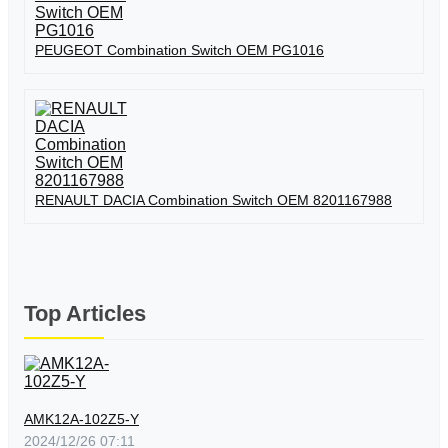
PEUGEOT Combination Switch OEM PG1016
RENAULT DACIA Combination Switch OEM 8201167988
Top Articles
AMK12A-102Z5-Y
2024/12/26 07:11