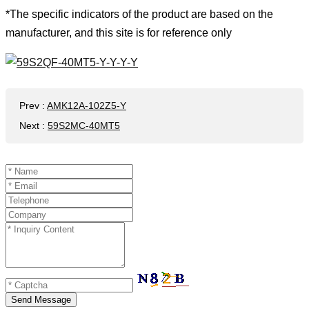
*The specific indicators of the product are based on the
manufacturer, and this site is for reference only
Prev
:
AMK12A-102Z5-Y
Next
:
59S2MC-40MT5
Send Message