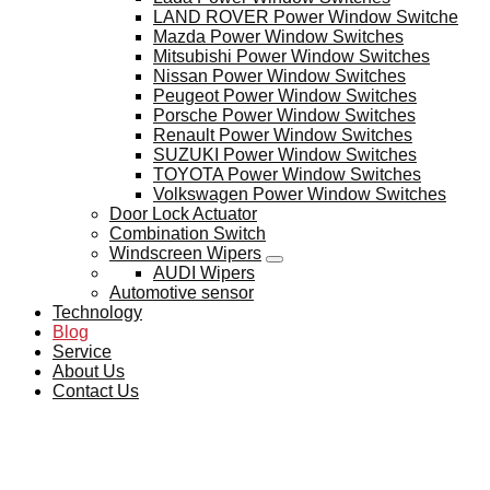
LAND ROVER Power Window Switche
Mazda Power Window Switches
Mitsubishi Power Window Switches
Nissan Power Window Switches
Peugeot Power Window Switches
Porsche Power Window Switches
Renault Power Window Switches
SUZUKI Power Window Switches
TOYOTA Power Window Switches
Volkswagen Power Window Switches
Door Lock Actuator
Combination Switch
Windscreen Wipers
AUDI Wipers
Automotive sensor
Technology
Blog
Service
About Us
Contact Us
BLOG