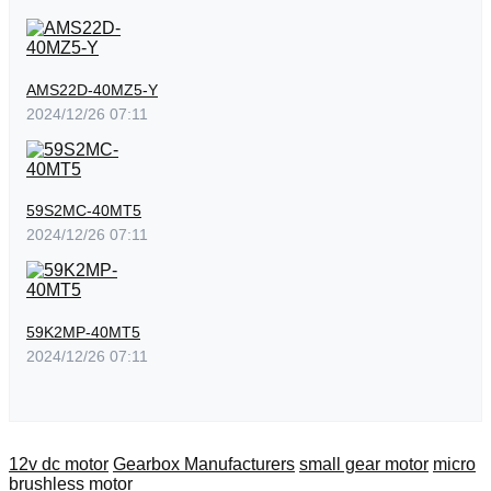
AMS22D-40MZ5-Y
2024/12/26 07:11
59S2MC-40MT5
2024/12/26 07:11
59K2MP-40MT5
2024/12/26 07:11
12v dc motor
Gearbox Manufacturers
small gear motor
micro
brushless motor