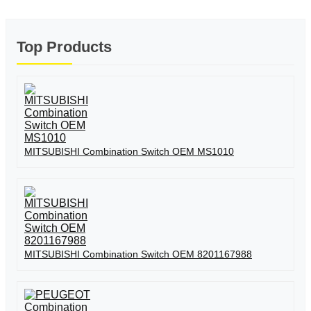
Top Products
MITSUBISHI Combination Switch OEM MS1010
MITSUBISHI Combination Switch OEM 8201167988