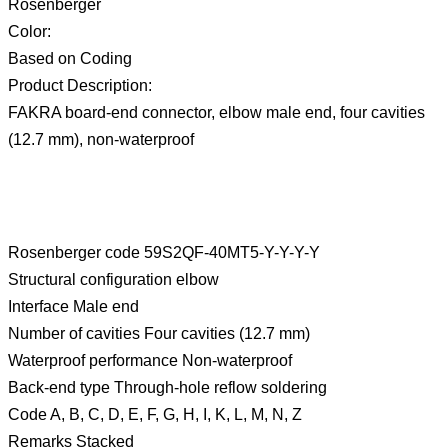
Rosenberger
Color:
Based on Coding
Product Description:
FAKRA board-end connector, elbow male end, four cavities
(12.7 mm), non-waterproof
Rosenberger code 59S2QF-40MT5-Y-Y-Y-Y
Structural configuration elbow
Interface Male end
Number of cavities Four cavities (12.7 mm)
Waterproof performance Non-waterproof
Back-end type Through-hole reflow soldering
Code A, B, C, D, E, F, G, H, I, K, L, M, N, Z
Remarks Stacked