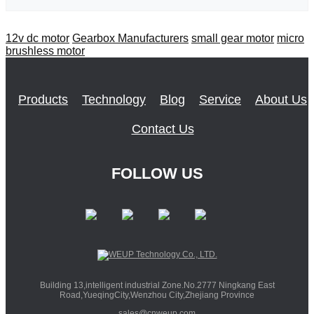
12v dc motor
Gearbox Manufacturers
small gear motor
micro
brushless motor
Products
Technology
Blog
Service
About Us
Contact Us
FOLLOW US
Building 13,intelligent industrial Zone.No.2777 Ningkang East
Road,YueqingCity,Wenzhou City,Zhejiang Province
sales@cnweup.com