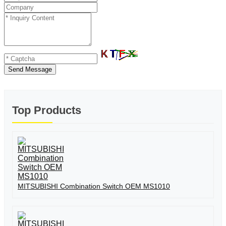
Send Message
Top Products
MITSUBISHI Combination Switch OEM MS1010