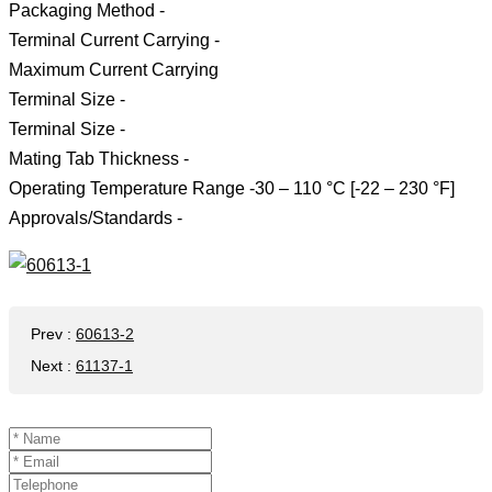
Packaging Method -
Terminal Current Carrying -
Maximum Current Carrying
Terminal Size -
Terminal Size -
Mating Tab Thickness -
Operating Temperature Range -30 – 110 °C [-22 – 230 °F]
Approvals/Standards -
Prev
:
60613-2
Next
:
61137-1