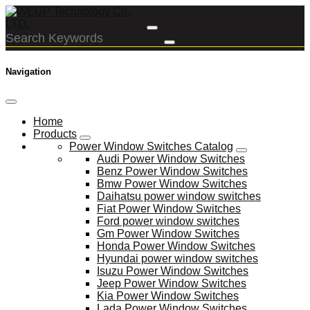
Navigation
Home
Products
Power Window Switches Catalog
Audi Power Window Switches
Benz Power Window Switches
Bmw Power Window Switches
Daihatsu power window switches
Fiat Power Window Switches
Ford power window switches
Gm Power Window Switches
Honda Power Window Switches
Hyundai power window switches
Isuzu Power Window Switches
Jeep Power Window Switches
Kia Power Window Switches
Lada Power Window Switches