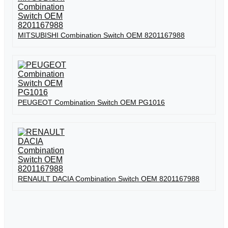
MITSUBISHI Combination Switch OEM 8201167988
PEUGEOT Combination Switch OEM PG1016
RENAULT DACIA Combination Switch OEM 8201167988