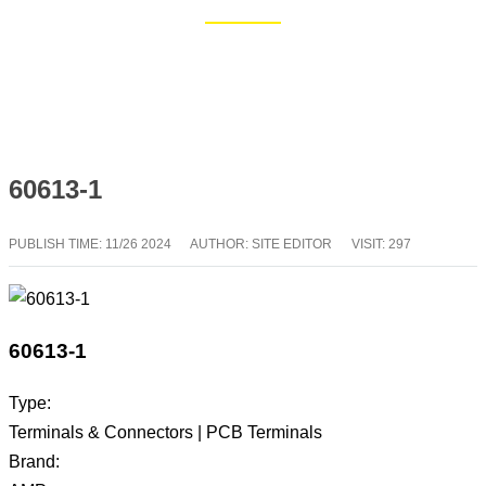
Home
Blog
60613-1
PUBLISH TIME:
11/26 2024
AUTHOR: SITE EDITOR
VISIT: 297
60613-1
Type:
Terminals & Connectors | PCB Terminals
Brand: