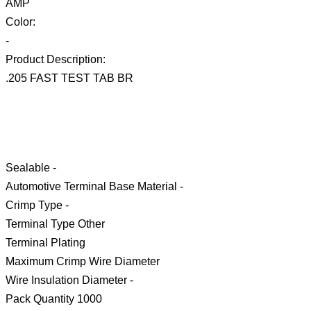
AMP
Color:
-
Product Description:
.205 FAST TEST TAB BR
Sealable -
Automotive Terminal Base Material -
Crimp Type -
Terminal Type Other
Terminal Plating
Maximum Crimp Wire Diameter
Wire Insulation Diameter -
Pack Quantity 1000