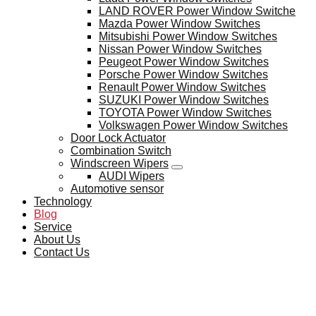
LAND ROVER Power Window Switche
Mazda Power Window Switches
Mitsubishi Power Window Switches
Nissan Power Window Switches
Peugeot Power Window Switches
Porsche Power Window Switches
Renault Power Window Switches
SUZUKI Power Window Switches
TOYOTA Power Window Switches
Volkswagen Power Window Switches
Door Lock Actuator
Combination Switch
Windscreen Wipers
AUDI Wipers
Automotive sensor
Technology
Blog
Service
About Us
Contact Us
BLOG