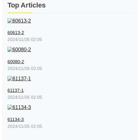
Top Articles
60613-2
2024/11/26 02:05
60080-2
2024/11/26 02:05
61137-1
2024/11/26 02:05
61134-3
2024/11/26 02:05