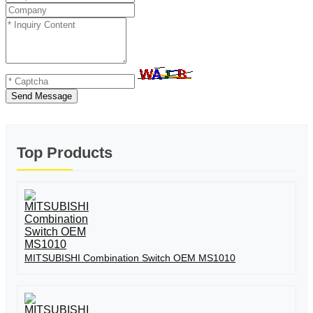
Send Message
Top Products
MITSUBISHI Combination Switch OEM MS1010