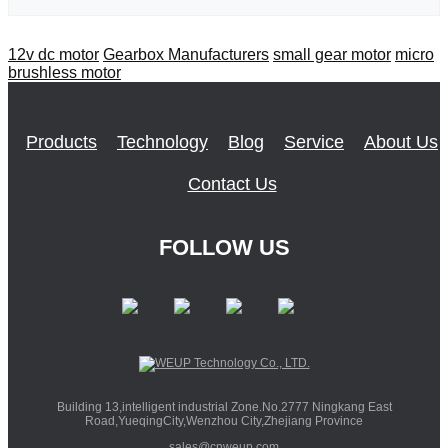
12v dc motor
Gearbox Manufacturers
small gear motor
micro
brushless motor
Products
Technology
Blog
Service
About Us
Contact Us
FOLLOW US
Building 13,intelligent industrial Zone.No.2777 Ningkang East
Road,YueqingCity,Wenzhou City,Zhejiang Province
sales@cnweup.com