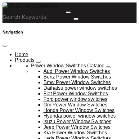
Navigation
Home
Products
Power Window Switches Catalog
Audi Power Window Switches
Benz Power Window Switches
Bmw Power Window Switches
Daihatsu power window switches
Fiat Power Window Switches
Ford power window switches
Gm Power Window Switches
Honda Power Window Switches
Hyundai power window switches
Isuzu Power Window Switches
Jeep Power Window Switches
Kia Power Window Switches
Lada Power Window Switches