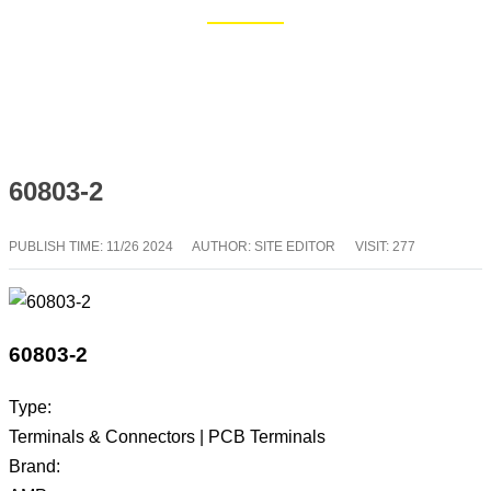
Home
Blog
60803-2
PUBLISH TIME:
11/26 2024
AUTHOR: SITE EDITOR
VISIT: 277
60803-2
Type:
Terminals & Connectors | PCB Terminals
Brand: