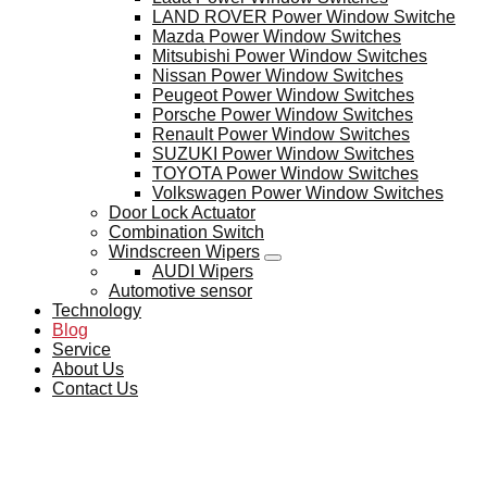
LAND ROVER Power Window Switche
Mazda Power Window Switches
Mitsubishi Power Window Switches
Nissan Power Window Switches
Peugeot Power Window Switches
Porsche Power Window Switches
Renault Power Window Switches
SUZUKI Power Window Switches
TOYOTA Power Window Switches
Volkswagen Power Window Switches
Door Lock Actuator
Combination Switch
Windscreen Wipers
AUDI Wipers
Automotive sensor
Technology
Blog
Service
About Us
Contact Us
BLOG