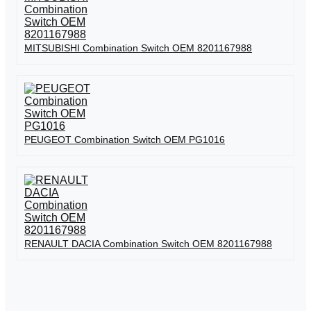
MITSUBISHI Combination Switch OEM 8201167988
PEUGEOT Combination Switch OEM PG1016
RENAULT DACIA Combination Switch OEM 8201167988