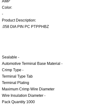
AMP
Color:
-
Product Description:
.058 DIA PIN PC PTPPHBZ
Sealable -
Automotive Terminal Base Material -
Crimp Type -
Terminal Type Tab
Terminal Plating
Maximum Crimp Wire Diameter
Wire Insulation Diameter -
Pack Quantity 1000