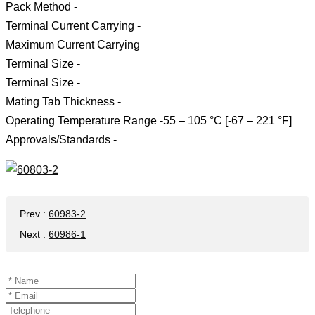
Pack Method -
Terminal Current Carrying -
Maximum Current Carrying
Terminal Size -
Terminal Size -
Mating Tab Thickness -
Operating Temperature Range -55 – 105 °C [-67 – 221 °F]
Approvals/Standards -
Prev
:
60983-2
Next
:
60986-1