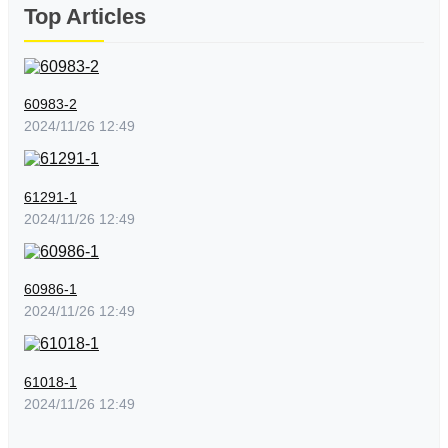
Top Articles
60983-2
2024/11/26 12:49
61291-1
2024/11/26 12:49
60986-1
2024/11/26 12:49
61018-1
2024/11/26 12:49