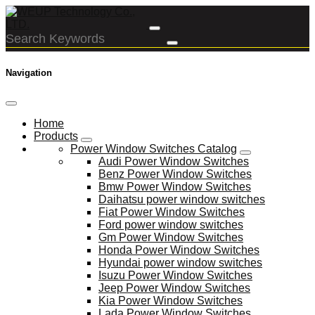
Navigation
Home
Products
Power Window Switches Catalog
Audi Power Window Switches
Benz Power Window Switches
Bmw Power Window Switches
Daihatsu power window switches
Fiat Power Window Switches
Ford power window switches
Gm Power Window Switches
Honda Power Window Switches
Hyundai power window switches
Isuzu Power Window Switches
Jeep Power Window Switches
Kia Power Window Switches
Lada Power Window Switches