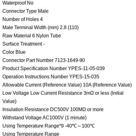
Waterproof No
Connector Type Male
Number of Holes 4
Male Terminal Width (mm) 2.8 (110)
Raw Material 6 Nylon Tube
Surface Treatment -
Color Blue
Connector Part Number 7123-1649-90
Product Specification Number YPES-11-05-039
Operation Instructions Number YPES-15-035
Allowable Current (Reference Value) 10A (Reference Value)
Low Voltage Low Current Resistance 3mΩ or less (Initial
Value)
Insulation Resistance DC500V 100MΩ or more
Withstand Voltage AC1000V (1 minute)
Using Temperature Range*9 -40℃～100℃
Using Temperature Range