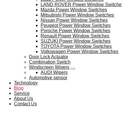
LAND ROVER Power Window Switche
Mazda Power Window Switches
Mitsubishi Power Window Switches
Nissan Power Window Switches
Peugeot Power Window Switches
Porsche Power Window Switches
Renault Power Window Switches
SUZUKI Power Window Switches
TOYOTA Power Window Switches
Volkswagen Power Window Switches
Door Lock Actuator
Combination Switch
Windscreen Wipers
AUDI Wipers
Automotive sensor
Technology
Blog
Service
About Us
Contact Us
BLOG