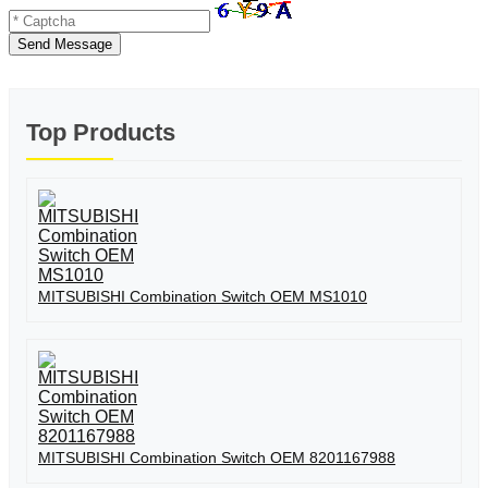
Send Message
Top Products
MITSUBISHI Combination Switch OEM MS1010
MITSUBISHI Combination Switch OEM 8201167988