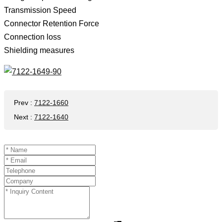
Transmission Speed ​​
Connector Retention Force
Connection loss
Shielding measures
Prev
:
7122-1660
Next
:
7122-1640