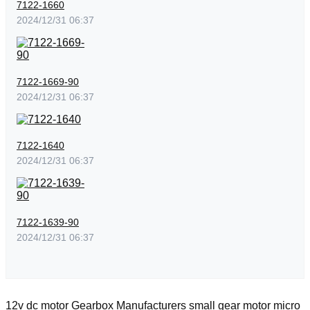
7122-1660
2024/12/31 06:37
7122-1669-90
2024/12/31 06:37
7122-1640
2024/12/31 06:37
7122-1639-90
2024/12/31 06:37
12v dc motor
Gearbox Manufacturers
small gear motor
micro