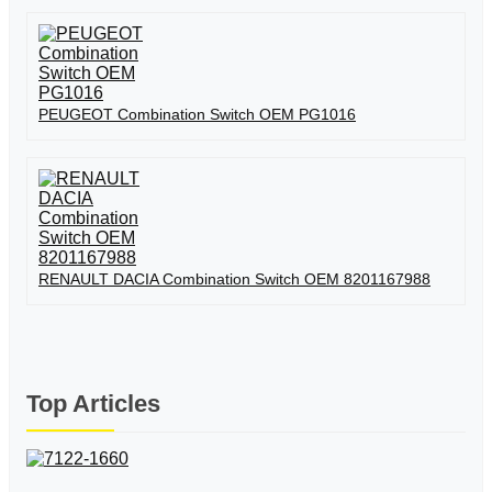
PEUGEOT Combination Switch OEM PG1016
RENAULT DACIA Combination Switch OEM 8201167988
Top Articles