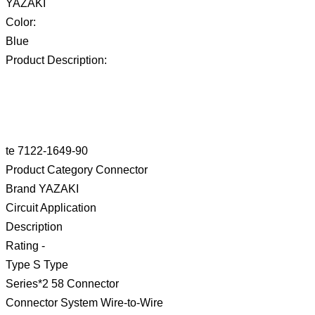
YAZAKI
Color:
Blue
Product Description:
te 7122-1649-90
Product Category Connector
Brand YAZAKI
Circuit Application
Description
Rating -
Type S Type
Series*2 58 Connector
Connector System Wire-to-Wire