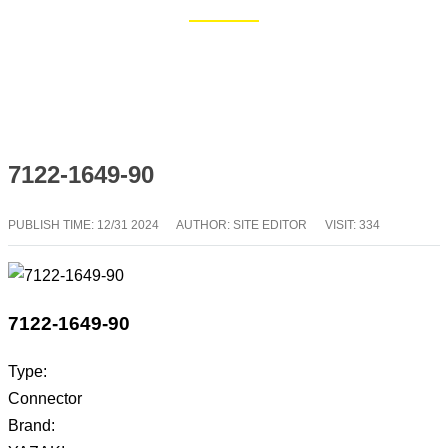
Home
Blog
7122-1649-90
PUBLISH TIME:
12/31 2024
AUTHOR: SITE EDITOR
VISIT: 334
7122-1649-90
Type:
Connector
Brand: