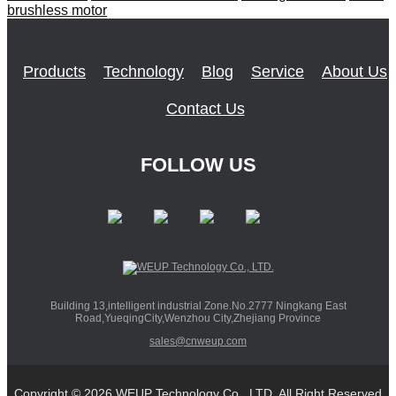
brushless motor
Products
Technology
Blog
Service
About Us
Contact Us
FOLLOW US
Building 13,intelligent industrial Zone.No.2777 Ningkang East
Road,YueqingCity,Wenzhou City,Zhejiang Province
sales@cnweup.com
Copyright © 2026 WEUP Technology Co., LTD. All Right Reserved