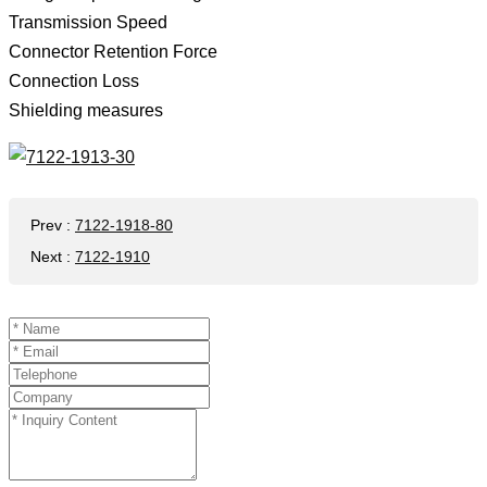
Transmission Speed ​​
Connector Retention Force
Connection Loss
Shielding measures
Prev
:
7122-1918-80
Next
:
7122-1910