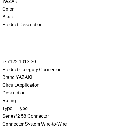
YAZAKI
Color:
Black
Product Description:
te 7122-1913-30
Product Category Connector
Brand YAZAKI
Circuit Application
Description
Rating -
Type T Type
Series*2 58 Connector
Connector System Wire-to-Wire