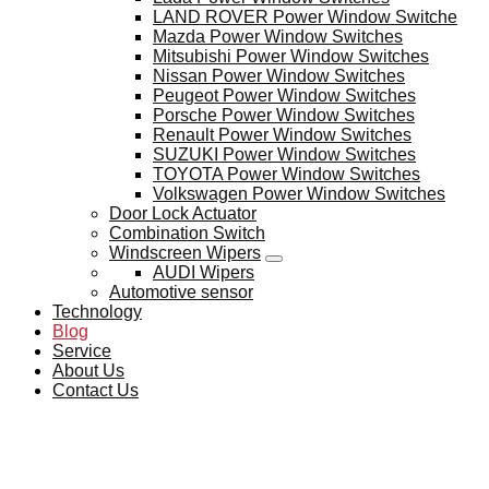
LAND ROVER Power Window Switche
Mazda Power Window Switches
Mitsubishi Power Window Switches
Nissan Power Window Switches
Peugeot Power Window Switches
Porsche Power Window Switches
Renault Power Window Switches
SUZUKI Power Window Switches
TOYOTA Power Window Switches
Volkswagen Power Window Switches
Door Lock Actuator
Combination Switch
Windscreen Wipers
AUDI Wipers
Automotive sensor
Technology
Blog
Service
About Us
Contact Us
BLOG