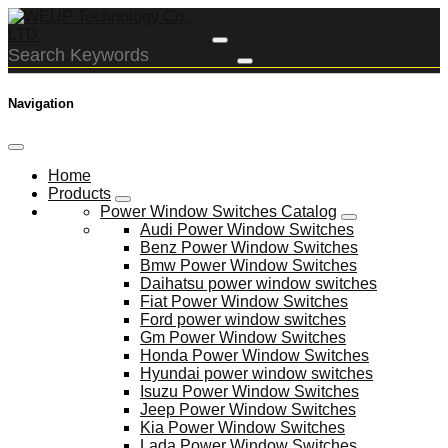
Navigation
Home
Products
Power Window Switches Catalog
Audi Power Window Switches
Benz Power Window Switches
Bmw Power Window Switches
Daihatsu power window switches
Fiat Power Window Switches
Ford power window switches
Gm Power Window Switches
Honda Power Window Switches
Hyundai power window switches
Isuzu Power Window Switches
Jeep Power Window Switches
Kia Power Window Switches
Lada Power Window Switches