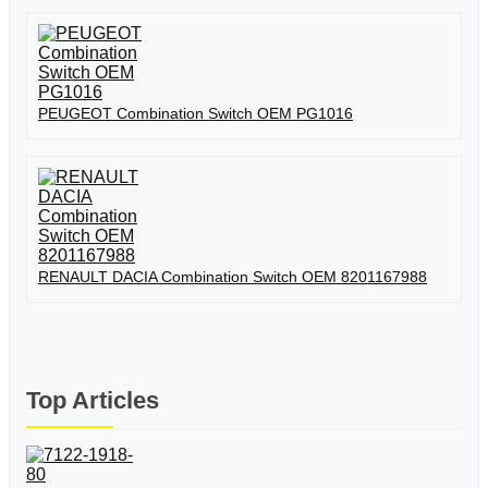
PEUGEOT Combination Switch OEM PG1016
RENAULT DACIA Combination Switch OEM 8201167988
Top Articles