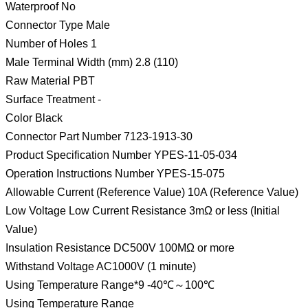
Waterproof No
Connector Type Male
Number of Holes 1
Male Terminal Width (mm) 2.8 (110)
Raw Material PBT
Surface Treatment -
Color Black
Connector Part Number 7123-1913-30
Product Specification Number YPES-11-05-034
Operation Instructions Number YPES-15-075
Allowable Current (Reference Value) 10A (Reference Value)
Low Voltage Low Current Resistance 3mΩ or less (Initial
Value)
Insulation Resistance DC500V 100MΩ or more
Withstand Voltage AC1000V (1 minute)
Using Temperature Range*9 -40℃～100℃
Using Temperature Range