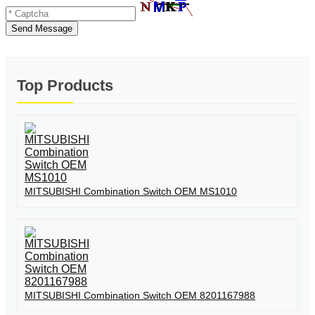
Send Message
Top Products
MITSUBISHI Combination Switch OEM MS1010
MITSUBISHI Combination Switch OEM 8201167988