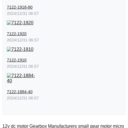
7122-1918-80
2024/12/31 06:57
7122-1920
2024/12/31 06:57
7122-1910
2024/12/31 06:57
7122-1884-40
2024/12/31 06:57
12v dc motor
Gearbox Manufacturers
small gear motor
micro