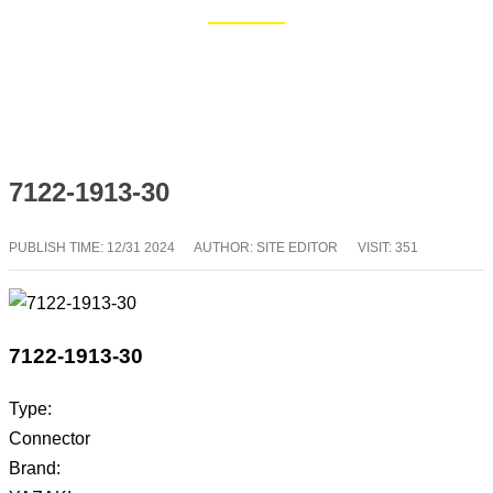
Home
Blog
7122-1913-30
PUBLISH TIME:
12/31 2024
AUTHOR: SITE EDITOR
VISIT: 351
7122-1913-30
Type:
Connector
Brand: