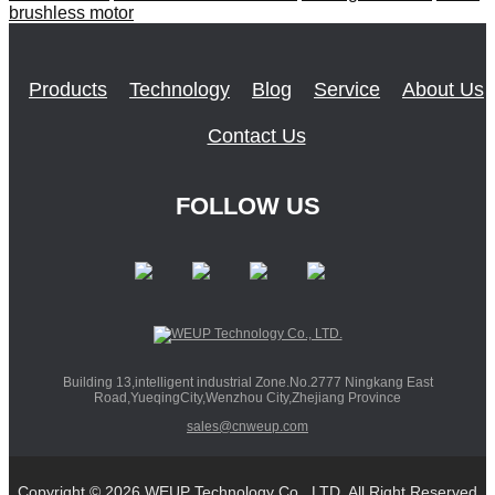
brushless motor
Products
Technology
Blog
Service
About Us
Contact Us
FOLLOW US
Building 13,intelligent industrial Zone.No.2777 Ningkang East
Road,YueqingCity,Wenzhou City,Zhejiang Province
sales@cnweup.com
Copyright © 2026 WEUP Technology Co., LTD. All Right Reserved