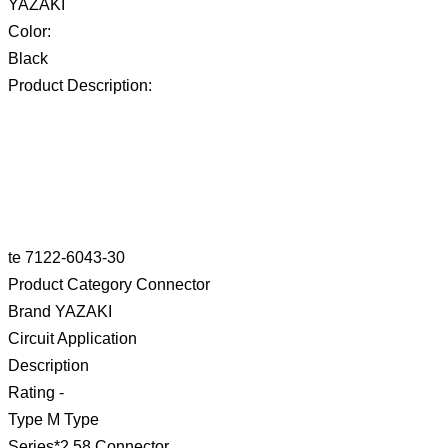
YAZAKI
Color:
Black
Product Description:
te 7122-6043-30
Product Category Connector
Brand YAZAKI
Circuit Application
Description
Rating -
Type M Type
Series*2 58 Connector