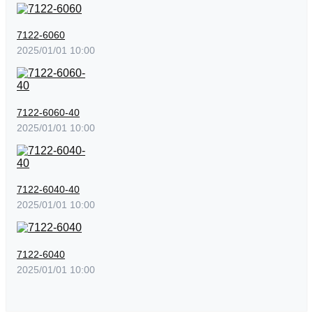
7122-6060
2025/01/01 10:00
7122-6060-40
2025/01/01 10:00
7122-6040-40
2025/01/01 10:00
7122-6040
2025/01/01 10:00