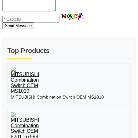
Send Message
Top Products
MITSUBISHI Combination Switch OEM MS1010