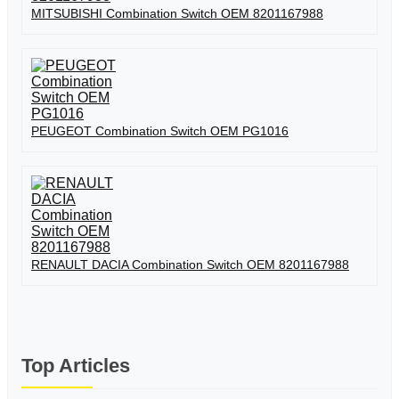
MITSUBISHI Combination Switch OEM 8201167988
PEUGEOT Combination Switch OEM PG1016
RENAULT DACIA Combination Switch OEM 8201167988
Top Articles