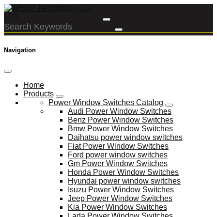
Navigation
Home
Products
Power Window Switches Catalog
Audi Power Window Switches
Benz Power Window Switches
Bmw Power Window Switches
Daihatsu power window switches
Fiat Power Window Switches
Ford power window switches
Gm Power Window Switches
Honda Power Window Switches
Hyundai power window switches
Isuzu Power Window Switches
Jeep Power Window Switches
Kia Power Window Switches
Lada Power Window Switches