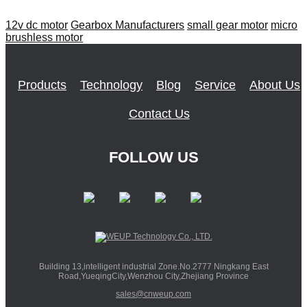
12v dc motor
Gearbox Manufacturers
small gear motor
micro
brushless motor
Products
Technology
Blog
Service
About Us
Contact Us
FOLLOW US
Building 13,intelligent industrial Zone.No.2777 Ningkang East
Road,YueqingCity,Wenzhou City,Zhejiang Province
sales@cnweup.com