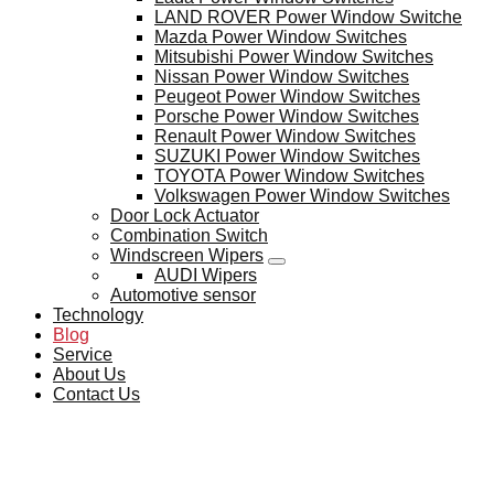
LAND ROVER Power Window Switche
Mazda Power Window Switches
Mitsubishi Power Window Switches
Nissan Power Window Switches
Peugeot Power Window Switches
Porsche Power Window Switches
Renault Power Window Switches
SUZUKI Power Window Switches
TOYOTA Power Window Switches
Volkswagen Power Window Switches
Door Lock Actuator
Combination Switch
Windscreen Wipers
AUDI Wipers
Automotive sensor
Technology
Blog
Service
About Us
Contact Us
BLOG