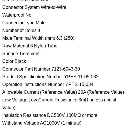
Connector System Wire-to-Wire
Waterproof No
Connector Type Male
Number of Holes 4
Male Terminal Width (mm) 6.3 (250)
Raw Material 6 Nylon Tube
Surface Treatment -
Color Black
Connector Part Number 7123-6043-30
Product Specification Number YPES-11-05-032
Operation Instructions Number YPES-15-034
Allowable Current (Reference Value) 20A (Reference Value)
Low Voltage Low Current Resistance 3mΩ or less (Initial
Value)
Insulation Resistance DC500V 100MΩ or more
Withstand Voltage AC1000V (1 minute)