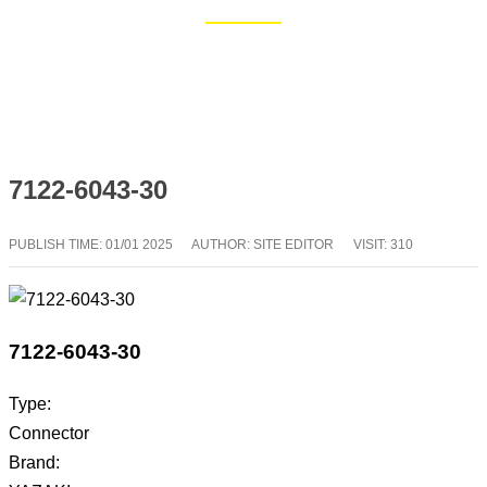
Home
Blog
7122-6043-30
PUBLISH TIME:
01/01 2025
AUTHOR: SITE EDITOR
VISIT: 310
7122-6043-30
Type:
Connector
Brand: