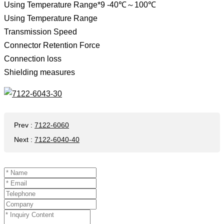
Using Temperature Range*9 -40℃～100℃
Using Temperature Range
Transmission Speed ​​
Connector Retention Force
Connection loss
Shielding measures
Prev
:
7122-6060
Next
:
7122-6040-40