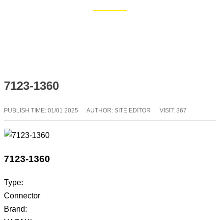
Home
Blog
7123-1360
PUBLISH TIME:
01/01 2025
AUTHOR: SITE EDITOR
VISIT: 367
7123-1360
Type:
Connector
Brand: