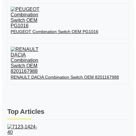
PEUGEOT Combination Switch OEM PG1016
RENAULT DACIA Combination Switch OEM 8201167988
Top Articles