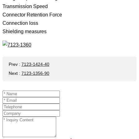
Transmission Speed ​​
Connector Retention Force
Connection loss
Shielding measures
Prev
:
7123-1424-40
Next
:
7123-1356-90