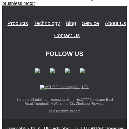
brushless motor
Products
Technology
Blog
Service
About Us
Contact Us
FOLLOW US
Building 13,intelligent industrial Zone.No.2777 Ningkang East
Road,YueqingCity,Wenzhou City,Zhejiang Province
sales@cnweup.com
Copyright © 2026 WEUP Technology Co., LTD. All Right Reserved