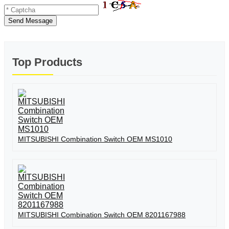
Send Message
Top Products
MITSUBISHI Combination Switch OEM MS1010
MITSUBISHI Combination Switch OEM 8201167988