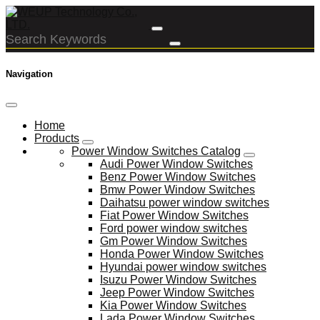
Navigation
Home
Products
Power Window Switches Catalog
Audi Power Window Switches
Benz Power Window Switches
Bmw Power Window Switches
Daihatsu power window switches
Fiat Power Window Switches
Ford power window switches
Gm Power Window Switches
Honda Power Window Switches
Hyundai power window switches
Isuzu Power Window Switches
Jeep Power Window Switches
Kia Power Window Switches
Lada Power Window Switches