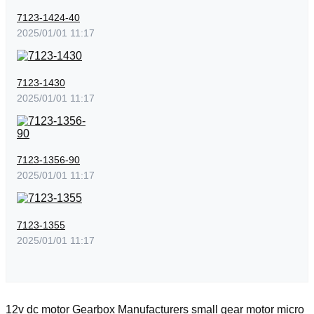
7123-1424-40
2025/01/01 11:17
7123-1430
2025/01/01 11:17
7123-1356-90
2025/01/01 11:17
7123-1355
2025/01/01 11:17
12v dc motor
Gearbox Manufacturers
small gear motor
micro