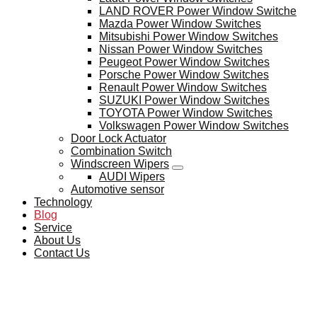
LAND ROVER Power Window Switche
Mazda Power Window Switches
Mitsubishi Power Window Switches
Nissan Power Window Switches
Peugeot Power Window Switches
Porsche Power Window Switches
Renault Power Window Switches
SUZUKI Power Window Switches
TOYOTA Power Window Switches
Volkswagen Power Window Switches
Door Lock Actuator
Combination Switch
Windscreen Wipers
AUDI Wipers
Automotive sensor
Technology
Blog
Service
About Us
Contact Us
BLOG