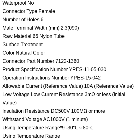
Waterproof No
Connector Type Female
Number of Holes 6
Male Terminal Width (mm) 2.3(090)
Raw Material 66 Nylon Tube
Surface Treatment -
Color Natural Color
Connector Part Number 7122-1360
Product Specification Number YPES-11-05-030
Operation Instructions Number YPES-15-042
Allowable Current (Reference Value) 10A (Reference Value)
Low Voltage Low Current Resistance 3mΩ or less (Initial
Value)
Insulation Resistance DC500V 100MΩ or more
Withstand Voltage AC1000V (1 minute)
Using Temperature Range*9 -30℃～80℃
Using Temperature Range