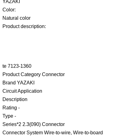
YAZAKI
Color:
Natural color
Product description:
te 7123-1360
Product Category Connector
Brand YAZAKI
Circuit Application
Description
Rating -
Type -
Series*2 2.3(090) Connector
Connector System Wire-to-wire, Wire-to-board