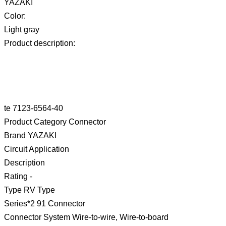
YAZAKI
Color:
Light gray
Product description:
te 7123-6564-40
Product Category Connector
Brand YAZAKI
Circuit Application
Description
Rating -
Type RV Type
Series*2 91 Connector
Connector System Wire-to-wire, Wire-to-board