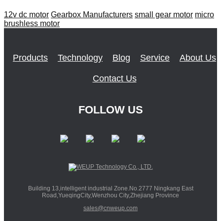
12v dc motor
Gearbox Manufacturers
small gear motor
micro
brushless motor
Products
Technology
Blog
Service
About Us
Contact Us
FOLLOW US
Building 13,intelligent industrial Zone.No.2777 Ningkang East
Road,YueqingCity,Wenzhou City,Zhejiang Province
sales@cnweup.com