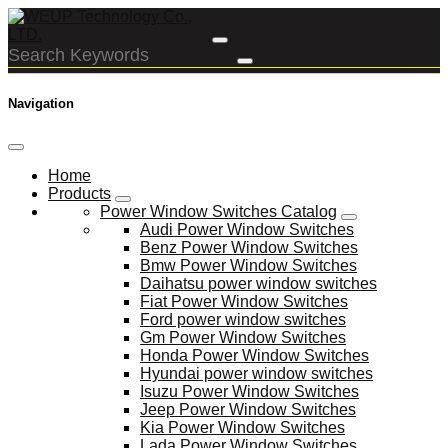
Navigation
Home
Products
Power Window Switches Catalog
Audi Power Window Switches
Benz Power Window Switches
Bmw Power Window Switches
Daihatsu power window switches
Fiat Power Window Switches
Ford power window switches
Gm Power Window Switches
Honda Power Window Switches
Hyundai power window switches
Isuzu Power Window Switches
Jeep Power Window Switches
Kia Power Window Switches
Lada Power Window Switches