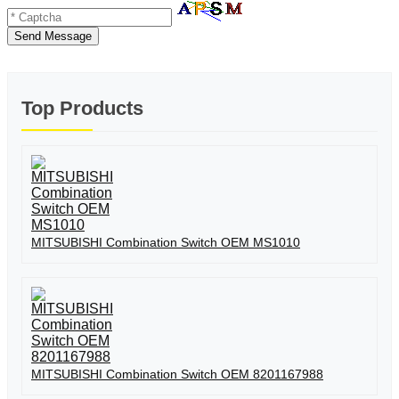
Send Message
Top Products
MITSUBISHI Combination Switch OEM MS1010
MITSUBISHI Combination Switch OEM 8201167988