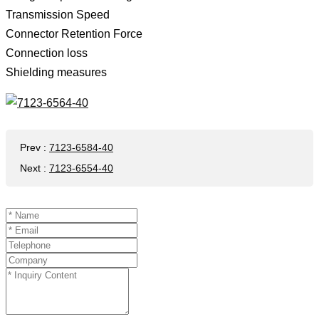
Transmission Speed ​​
Connector Retention Force
Connection loss
Shielding measures
Prev
:
7123-6584-40
Next
:
7123-6554-40