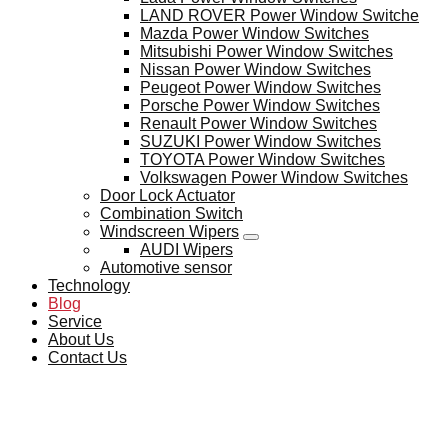
LAND ROVER Power Window Switche
Mazda Power Window Switches
Mitsubishi Power Window Switches
Nissan Power Window Switches
Peugeot Power Window Switches
Porsche Power Window Switches
Renault Power Window Switches
SUZUKI Power Window Switches
TOYOTA Power Window Switches
Volkswagen Power Window Switches
Door Lock Actuator
Combination Switch
Windscreen Wipers
AUDI Wipers
Automotive sensor
Technology
Blog
Service
About Us
Contact Us
BLOG