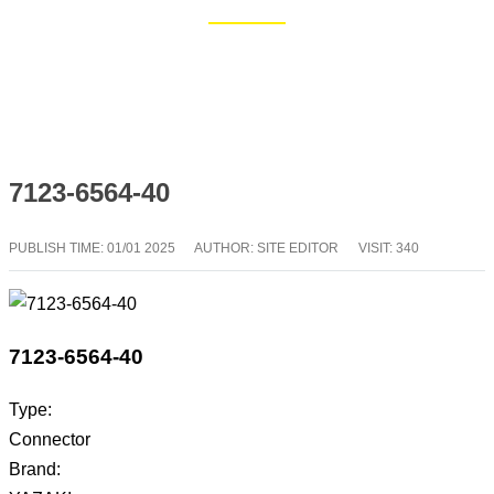
Home
Blog
7123-6564-40
PUBLISH TIME:
01/01 2025
AUTHOR: SITE EDITOR
VISIT: 340
7123-6564-40
Type:
Connector
Brand: