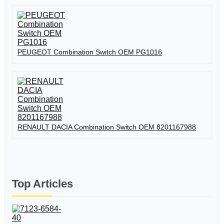
PEUGEOT Combination Switch OEM PG1016
RENAULT DACIA Combination Switch OEM 8201167988
Top Articles