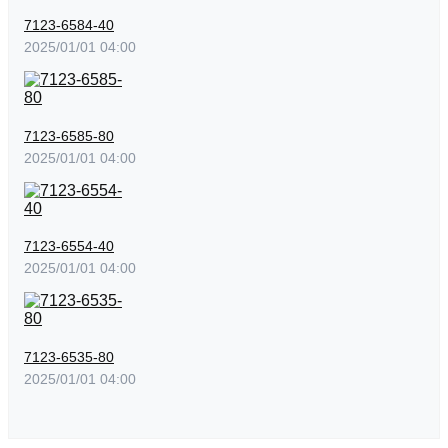
7123-6584-40
2025/01/01 04:00
7123-6585-80
2025/01/01 04:00
7123-6554-40
2025/01/01 04:00
7123-6535-80
2025/01/01 04:00