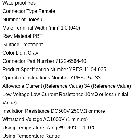
Waterproof Yes
Connector Type Female
Number of Holes 6
Male Terminal Width (mm) 1.0 (040)
Raw Material PBT
Surface Treatment -
Color Light Gray
Connector Part Number 7122-6564-40
Product Specification Number YPES-11-04-035
Operation Instructions Number YPES-15-133
Allowable Current (Reference Value) 3A (Reference Value)
Low Voltage Low Current Resistance 10mΩ or less (Initial
Value)
Insulation Resistance DC500V 250MΩ or more
Withstand Voltage AC1000V (1 minute)
Using Temperature Range*9 -40℃～110℃
Using Temperature Range