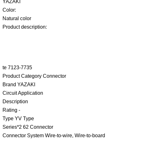
YAZAKI
Color:
Natural color
Product description:
te 7123-7735
Product Category Connector
Brand YAZAKI
Circuit Application
Description
Rating -
Type YV Type
Series*2 62 Connector
Connector System Wire-to-wire, Wire-to-board