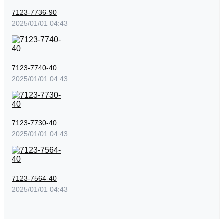
7123-7736-90
2025/01/01 04:43
7123-7740-40
2025/01/01 04:43
7123-7730-40
2025/01/01 04:43
7123-7564-40
2025/01/01 04:43