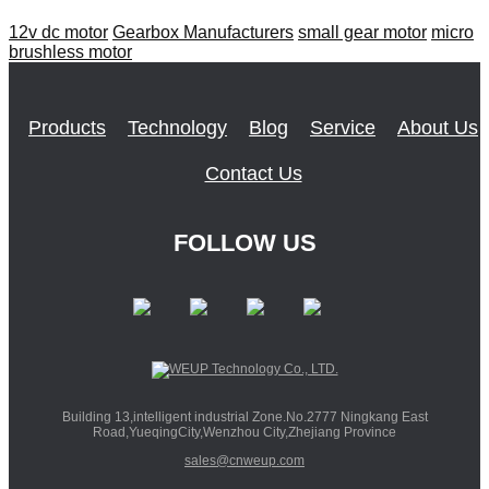
12v dc motor
Gearbox Manufacturers
small gear motor
micro
brushless motor
Products
Technology
Blog
Service
About Us
Contact Us
FOLLOW US
Building 13,intelligent industrial Zone.No.2777 Ningkang East
Road,YueqingCity,Wenzhou City,Zhejiang Province
sales@cnweup.com