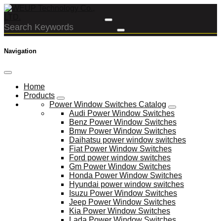
Navigation
Home
Products
Power Window Switches Catalog
Audi Power Window Switches
Benz Power Window Switches
Bmw Power Window Switches
Daihatsu power window switches
Fiat Power Window Switches
Ford power window switches
Gm Power Window Switches
Honda Power Window Switches
Hyundai power window switches
Isuzu Power Window Switches
Jeep Power Window Switches
Kia Power Window Switches
Lada Power Window Switches