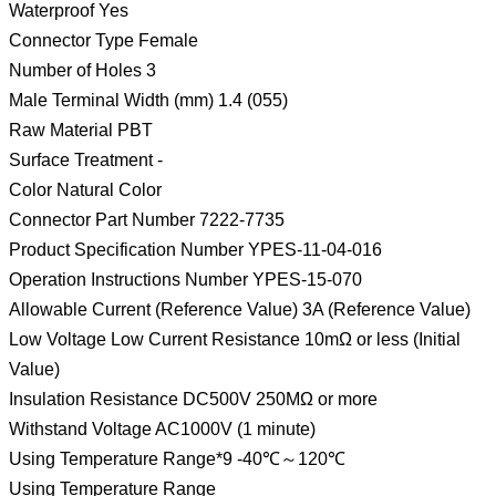
Waterproof Yes
Connector Type Female
Number of Holes 3
Male Terminal Width (mm) 1.4 (055)
Raw Material PBT
Surface Treatment -
Color Natural Color
Connector Part Number 7222-7735
Product Specification Number YPES-11-04-016
Operation Instructions Number YPES-15-070
Allowable Current (Reference Value) 3A (Reference Value)
Low Voltage Low Current Resistance 10mΩ or less (Initial
Value)
Insulation Resistance DC500V 250MΩ or more
Withstand Voltage AC1000V (1 minute)
Using Temperature Range*9 -40℃～120℃
Using Temperature Range