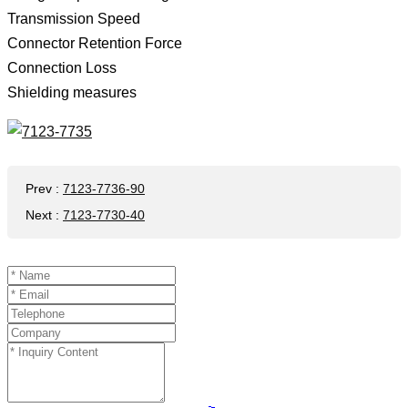
Transmission Speed ​​
Connector Retention Force
Connection Loss
Shielding measures
Prev
:
7123-7736-90
Next
:
7123-7730-40