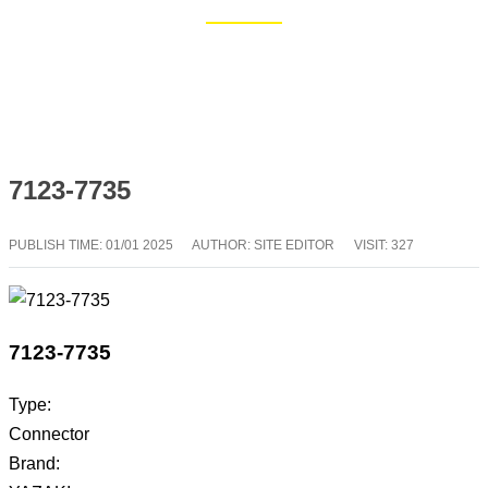
Home
Blog
7123-7735
PUBLISH TIME:
01/01 2025
AUTHOR: SITE EDITOR
VISIT: 327
7123-7735
Type:
Connector
Brand: