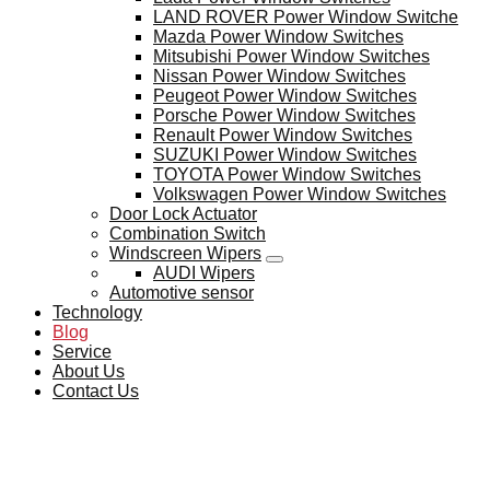
LAND ROVER Power Window Switche
Mazda Power Window Switches
Mitsubishi Power Window Switches
Nissan Power Window Switches
Peugeot Power Window Switches
Porsche Power Window Switches
Renault Power Window Switches
SUZUKI Power Window Switches
TOYOTA Power Window Switches
Volkswagen Power Window Switches
Door Lock Actuator
Combination Switch
Windscreen Wipers
AUDI Wipers
Automotive sensor
Technology
Blog
Service
About Us
Contact Us
BLOG