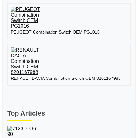
PEUGEOT Combination Switch OEM PG1016
RENAULT DACIA Combination Switch OEM 8201167988
Top Articles