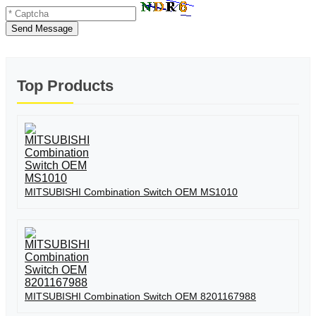
Send Message
Top Products
MITSUBISHI Combination Switch OEM MS1010
MITSUBISHI Combination Switch OEM 8201167988