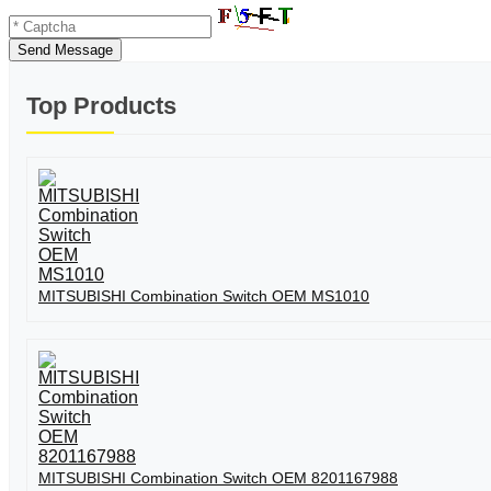
Send Message
Top Products
MITSUBISHI Combination Switch OEM MS1010
MITSUBISHI Combination Switch OEM 8201167988