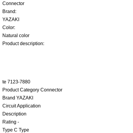
Connector
Brand:
YAZAKI
Color:
Natural color
Product description:
te 7123-7880
Product Category Connector
Brand YAZAKI
Circuit Application
Description
Rating -
Type C Type