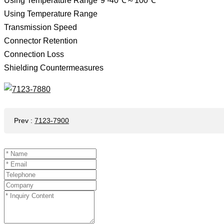
Using Temperature Range*9 -40℃～100℃
Using Temperature Range
Transmission Speed ​​
Connector Retention
Connection Loss
Shielding Countermeasures
Prev
:
7123-7900