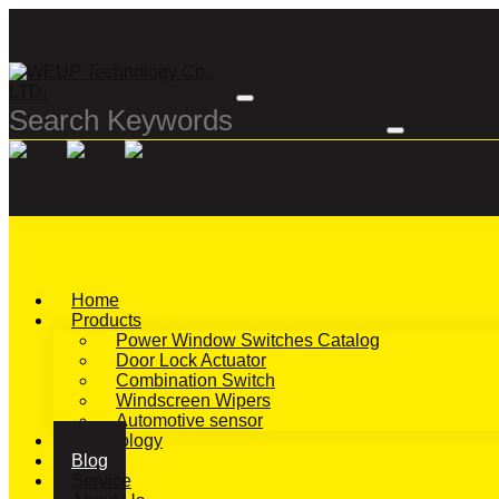
Home
Products
Power Window Switches Catalog
Door Lock Actuator
Combination Switch
Windscreen Wipers
Automotive sensor
Technology
Blog
Service