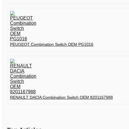
PEUGEOT Combination Switch OEM PG1016
RENAULT DACIA Combination Switch OEM 8201167988