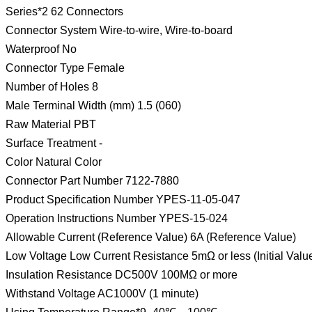
Series*2 62 Connectors
Connector System Wire-to-wire, Wire-to-board
Waterproof No
Connector Type Female
Number of Holes 8
Male Terminal Width (mm) 1.5 (060)
Raw Material PBT
Surface Treatment -
Color Natural Color
Connector Part Number 7122-7880
Product Specification Number YPES-11-05-047
Operation Instructions Number YPES-15-024
Allowable Current (Reference Value) 6A (Reference Value)
Low Voltage Low Current Resistance 5mΩ or less (Initial Valu
Insulation Resistance DC500V 100MΩ or more
Withstand Voltage AC1000V (1 minute)