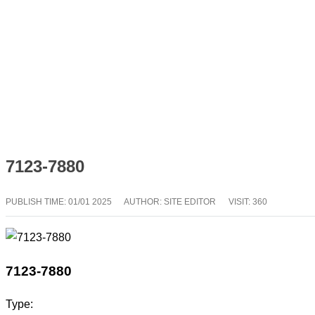
7123-7880
PUBLISH TIME:
01/01 2025
AUTHOR: SITE EDITOR
VISIT: 360
7123-7880
Type: