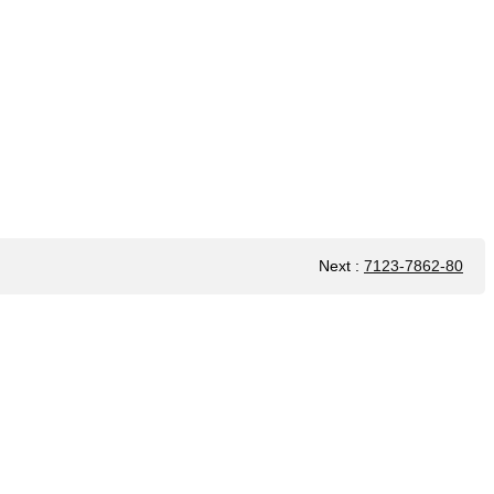
Next
:
7123-7862-80