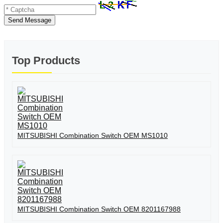
Send Message
Top Products
MITSUBISHI Combination Switch OEM MS1010
MITSUBISHI Combination Switch OEM 8201167988