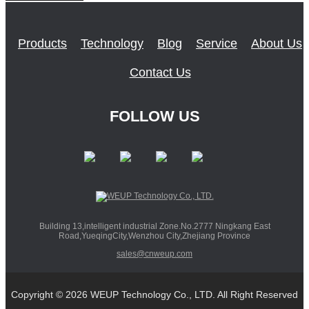
Products
Technology
Blog
Service
About Us
Contact Us
FOLLOW US
Building 13,intelligent industrial Zone.No.2777 Ningkang East
Road,YueqingCity,Wenzhou City,Zhejiang Province
sales@cnweup.com
Copyright © 2026 WEUP Technology Co., LTD. All Right Reserved