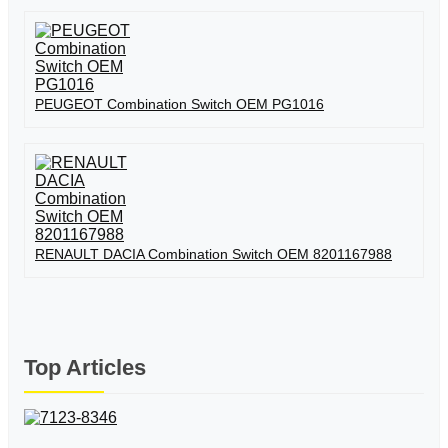
PEUGEOT Combination Switch OEM PG1016
RENAULT DACIA Combination Switch OEM 8201167988
Top Articles