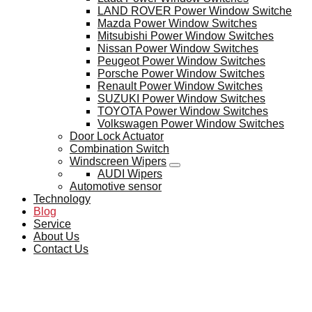
LAND ROVER Power Window Switche
Mazda Power Window Switches
Mitsubishi Power Window Switches
Nissan Power Window Switches
Peugeot Power Window Switches
Porsche Power Window Switches
Renault Power Window Switches
SUZUKI Power Window Switches
TOYOTA Power Window Switches
Volkswagen Power Window Switches
Door Lock Actuator
Combination Switch
Windscreen Wipers
AUDI Wipers
Automotive sensor
Technology
Blog
Service
About Us
Contact Us
BLOG