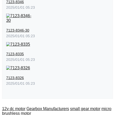
7123-8346
2025/01/01 05:23
7123-8346-30
2025/01/01 05:23
7123-8335
2025/01/01 05:23
7123-8326
2025/01/01 05:23
12v dc motor
Gearbox Manufacturers
small gear motor
micro
brushless motor