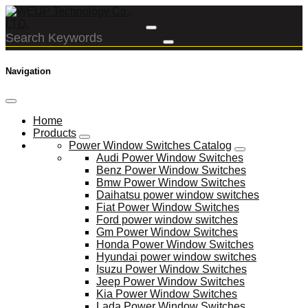
Navigation
Home
Products
Power Window Switches Catalog
Audi Power Window Switches
Benz Power Window Switches
Bmw Power Window Switches
Daihatsu power window switches
Fiat Power Window Switches
Ford power window switches
Gm Power Window Switches
Honda Power Window Switches
Hyundai power window switches
Isuzu Power Window Switches
Jeep Power Window Switches
Kia Power Window Switches
Lada Power Window Switches