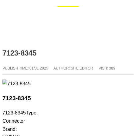
Home
Blog
7123-8345
PUBLISH TIME:
01/01 2025
AUTHOR: SITE EDITOR
VISIT: 389
7123-8345
7123-8345Type:
Connector
Brand: