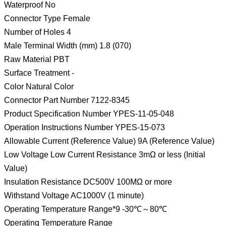
Waterproof No
Connector Type Female
Number of Holes 4
Male Terminal Width (mm) 1.8 (070)
Raw Material PBT
Surface Treatment -
Color Natural Color
Connector Part Number 7122-8345
Product Specification Number YPES-11-05-048
Operation Instructions Number YPES-15-073
Allowable Current (Reference Value) 9A (Reference Value)
Low Voltage Low Current Resistance 3mΩ or less (Initial
Value)
Insulation Resistance DC500V 100MΩ or more
Withstand Voltage AC1000V (1 minute)
Operating Temperature Range*9 -30℃～80℃
Operating Temperature Range