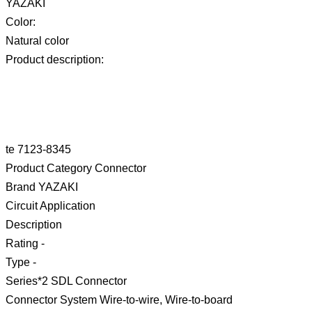
YAZAKI
Color:
Natural color
Product description:
te 7123-8345
Product Category Connector
Brand YAZAKI
Circuit Application
Description
Rating -
Type -
Series*2 SDL Connector
Connector System Wire-to-wire, Wire-to-board