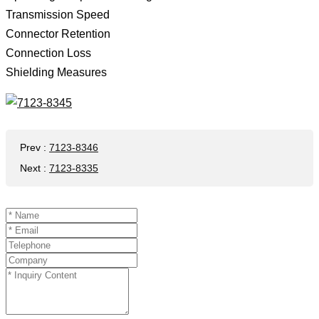
Transmission Speed ​​
Connector Retention
Connection Loss
Shielding Measures
Prev
:
7123-8346
Next
:
7123-8335