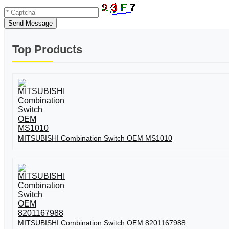
Send Message
Top Products
MITSUBISHI Combination Switch OEM MS1010
MITSUBISHI Combination Switch OEM 8201167988