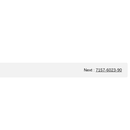
Next
:
7157-6023-90