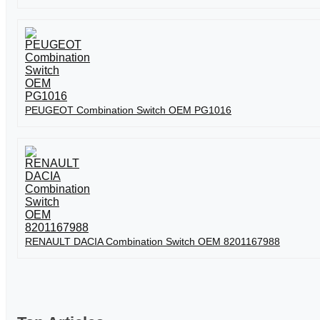
PEUGEOT Combination Switch OEM PG1016
RENAULT DACIA Combination Switch OEM 8201167988