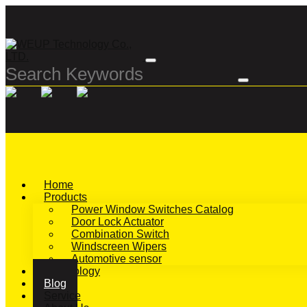
Home
Products
Power Window Switches Catalog
Door Lock Actuator
Combination Switch
Windscreen Wipers
Automotive sensor
Technology
Blog
Service