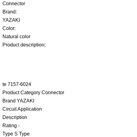
Connector
Brand:
YAZAKI
Color:
Natural color
Product description:
te 7157-6024
Product Category Connector
Brand YAZAKI
Circuit Application
Description
Rating -
Type S Type