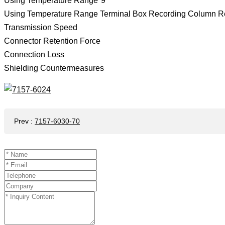
Using Temperature Range*9
Using Temperature Range Terminal Box Recording Column R
Transmission Speed
Connector Retention Force
Connection Loss
Shielding Countermeasures
Prev
:
7157-6030-70