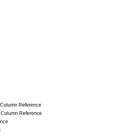
g Column Reference
g Column Reference
ence
e