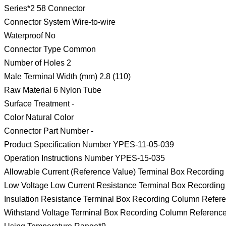
Series*2 58 Connector
Connector System Wire-to-wire
Waterproof No
Connector Type Common
Number of Holes 2
Male Terminal Width (mm) 2.8 (110)
Raw Material 6 Nylon Tube
Surface Treatment -
Color Natural Color
Connector Part Number -
Product Specification Number YPES-11-05-039
Operation Instructions Number YPES-15-035
Allowable Current (Reference Value) Terminal Box Recordin
Low Voltage Low Current Resistance Terminal Box Recordin
Insulation Resistance Terminal Box Recording Column Refer
Withstand Voltage Terminal Box Recording Column Referenc