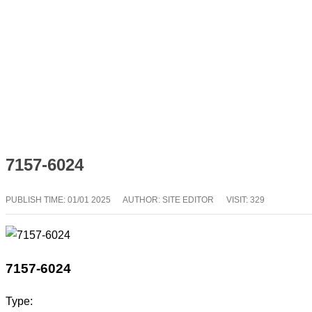
7157-6024
PUBLISH TIME:
01/01 2025
AUTHOR: SITE EDITOR
VISIT: 329
7157-6024
Type: