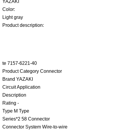
YAZAKI
Color:
Light gray
Product description:
te 7157-6221-40
Product Category Connector
Brand YAZAKI
Circuit Application
Description
Rating -
Type M Type
Series*2 58 Connector
Connector System Wire-to-wire