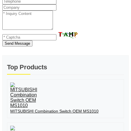
Send Message
Top Products
MITSUBISHI Combination Switch OEM MS1010