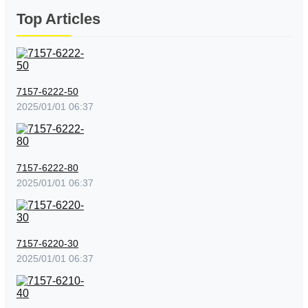
Top Articles
7157-6222-50
2025/01/01 06:37
7157-6222-80
2025/01/01 06:37
7157-6220-30
2025/01/01 06:37