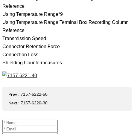
Reference
Using Temperature Range*9
Using Temperature Range Terminal Box Recording Column
Reference
Transmission Speed
Connector Retention Force
Connection Loss
Shielding Countermeasures
Prev
:
7157-6222-50
Next
:
7157-6220-30