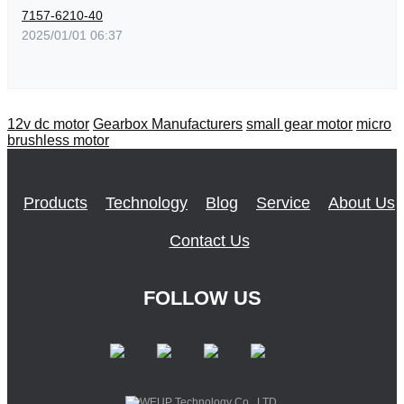
7157-6210-40
2025/01/01 06:37
12v dc motor
Gearbox Manufacturers
small gear motor
micro
brushless motor
Products
Technology
Blog
Service
About Us
Contact Us
FOLLOW US