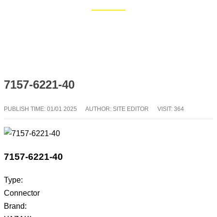
Home
Blog
7157-6221-40
PUBLISH TIME:
01/01 2025
AUTHOR: SITE EDITOR
VISIT: 364
7157-6221-40
Type:
Connector
Brand: