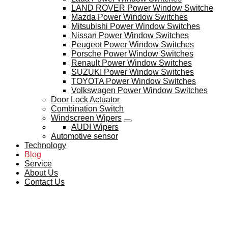
LAND ROVER Power Window Switche
Mazda Power Window Switches
Mitsubishi Power Window Switches
Nissan Power Window Switches
Peugeot Power Window Switches
Porsche Power Window Switches
Renault Power Window Switches
SUZUKI Power Window Switches
TOYOTA Power Window Switches
Volkswagen Power Window Switches
Door Lock Actuator
Combination Switch
Windscreen Wipers
AUDI Wipers
Automotive sensor
Technology
Blog
Service
About Us
Contact Us
BLOG