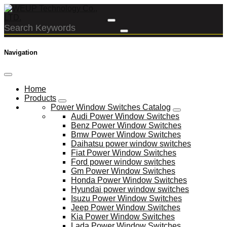
Navigation
Home
Products
Power Window Switches Catalog
Audi Power Window Switches
Benz Power Window Switches
Bmw Power Window Switches
Daihatsu power window switches
Fiat Power Window Switches
Ford power window switches
Gm Power Window Switches
Honda Power Window Switches
Hyundai power window switches
Isuzu Power Window Switches
Jeep Power Window Switches
Kia Power Window Switches
Lada Power Window Switches