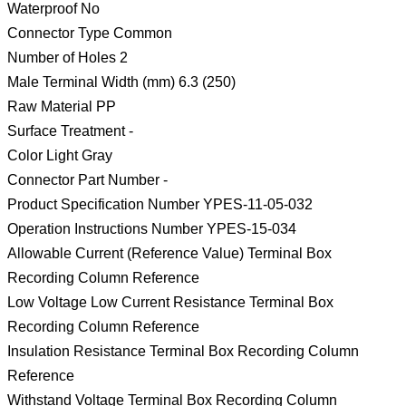
Waterproof No
Connector Type Common
Number of Holes 2
Male Terminal Width (mm) 6.3 (250)
Raw Material PP
Surface Treatment -
Color Light Gray
Connector Part Number -
Product Specification Number YPES-11-05-032
Operation Instructions Number YPES-15-034
Allowable Current (Reference Value) Terminal Box
Recording Column Reference
Low Voltage Low Current Resistance Terminal Box
Recording Column Reference
Insulation Resistance Terminal Box Recording Column
Reference
Withstand Voltage Terminal Box Recording Column