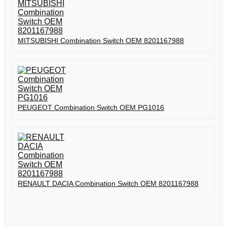
MITSUBISHI Combination Switch OEM 8201167988
PEUGEOT Combination Switch OEM PG1016
RENAULT DACIA Combination Switch OEM 8201167988