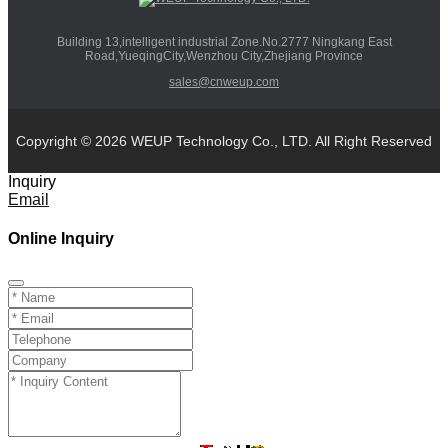
Building 13,intelligent industrial Zone.No.2777 Ningkang East
Road,YueqingCity,Wenzhou City,Zhejiang Province
sales@cnweup.com
Copyright © 2026 WEUP Technology Co., LTD. All Right Reserved
Inquiry
Email
Online Inquiry