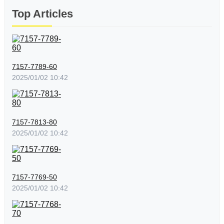
Top Articles
7157-7789-60
2025/01/02 10:42
7157-7813-80
2025/01/02 10:42
7157-7769-50
2025/01/02 10:42