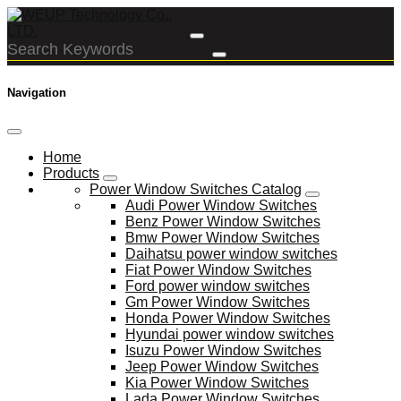
Navigation
Home
Products
Power Window Switches Catalog
Audi Power Window Switches
Benz Power Window Switches
Bmw Power Window Switches
Daihatsu power window switches
Fiat Power Window Switches
Ford power window switches
Gm Power Window Switches
Honda Power Window Switches
Hyundai power window switches
Isuzu Power Window Switches
Jeep Power Window Switches
Kia Power Window Switches
Lada Power Window Switches