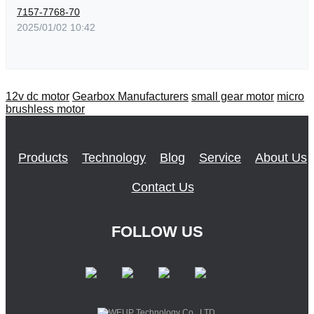
7157-7768-70
2025/01/02 10:42
12v dc motor
Gearbox Manufacturers
small gear motor
micro
brushless motor
Products
Technology
Blog
Service
About Us
Contact Us
FOLLOW US