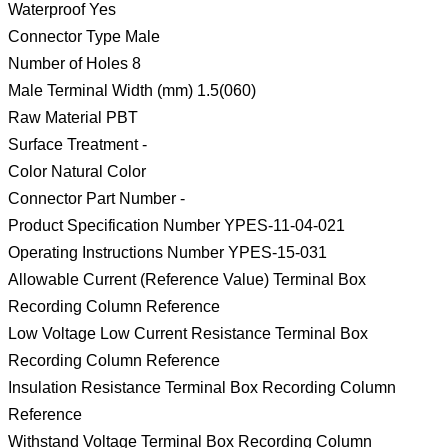
Waterproof Yes
Connector Type Male
Number of Holes 8
Male Terminal Width (mm) 1.5(060)
Raw Material PBT
Surface Treatment -
Color Natural Color
Connector Part Number -
Product Specification Number YPES-11-04-021
Operating Instructions Number YPES-15-031
Allowable Current (Reference Value) Terminal Box
Recording Column Reference
Low Voltage Low Current Resistance Terminal Box
Recording Column Reference
Insulation Resistance Terminal Box Recording Column
Reference
Withstand Voltage Terminal Box Recording Column