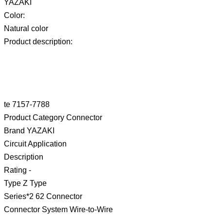
YAZAKI
Color:
Natural color
Product description:
te 7157-7788
Product Category Connector
Brand YAZAKI
Circuit Application
Description
Rating -
Type Z Type
Series*2 62 Connector
Connector System Wire-to-Wire