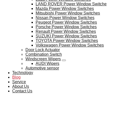
LAND ROVER Power Window Switche
Mazda Power Window Switches
Mitsubishi Power Window Switches
Nissan Power Window Switches
Peugeot Power Window Switches
Porsche Power Window Switches
Renault Power Window Switches
SUZUKI Power Window Switches
TOYOTA Power Window Switches
Volkswagen Power Window Switches
Door Lock Actuator
Combination Switch
Windscreen Wipers
AUDI Wipers
Automotive sensor
Technology
Blog
Service
About Us
Contact Us
BLOG