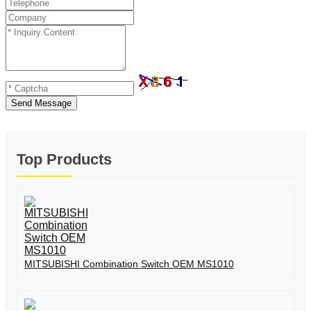
Send Message
Top Products
MITSUBISHI Combination Switch OEM MS1010