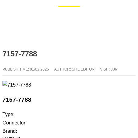
Home
Blog
7157-7788
PUBLISH TIME:
01/02 2025
AUTHOR: SITE EDITOR
VISIT: 386
7157-7788
Type:
Connector
Brand: