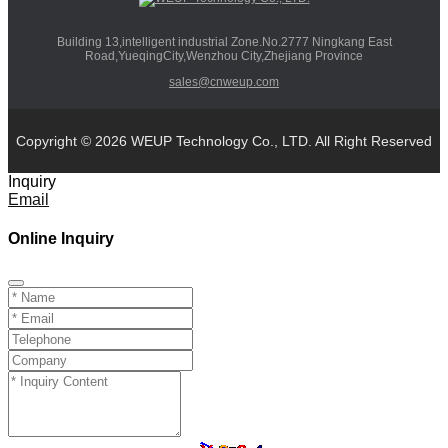
Building 13,intelligent industrial Zone.No.2777 Ningkang East
Road,YueqingCity,Wenzhou City,Zhejiang Province
sales@cnweup.com
Copyright © 2026 WEUP Technology Co., LTD. All Right Reserved
Inquiry
Email
Online Inquiry