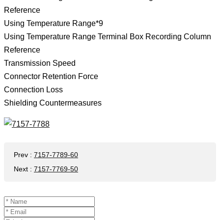
Reference
Using Temperature Range*9
Using Temperature Range Terminal Box Recording Column
Reference
Transmission Speed
Connector Retention Force
Connection Loss
Shielding Countermeasures
Prev
:
7157-7789-60
Next
:
7157-7769-50