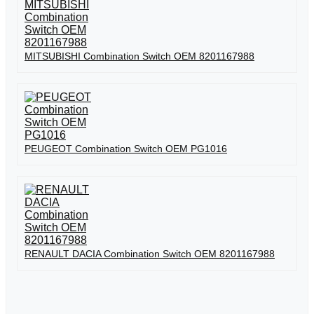
MITSUBISHI Combination Switch OEM 8201167988
PEUGEOT Combination Switch OEM PG1016
RENAULT DACIA Combination Switch OEM 8201167988