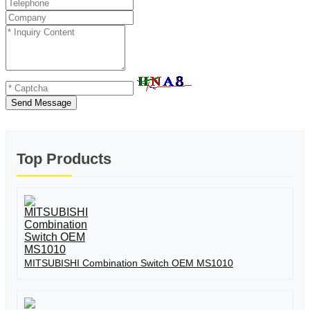
Send Message
Top Products
MITSUBISHI Combination Switch OEM MS1010