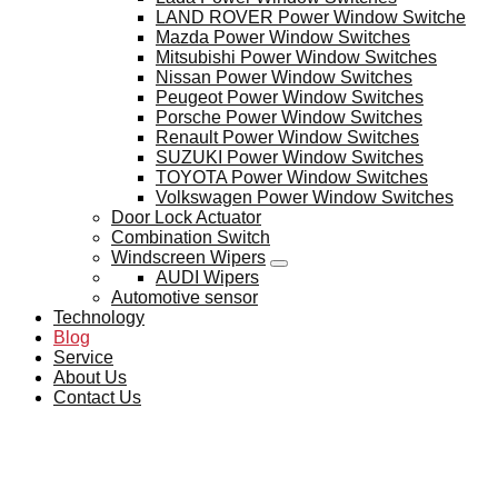
LAND ROVER Power Window Switche
Mazda Power Window Switches
Mitsubishi Power Window Switches
Nissan Power Window Switches
Peugeot Power Window Switches
Porsche Power Window Switches
Renault Power Window Switches
SUZUKI Power Window Switches
TOYOTA Power Window Switches
Volkswagen Power Window Switches
Door Lock Actuator
Combination Switch
Windscreen Wipers
AUDI Wipers
Automotive sensor
Technology
Blog
Service
About Us
Contact Us
BLOG