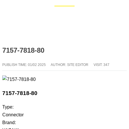
Home
Blog
7157-7818-80
PUBLISH TIME:
01/02 2025
AUTHOR: SITE EDITOR
VISIT: 347
7157-7818-80
Type:
Connector
Brand: