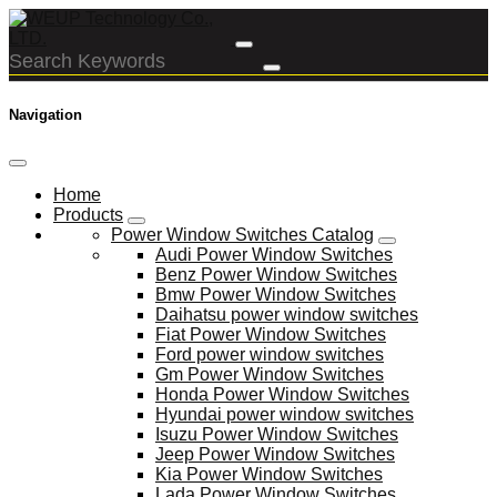
Navigation
Home
Products
Power Window Switches Catalog
Audi Power Window Switches
Benz Power Window Switches
Bmw Power Window Switches
Daihatsu power window switches
Fiat Power Window Switches
Ford power window switches
Gm Power Window Switches
Honda Power Window Switches
Hyundai power window switches
Isuzu Power Window Switches
Jeep Power Window Switches
Kia Power Window Switches
Lada Power Window Switches