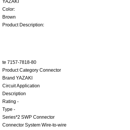
YAZAKI
Color:
Brown
Product Description:
te 7157-7818-80
Product Category Connector
Brand YAZAKI
Circuit Application
Description
Rating -
Type -
Series*2 SWP Connector
Connector System Wire-to-wire