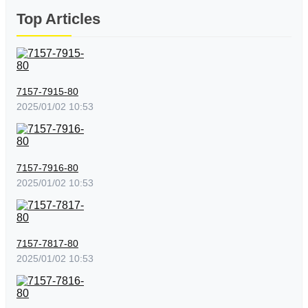
Top Articles
7157-7915-80
2025/01/02 10:53
7157-7916-80
2025/01/02 10:53
7157-7817-80
2025/01/02 10:53