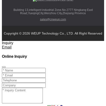
Building 13,intelligent industrial Zone.No.2777 Ningkang East
Road,YueqingCity,Wenzhou City,Zhejiang Province
sales@cnweup.com
Copyright © 2026 WEUP Technology Co., LTD. All Right Reserved
Inquiry
Email
Online Inquiry