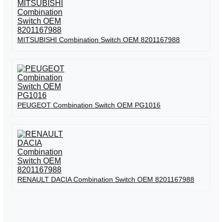
MITSUBISHI Combination Switch OEM 8201167988
PEUGEOT Combination Switch OEM PG1016
RENAULT DACIA Combination Switch OEM 8201167988