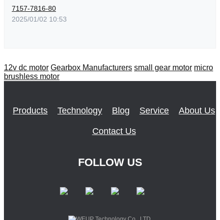
7157-7816-80
2025/01/02 10:53
12v dc motor
Gearbox Manufacturers
small gear motor
micro
brushless motor
Products
Technology
Blog
Service
About Us
Contact Us
FOLLOW US