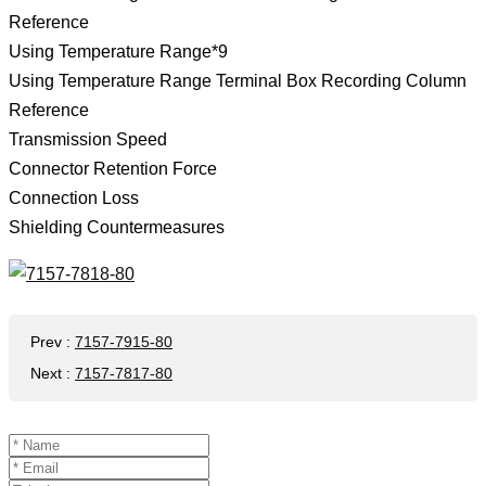
Reference
Using Temperature Range*9
Using Temperature Range Terminal Box Recording Column
Reference
Transmission Speed
Connector Retention Force
Connection Loss
Shielding Countermeasures
Prev
:
7157-7915-80
Next
:
7157-7817-80