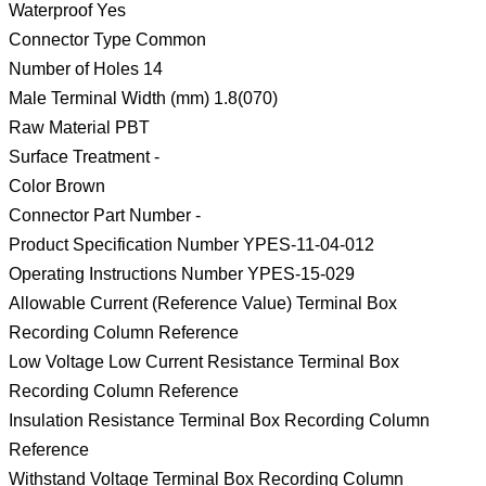
Waterproof Yes
Connector Type Common
Number of Holes 14
Male Terminal Width (mm) 1.8(070)
Raw Material PBT
Surface Treatment -
Color Brown
Connector Part Number -
Product Specification Number YPES-11-04-012
Operating Instructions Number YPES-15-029
Allowable Current (Reference Value) Terminal Box
Recording Column Reference
Low Voltage Low Current Resistance Terminal Box
Recording Column Reference
Insulation Resistance Terminal Box Recording Column
Reference
Withstand Voltage Terminal Box Recording Column