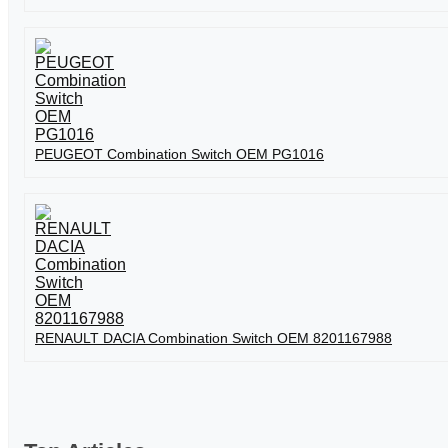
PEUGEOT Combination Switch OEM PG1016
RENAULT DACIA Combination Switch OEM 8201167988