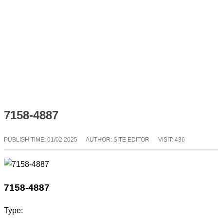
7158-4887
PUBLISH TIME:
01/02 2025
AUTHOR: SITE EDITOR
VISIT: 436
7158-4887
Type: