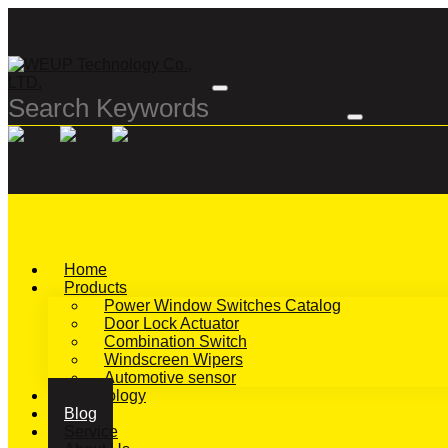
Home
Products
Power Window Switches Catalog
Door Lock Actuator
Combination Switch
Windscreen Wipers
Automotive sensor
Technology
Blog
Service