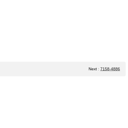
Next
:
7158-4886