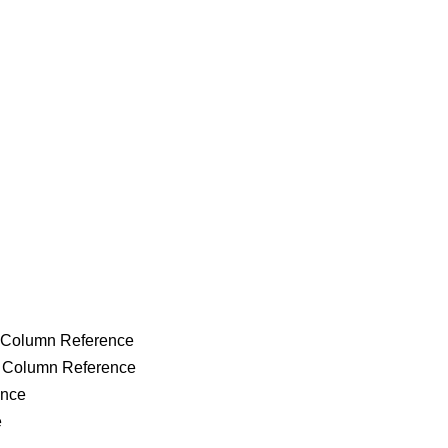
g Column Reference
g Column Reference
ence
e