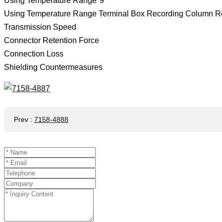
Using Temperature Range*9
Using Temperature Range Terminal Box Recording Column R
Transmission Speed
Connector Retention Force
Connection Loss
Shielding Countermeasures
Prev
:
7158-4888