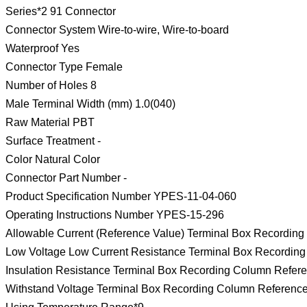
Series*2 91 Connector
Connector System Wire-to-wire, Wire-to-board
Waterproof Yes
Connector Type Female
Number of Holes 8
Male Terminal Width (mm) 1.0(040)
Raw Material PBT
Surface Treatment -
Color Natural Color
Connector Part Number -
Product Specification Number YPES-11-04-060
Operating Instructions Number YPES-15-296
Allowable Current (Reference Value) Terminal Box Recordin
Low Voltage Low Current Resistance Terminal Box Recordin
Insulation Resistance Terminal Box Recording Column Refer
Withstand Voltage Terminal Box Recording Column Referenc