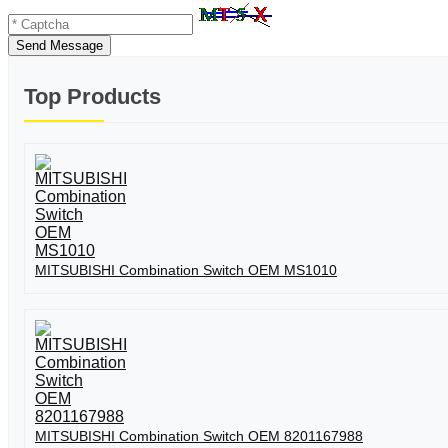
Send Message
Top Products
MITSUBISHI Combination Switch OEM MS1010
MITSUBISHI Combination Switch OEM 8201167988