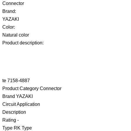
Connector
Brand:
YAZAKI
Color:
Natural color
Product description:
te 7158-4887
Product Category Connector
Brand YAZAKI
Circuit Application
Description
Rating -
Type RK Type