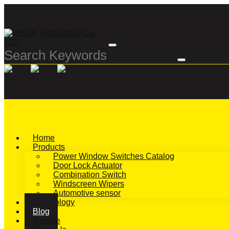
Home
Products
Power Window Switches Catalog
Door Lock Actuator
Combination Switch
Windscreen Wipers
Automotive sensor
Technology
Blog
Service