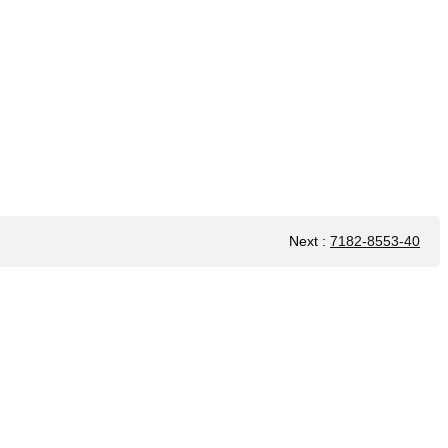
Next
:
7182-8553-40