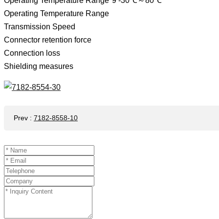
Operating Temperature Range*9 -30℃～80℃
Operating Temperature Range
Transmission Speed
Connector retention force
Connection loss
Shielding measures
Prev
:
7182-8558-10