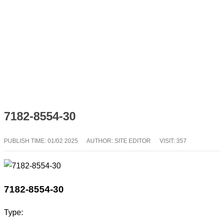
7182-8554-30
PUBLISH TIME:
01/02 2025
AUTHOR: SITE EDITOR
VISIT: 357
7182-8554-30
Type: