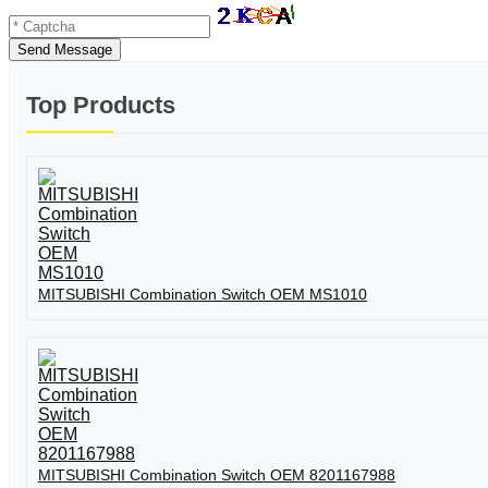
Send Message
Top Products
MITSUBISHI Combination Switch OEM MS1010
MITSUBISHI Combination Switch OEM 8201167988