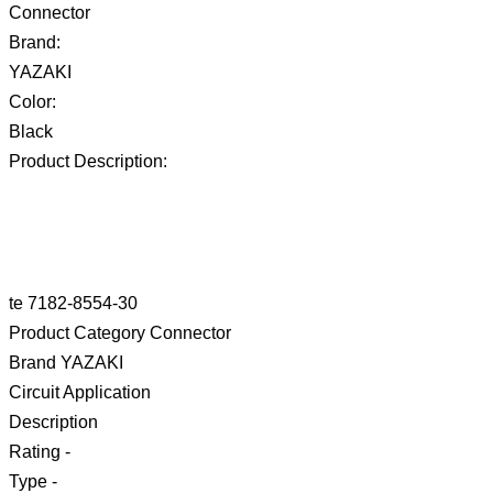
Connector
Brand:
YAZAKI
Color:
Black
Product Description:
te 7182-8554-30
Product Category Connector
Brand YAZAKI
Circuit Application
Description
Rating -
Type -