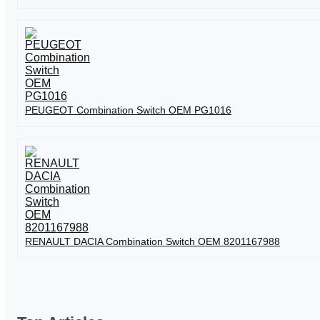
PEUGEOT Combination Switch OEM PG1016
RENAULT DACIA Combination Switch OEM 8201167988