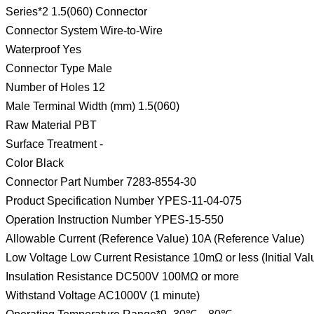
Series*2 1.5(060) Connector
Connector System Wire-to-Wire
Waterproof Yes
Connector Type Male
Number of Holes 12
Male Terminal Width (mm) 1.5(060)
Raw Material PBT
Surface Treatment -
Color Black
Connector Part Number 7283-8554-30
Product Specification Number YPES-11-04-075
Operation Instruction Number YPES-15-550
Allowable Current (Reference Value) 10A (Reference Value)
Low Voltage Low Current Resistance 10mΩ or less (Initial Val
Insulation Resistance DC500V 100MΩ or more
Withstand Voltage AC1000V (1 minute)