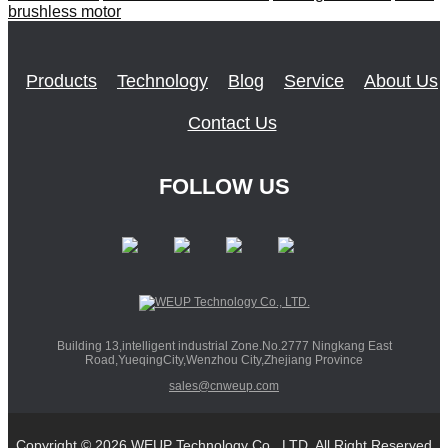
brushless motor
Products
Technology
Blog
Service
About Us
Contact Us
FOLLOW US
Building 13,intelligent industrial Zone.No.2777 Ningkang East
Road,YueqingCity,Wenzhou City,Zhejiang Province
sales@cnweup.com
Copyright © 2026 WEUP Technology Co., LTD. All Right Reserved