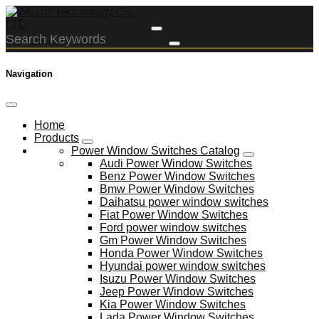
Navigation
Home
Products
Power Window Switches Catalog
Audi Power Window Switches
Benz Power Window Switches
Bmw Power Window Switches
Daihatsu power window switches
Fiat Power Window Switches
Ford power window switches
Gm Power Window Switches
Honda Power Window Switches
Hyundai power window switches
Isuzu Power Window Switches
Jeep Power Window Switches
Kia Power Window Switches
Lada Power Window Switches