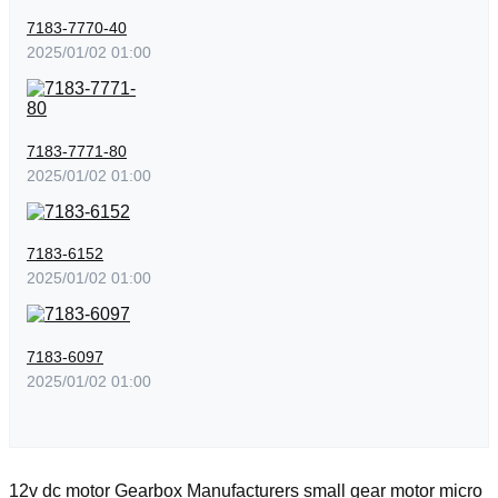
7183-7770-40
2025/01/02 01:00
7183-7771-80
2025/01/02 01:00
7183-6152
2025/01/02 01:00
7183-6097
2025/01/02 01:00
12v dc motor
Gearbox Manufacturers
small gear motor
micro