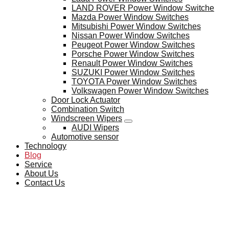
LAND ROVER Power Window Switche
Mazda Power Window Switches
Mitsubishi Power Window Switches
Nissan Power Window Switches
Peugeot Power Window Switches
Porsche Power Window Switches
Renault Power Window Switches
SUZUKI Power Window Switches
TOYOTA Power Window Switches
Volkswagen Power Window Switches
Door Lock Actuator
Combination Switch
Windscreen Wipers
AUDI Wipers
Automotive sensor
Technology
Blog
Service
About Us
Contact Us
BLOG