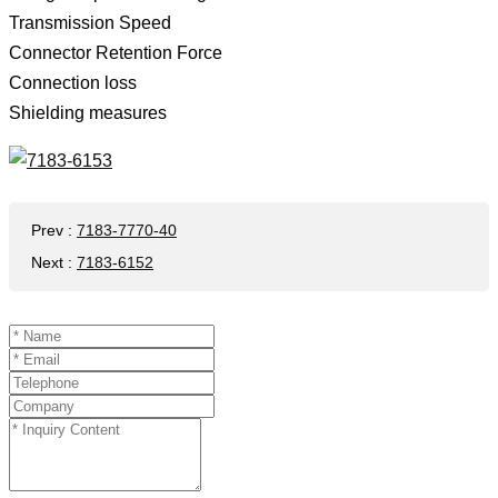
Transmission Speed ​​
Connector Retention Force
Connection loss
Shielding measures
Prev
:
7183-7770-40
Next
:
7183-6152