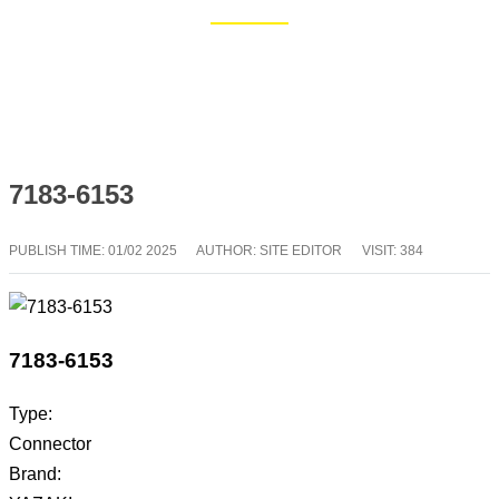
Home
Blog
7183-6153
PUBLISH TIME:
01/02 2025
AUTHOR: SITE EDITOR
VISIT: 384
7183-6153
Type:
Connector
Brand: