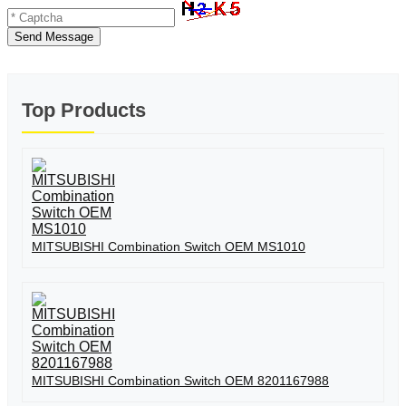
Send Message
Top Products
MITSUBISHI Combination Switch OEM MS1010
MITSUBISHI Combination Switch OEM 8201167988