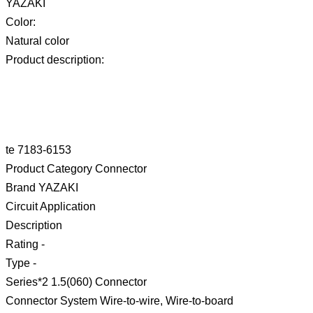
YAZAKI
Color:
Natural color
Product description:
te 7183-6153
Product Category Connector
Brand YAZAKI
Circuit Application
Description
Rating -
Type -
Series*2 1.5(060) Connector
Connector System Wire-to-wire, Wire-to-board