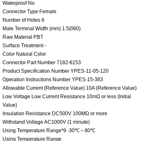
Waterproof No
Connector Type Female
Number of Holes 6
Male Terminal Width (mm) 1.5(060)
Raw Material PBT
Surface Treatment -
Color Natural Color
Connector Part Number 7182-6153
Product Specification Number YPES-11-05-120
Operation Instructions Number YPES-15-383
Allowable Current (Reference Value) 10A (Reference Value)
Low Voltage Low Current Resistance 10mΩ or less (Initial
Value)
Insulation Resistance DC500V 100MΩ or more
Withstand Voltage AC1000V (1 minute)
Using Temperature Range*9 -30℃～80℃
Using Temperature Range