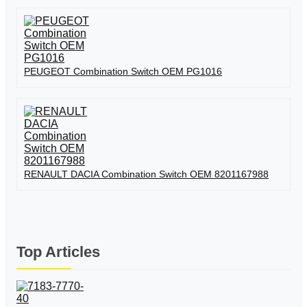
PEUGEOT Combination Switch OEM PG1016
RENAULT DACIA Combination Switch OEM 8201167988
Top Articles