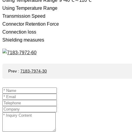
Using Temperature Range*9 -40℃～110℃
Using Temperature Range
Transmission Speed ​​
Connector Retention Force
Connection loss
Shielding measures
Prev
:
7183-7974-30