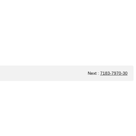
Next
:
7183-7970-30