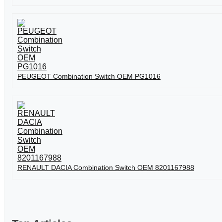
PEUGEOT Combination Switch OEM PG1016
RENAULT DACIA Combination Switch OEM 8201167988