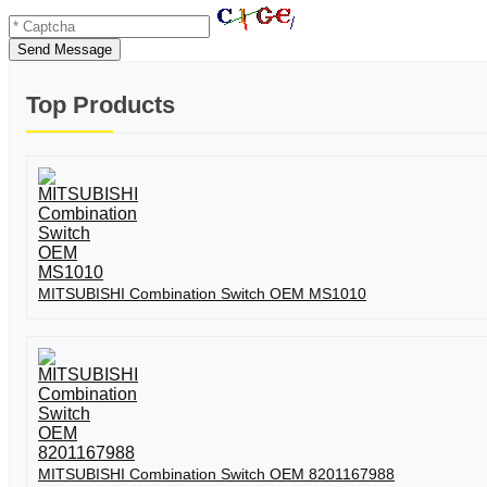
Send Message
Top Products
MITSUBISHI Combination Switch OEM MS1010
MITSUBISHI Combination Switch OEM 8201167988