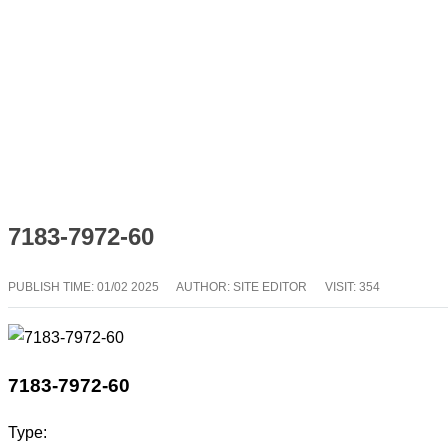
7183-7972-60
PUBLISH TIME:
01/02 2025
AUTHOR: SITE EDITOR
VISIT: 354
7183-7972-60
Type: