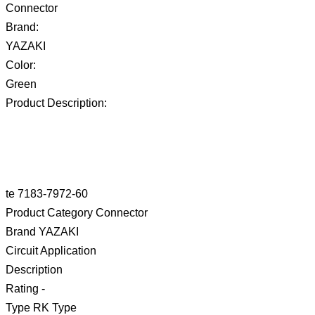
Connector
Brand:
YAZAKI
Color:
Green
Product Description:
te 7183-7972-60
Product Category Connector
Brand YAZAKI
Circuit Application
Description
Rating -
Type RK Type