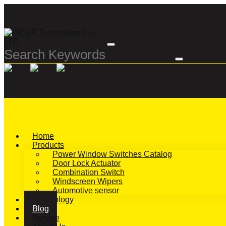
Home
Products
Power Window Switches Catalog
Door Lock Actuator
Combination Switch
Windscreen Wipers
Automotive sensor
Technology
Blog
Service