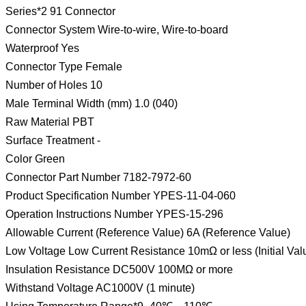
Series*2 91 Connector
Connector System Wire-to-wire, Wire-to-board
Waterproof Yes
Connector Type Female
Number of Holes 10
Male Terminal Width (mm) 1.0 (040)
Raw Material PBT
Surface Treatment -
Color Green
Connector Part Number 7182-7972-60
Product Specification Number YPES-11-04-060
Operation Instructions Number YPES-15-296
Allowable Current (Reference Value) 6A (Reference Value)
Low Voltage Low Current Resistance 10mΩ or less (Initial Val
Insulation Resistance DC500V 100MΩ or more
Withstand Voltage AC1000V (1 minute)