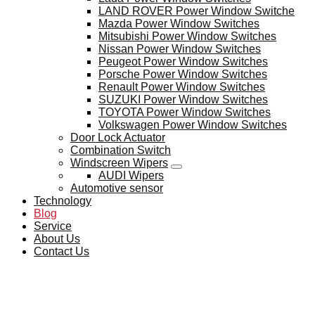
LAND ROVER Power Window Switche
Mazda Power Window Switches
Mitsubishi Power Window Switches
Nissan Power Window Switches
Peugeot Power Window Switches
Porsche Power Window Switches
Renault Power Window Switches
SUZUKI Power Window Switches
TOYOTA Power Window Switches
Volkswagen Power Window Switches
Door Lock Actuator
Combination Switch
Windscreen Wipers
AUDI Wipers
Automotive sensor
Technology
Blog
Service
About Us
Contact Us
BLOG