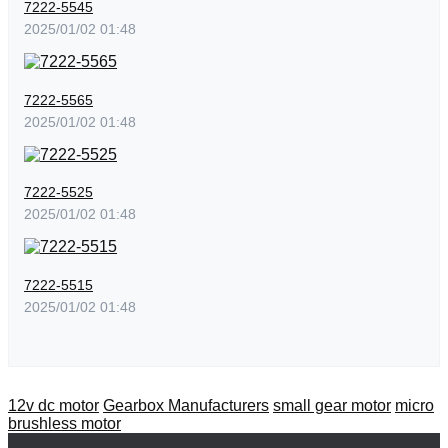
7222-5545
2025/01/02 01:48
7222-5565
2025/01/02 01:48
7222-5525
2025/01/02 01:48
7222-5515
2025/01/02 01:48
12v dc motor
Gearbox Manufacturers
small gear motor
micro
brushless motor