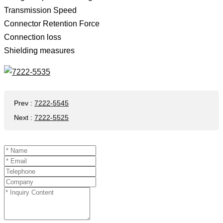
Transmission Speed ​​
Connector Retention Force
Connection loss
Shielding measures
Prev
:
7222-5545
Next
:
7222-5525