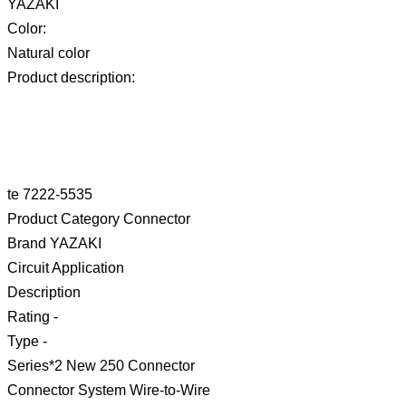
YAZAKI
Color:
Natural color
Product description:
te 7222-5535
Product Category Connector
Brand YAZAKI
Circuit Application
Description
Rating -
Type -
Series*2 New 250 Connector
Connector System Wire-to-Wire