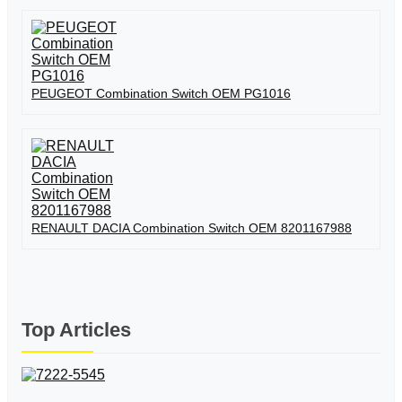
PEUGEOT Combination Switch OEM PG1016
RENAULT DACIA Combination Switch OEM 8201167988
Top Articles