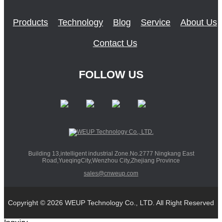
Products
Technology
Blog
Service
About Us
Contact Us
FOLLOW US
Building 13,intelligent industrial Zone.No.2777 Ningkang East
Road,YueqingCity,Wenzhou City,Zhejiang Province
sales@cnweup.com
Copyright © 2026 WEUP Technology Co., LTD. All Right Reserved