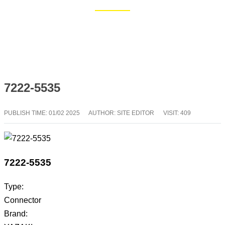
Home
Blog
7222-5535
PUBLISH TIME:
01/02 2025
AUTHOR: SITE EDITOR
VISIT: 409
7222-5535
Type:
Connector
Brand: