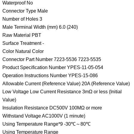
Waterproof No
Connector Type Male
Number of Holes 3
Male Terminal Width (mm) 6.0 (240)
Raw Material PBT
Surface Treatment -
Color Natural Color
Connector Part Number 7223-5536 7223-5535
Product Specification Number YPES-11-05-054
Operation Instructions Number YPES-15-086
Allowable Current (Reference Value) 20A (Reference Value)
Low Voltage Low Current Resistance 3mΩ or less (Initial
Value)
Insulation Resistance DC500V 100MΩ or more
Withstand Voltage AC1000V (1 minute)
Using Temperature Range*9 -30℃～80℃
Using Temperature Range