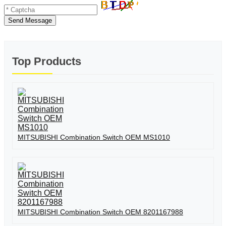
Send Message
Top Products
MITSUBISHI Combination Switch OEM MS1010
MITSUBISHI Combination Switch OEM 8201167988