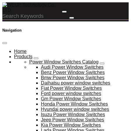
Navigation
Home
Products
Power Window Switches Catalog
Audi Power Window Switches
Benz Power Window Switches
Bmw Power Window Switches
Daihatsu power window switches
Fiat Power Window Switches
Ford power window switches
Gm Power Window Switches
Honda Power Window Switches
Hyundai power window switches
Isuzu Power Window Switches
Jeep Power Window Switches
Kia Power Window Switches
Lada Power Window Switches