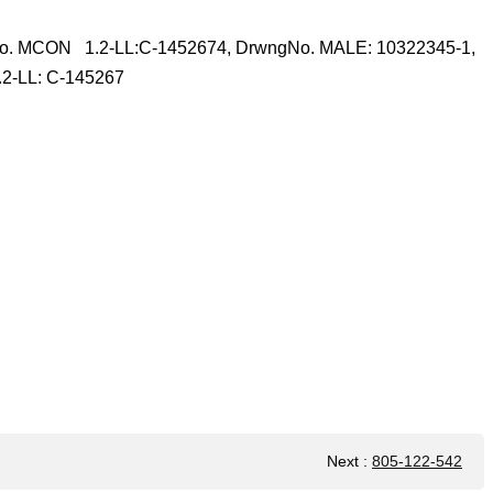
o. MCON 1.2-LL:C-1452674, DrwngNo. MALE: 10322345-1,
2-LL: C-145267
Next
:
805-122-542