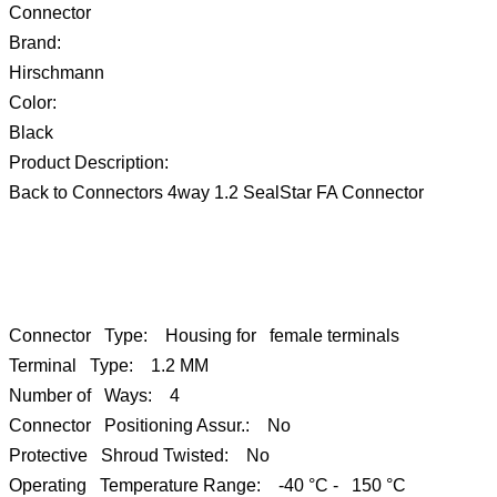
Connector
Brand:
Hirschmann
Color:
Black
Product Description:
Back to Connectors 4way 1.2 SealStar FA Connector
Connector Type: Housing for female terminals
Terminal Type: 1.2 MM
Number of Ways: 4
Connector Positioning Assur.: No
Protective Shroud Twisted: No
Operating Temperature Range: -40 °C - 150 °C