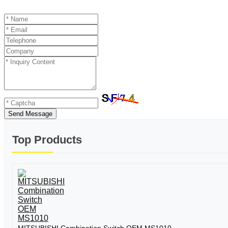
Send Message
Top Products