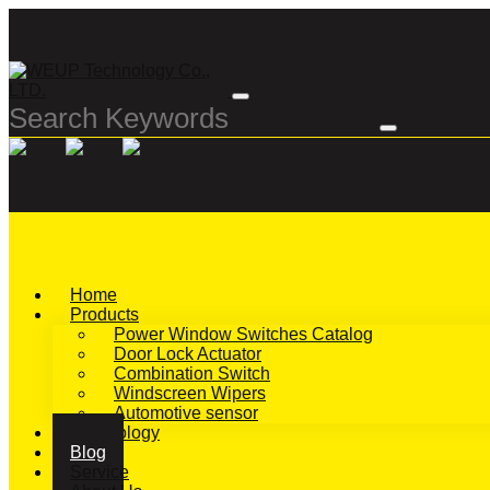
Home
Products
Power Window Switches Catalog
Door Lock Actuator
Combination Switch
Windscreen Wipers
Automotive sensor
Technology
Blog
Service