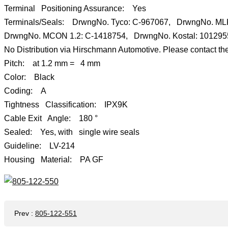
Terminal Positioning Assurance: Yes
Terminals/Seals: DrwngNo. Tyco: C-967067, DrwngNo. M
DrwngNo. MCON 1.2: C-1418754, DrwngNo. Kostal: 10129
No Distribution via Hirschmann Automotive. Please contact the
Pitch: at 1.2 mm = 4 mm
Color: Black
Coding: A
Tightness Classification: IPX9K
Cable Exit Angle: 180 °
Sealed: Yes, with single wire seals
Guideline: LV-214
Housing Material: PA GF
Prev
:
805-122-551