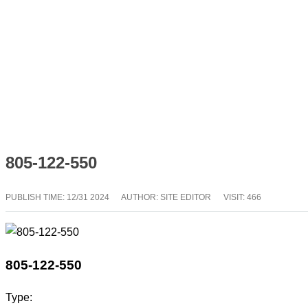
805-122-550
PUBLISH TIME:
12/31 2024
AUTHOR: SITE EDITOR
VISIT: 466
805-122-550
Type: