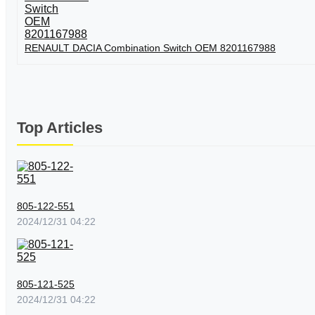
RENAULT DACIA Combination Switch OEM 8201167988
Top Articles
805-122-551
2024/12/31 04:22
805-121-525
2024/12/31 04:22