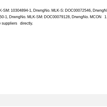
LK-SM: 10304894-1, DrwngNo. MLK-S: DOC00072546, DrwngN
550-1, DrwngNo. MLK-SM: DOC00079128, DrwngNo. MCON 1.
 suppliers directly.