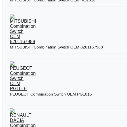
MITSUBISHI Combination Switch OEM MS1010
MITSUBISHI Combination Switch OEM 8201167988
PEUGEOT Combination Switch OEM PG1016