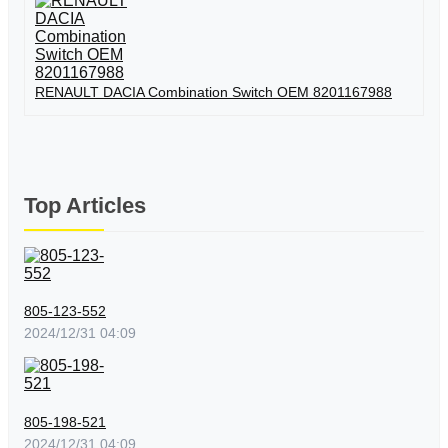
RENAULT DACIA Combination Switch OEM 8201167988
Top Articles
805-123-552
2024/12/31 04:09
805-198-521
2024/12/31 04:09