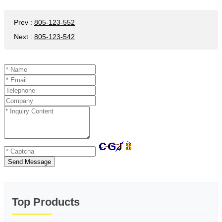
Prev
:
805-123-552
Next
:
805-123-542
Send Message
Top Products