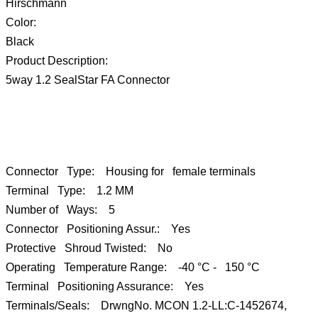
Hirschmann
Color:
Black
Product Description:
5way 1.2 SealStar FA Connector
Connector Type: Housing for female terminals
Terminal Type: 1.2 MM
Number of Ways: 5
Connector Positioning Assur.: Yes
Protective Shroud Twisted: No
Operating Temperature Range: -40 °C - 150 °C
Terminal Positioning Assurance: Yes
Terminals/Seals: DrwngNo. MCON 1.2-LL:C-1452674,