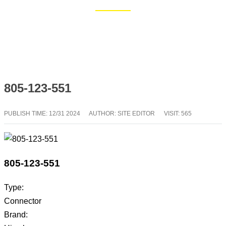
Home
Blog
805-123-551
PUBLISH TIME:
12/31 2024
AUTHOR: SITE EDITOR
VISIT: 565
805-123-551
Type:
Connector
Brand: