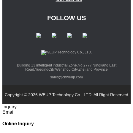
FOLLOW US
Building 13,intelligent industrial Zone.No.2777 Ningkang East
Road,YueqingCity,Wenzhou City,Zhejiang Province
sales@cnweup.com
Copyright © 2026 WEUP Technology Co., LTD. All Right Reserved
Inquiry
Email
Online Inquiry