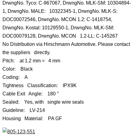
DrwngNo. Tyco: C-967067, DrwngNo. MLK-SM: 10304894-
1, DrwngNo. MALE: 10322345-1, DrwngNo. MLK-S:
DOC00072546, DrwngNo. MCON 1.2: C-1418754,
DrwngNo. Kostal: 10129550-1, DrwngNo. MLK-SM:
DOC00079128, DrwngNo. MCON 1.2-LL: C-145267
No Distribution via Hirschmann Automotive. Please contact
the suppliers directly.
Pitch: at 1.2 mm = 4 mm
Color: Black
Coding: A
Tightness Classification: IPX9K
Cable Exit Angle: 180 °
Sealed: Yes, with single wire seals
Guideline: LV-214
Housing Material: PA GF