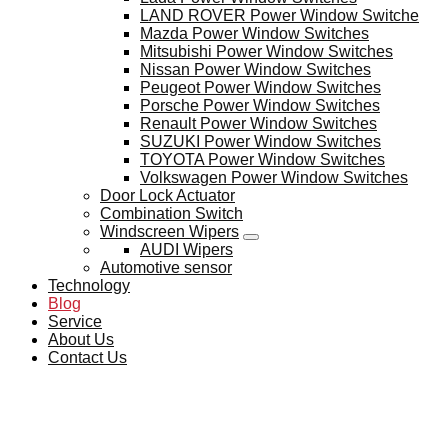
LAND ROVER Power Window Switche
Mazda Power Window Switches
Mitsubishi Power Window Switches
Nissan Power Window Switches
Peugeot Power Window Switches
Porsche Power Window Switches
Renault Power Window Switches
SUZUKI Power Window Switches
TOYOTA Power Window Switches
Volkswagen Power Window Switches
Door Lock Actuator
Combination Switch
Windscreen Wipers
AUDI Wipers
Automotive sensor
Technology
Blog
Service
About Us
Contact Us
BLOG