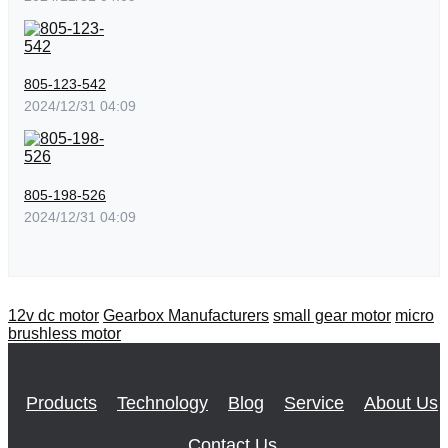
805-123-542
2024/12/31 04:09
805-198-526
2024/12/31 04:09
12v dc motor
Gearbox Manufacturers
small gear motor
micro
brushless motor
Products
Technology
Blog
Service
About Us
Contact Us