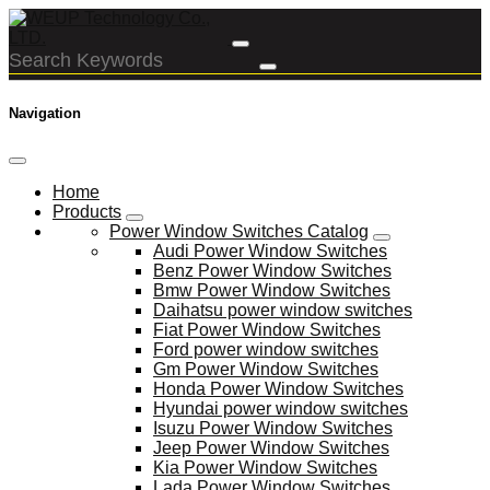
Navigation
Home
Products
Power Window Switches Catalog
Audi Power Window Switches
Benz Power Window Switches
Bmw Power Window Switches
Daihatsu power window switches
Fiat Power Window Switches
Ford power window switches
Gm Power Window Switches
Honda Power Window Switches
Hyundai power window switches
Isuzu Power Window Switches
Jeep Power Window Switches
Kia Power Window Switches
Lada Power Window Switches