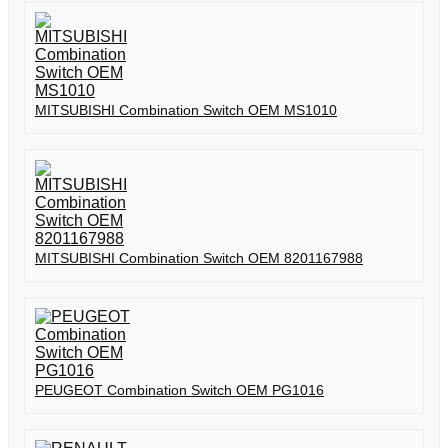
MITSUBISHI Combination Switch OEM MS1010
MITSUBISHI Combination Switch OEM 8201167988
PEUGEOT Combination Switch OEM PG1016