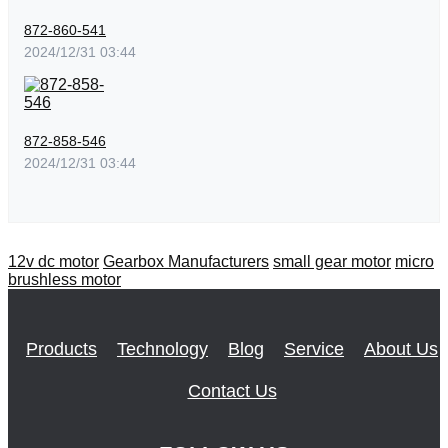
872-860-541
2024/12/31 03:44
872-858-546
2024/12/31 03:44
12v dc motor
Gearbox Manufacturers
small gear motor
micro
brushless motor
Products
Technology
Blog
Service
About Us
Contact Us