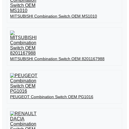
MITSUBISHI Combination Switch OEM MS1010
MITSUBISHI Combination Switch OEM 8201167988
PEUGEOT Combination Switch OEM PG1016