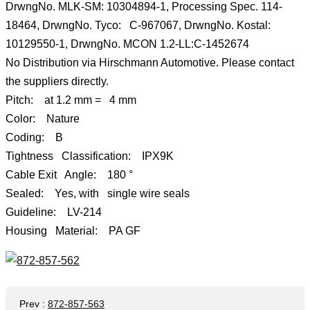
DrwngNo. MLK-SM: 10304894-1, Processing Spec. 114-
18464, DrwngNo. Tyco: C-967067, DrwngNo. Kostal:
10129550-1, DrwngNo. MCON 1.2-LL:C-1452674
No Distribution via Hirschmann Automotive. Please contact
the suppliers directly.
Pitch: at 1.2 mm = 4 mm
Color: Nature
Coding: B
Tightness Classification: IPX9K
Cable Exit Angle: 180 °
Sealed: Yes, with single wire seals
Guideline: LV-214
Housing Material: PA GF
Prev
:
872-857-563