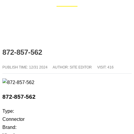
Home
Blog
872-857-562
PUBLISH TIME:
12/31 2024
AUTHOR: SITE EDITOR
VISIT: 416
872-857-562
Type:
Connector
Brand: