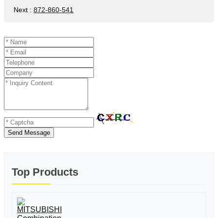
Next
:
872-860-541
Send Message
Top Products