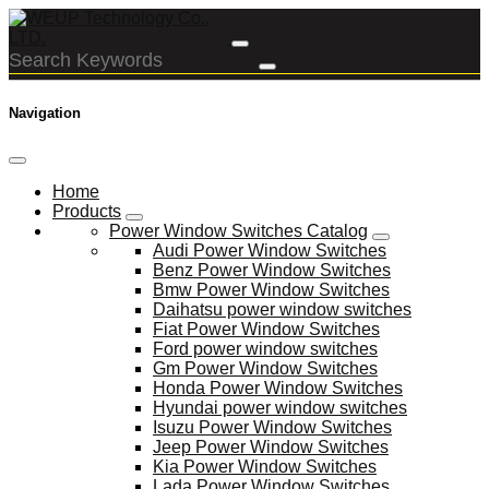
Navigation
Home
Products
Power Window Switches Catalog
Audi Power Window Switches
Benz Power Window Switches
Bmw Power Window Switches
Daihatsu power window switches
Fiat Power Window Switches
Ford power window switches
Gm Power Window Switches
Honda Power Window Switches
Hyundai power window switches
Isuzu Power Window Switches
Jeep Power Window Switches
Kia Power Window Switches
Lada Power Window Switches