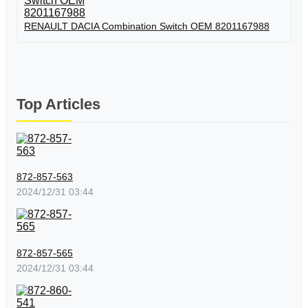
RENAULT DACIA Combination Switch OEM 8201167988
Top Articles
872-857-563
2024/12/31 03:44
872-857-565
2024/12/31 03:44