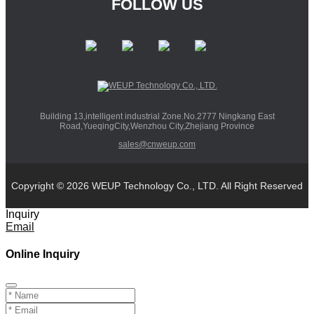
FOLLOW US
Building 13,intelligent industrial Zone.No.2777 Ningkang East
Road,YueqingCity,Wenzhou City,Zhejiang Province
sales@cnweup.com
Copyright © 2026 WEUP Technology Co., LTD. All Right Reserved
Inquiry
Email
Online Inquiry