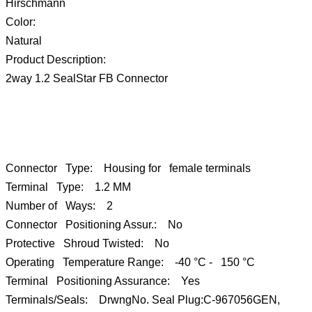
Hirschmann
Color:
Natural
Product Description:
2way 1.2 SealStar FB Connector
Connector Type: Housing for female terminals
Terminal Type: 1.2 MM
Number of Ways: 2
Connector Positioning Assur.: No
Protective Shroud Twisted: No
Operating Temperature Range: -40 °C - 150 °C
Terminal Positioning Assurance: Yes
Terminals/Seals: DrwngNo. Seal Plug:C-967056GEN,