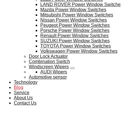
LAND ROVER Power Window Switche
Mazda Power Window Switches
Mitsubishi Power Window Switches
Nissan Power Window Switches
Peugeot Power Window Switches
Porsche Power Window Switches
Renault Power Window Switches
SUZUKI Power Window Switches
TOYOTA Power Window Switches
Volkswagen Power Window Switches
Door Lock Actuator
Combination Switch
Windscreen Wipers
AUDI Wipers
Automotive sensor
Technology
Blog
Service
About Us
Contact Us
BLOG