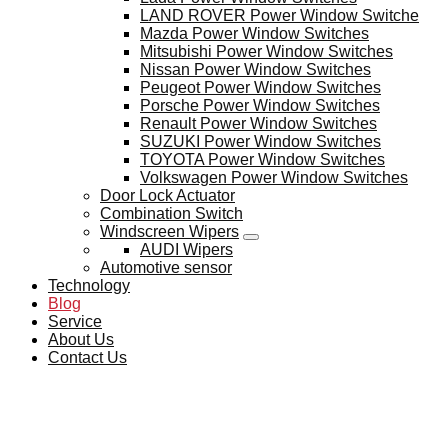
LAND ROVER Power Window Switche
Mazda Power Window Switches
Mitsubishi Power Window Switches
Nissan Power Window Switches
Peugeot Power Window Switches
Porsche Power Window Switches
Renault Power Window Switches
SUZUKI Power Window Switches
TOYOTA Power Window Switches
Volkswagen Power Window Switches
Door Lock Actuator
Combination Switch
Windscreen Wipers
AUDI Wipers
Automotive sensor
Technology
Blog
Service
About Us
Contact Us
BLOG