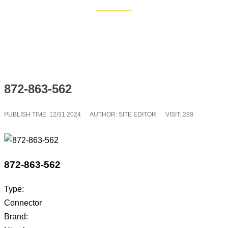
Home
Blog
872-863-562
PUBLISH TIME:
12/31 2024
AUTHOR: SITE EDITOR
VISIT: 288
872-863-562
Type:
Connector
Brand: