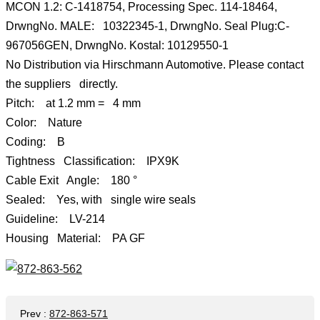
MCON 1.2: C-1418754, Processing Spec. 114-18464,
DrwngNo. MALE: 10322345-1, DrwngNo. Seal Plug:C-
967056GEN, DrwngNo. Kostal: 10129550-1
No Distribution via Hirschmann Automotive. Please contact
the suppliers directly.
Pitch: at 1.2 mm = 4 mm
Color: Nature
Coding: B
Tightness Classification: IPX9K
Cable Exit Angle: 180 °
Sealed: Yes, with single wire seals
Guideline: LV-214
Housing Material: PA GF
Prev
:
872-863-571