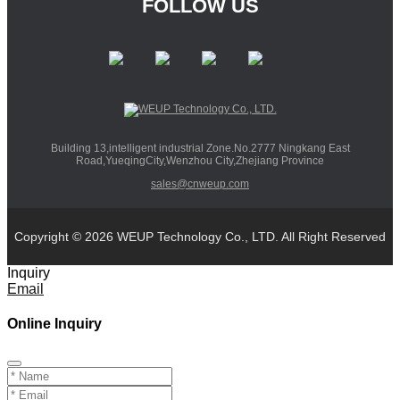
FOLLOW US
Building 13,intelligent industrial Zone.No.2777 Ningkang East
Road,YueqingCity,Wenzhou City,Zhejiang Province
sales@cnweup.com
Copyright © 2026 WEUP Technology Co., LTD. All Right Reserved
Inquiry
Email
Online Inquiry