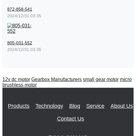
872-858-541
2024/12/31 03:35
805-031-552
2024/12/31 03:35
12v dc motor
Gearbox Manufacturers
small gear motor
micro
brushless motor
Products
Technology
Blog
Service
About Us
Contact Us