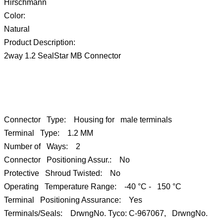
Hirschmann
Color:
Natural
Product Description:
2way 1.2 SealStar MB Connector
Connector Type: Housing for male terminals
Terminal Type: 1.2 MM
Number of Ways: 2
Connector Positioning Assur.: No
Protective Shroud Twisted: No
Operating Temperature Range: -40 °C - 150 °C
Terminal Positioning Assurance: Yes
Terminals/Seals: DrwngNo. Tyco: C-967067, DrwngNo.