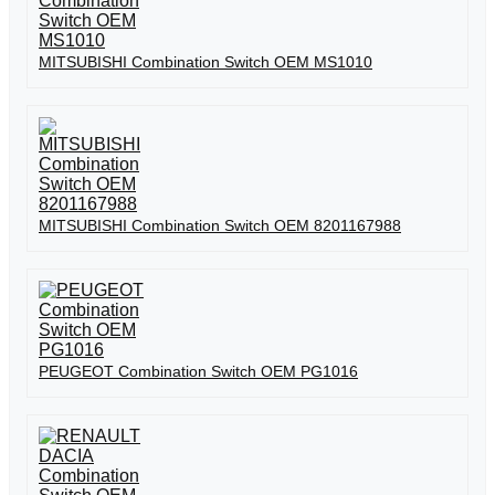
MITSUBISHI Combination Switch OEM MS1010
MITSUBISHI Combination Switch OEM 8201167988
PEUGEOT Combination Switch OEM PG1016