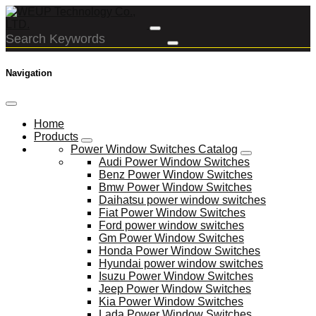
Navigation
Home
Products
Power Window Switches Catalog
Audi Power Window Switches
Benz Power Window Switches
Bmw Power Window Switches
Daihatsu power window switches
Fiat Power Window Switches
Ford power window switches
Gm Power Window Switches
Honda Power Window Switches
Hyundai power window switches
Isuzu Power Window Switches
Jeep Power Window Switches
Kia Power Window Switches
Lada Power Window Switches