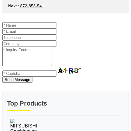
Next
:
872-858-541
Send Message
Top Products