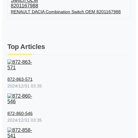
RENAULT DACIA Combination Switch OEM 8201167988
Top Articles
872-863-571
2024/12/31 03:35
872-860-546
2024/12/31 03:35