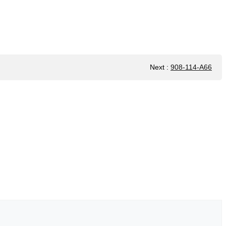
Next
:
908-114-A66