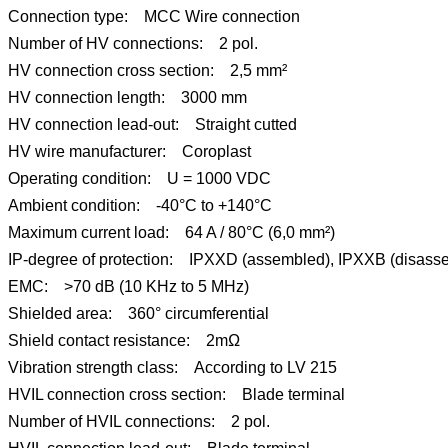
Connection type: MCC Wire connection
Number of HV connections: 2 pol.
HV connection cross section: 2,5 mm²
HV connection length: 3000 mm
HV connection lead-out: Straight cutted
HV wire manufacturer: Coroplast
Operating condition: U = 1000 VDC
Ambient condition: -40°C to +140°C
Maximum current load: 64 A / 80°C (6,0 mm²)
IP-degree of protection: IPXXD (assembled), IPXXB (disass
EMC: >70 dB (10 KHz to 5 MHz)
Shielded area: 360° circumferential
Shield contact resistance: 2mΩ
Vibration strength class: According to LV 215
HVIL connection cross section: Blade terminal
Number of HVIL connections: 2 pol.