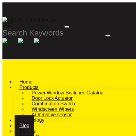
Home
Products
Power Window Switches Catalog
Door Lock Actuator
Combination Switch
Windscreen Wipers
Automotive sensor
Technology
Blog
Service