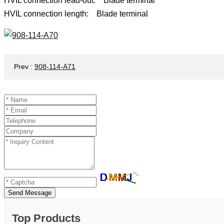
HVIL connection lead-out: Blade terminal
HVIL connection length: Blade terminal
Prev
:
908-114-A71
Send Message
Top Products