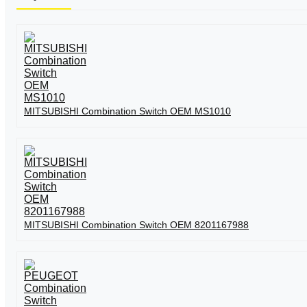
MITSUBISHI Combination Switch OEM MS1010
MITSUBISHI Combination Switch OEM 8201167988