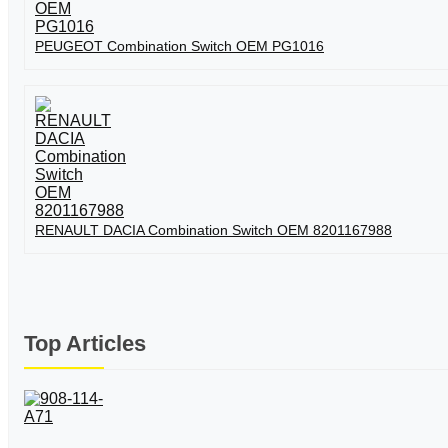
PEUGEOT Combination Switch OEM PG1016
RENAULT DACIA Combination Switch OEM 8201167988
Top Articles