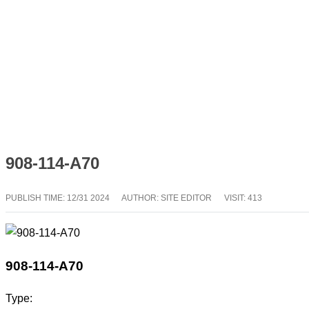
908-114-A70
PUBLISH TIME:
12/31 2024
AUTHOR: SITE EDITOR
VISIT: 413
908-114-A70
Type: