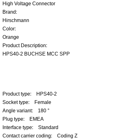
High Voltage Connector
Brand:
Hirschmann
Color:
Orange
Product Description:
HPS40-2 BUCHSE MCC SPP
Product type: HPS40-2
Socket type: Female
Angle variant: 180 °
Plug type: EMEA
Interface type: Standard
Contact carrier coding: Coding Z