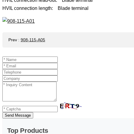
HVIL connection lead-out: Blade terminal
HVIL connection length: Blade terminal
Prev
:
908-115-A05
Send Message
Top Products