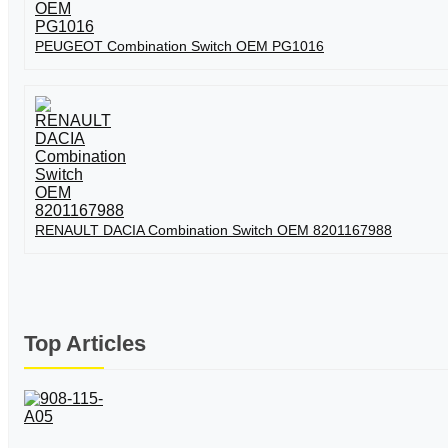
PEUGEOT Combination Switch OEM PG1016
RENAULT DACIA Combination Switch OEM 8201167988
Top Articles