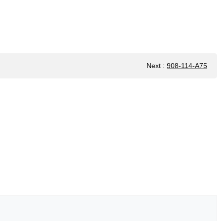
Next
:
908-114-A75