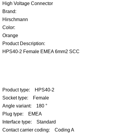
High Voltage Connector
Brand:
Hirschmann
Color:
Orange
Product Description:
HPS40-2 Female EMEA 6mm2 SCC
Product type: HPS40-2
Socket type: Female
Angle variant: 180 °
Plug type: EMEA
Interface type: Standard
Contact carrier coding: Coding A