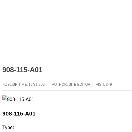
908-115-A01
PUBLISH TIME:
12/31 2024
AUTHOR: SITE EDITOR
VISIT: 349
908-115-A01
Type: