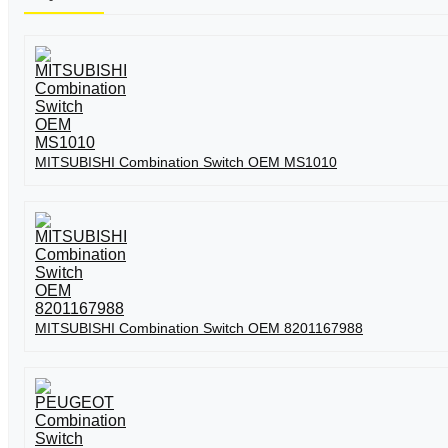
MITSUBISHI Combination Switch OEM MS1010
MITSUBISHI Combination Switch OEM 8201167988