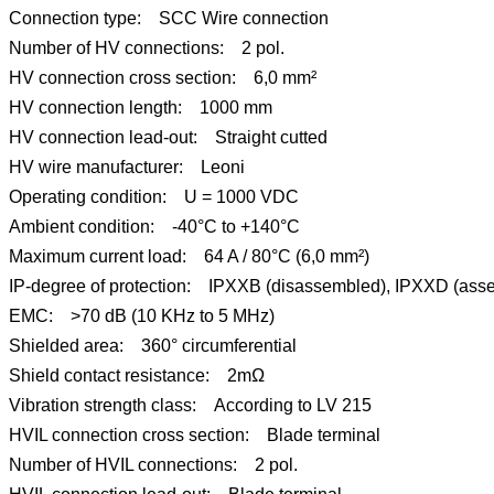
Connection type: SCC Wire connection
Number of HV connections: 2 pol.
HV connection cross section: 6,0 mm²
HV connection length: 1000 mm
HV connection lead-out: Straight cutted
HV wire manufacturer: Leoni
Operating condition: U = 1000 VDC
Ambient condition: -40°C to +140°C
Maximum current load: 64 A / 80°C (6,0 mm²)
IP-degree of protection: IPXXB (disassembled), IPXXD (ass
EMC: >70 dB (10 KHz to 5 MHz)
Shielded area: 360° circumferential
Shield contact resistance: 2mΩ
Vibration strength class: According to LV 215
HVIL connection cross section: Blade terminal
Number of HVIL connections: 2 pol.