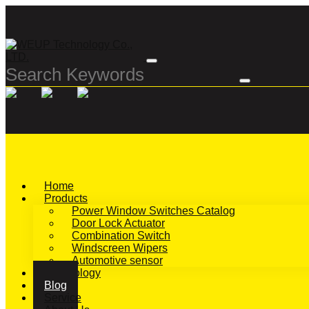
Home
Products
Power Window Switches Catalog
Door Lock Actuator
Combination Switch
Windscreen Wipers
Automotive sensor
Technology
Blog
Service