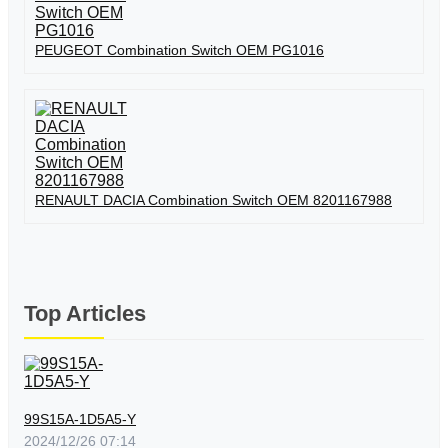
PEUGEOT Combination Switch OEM PG1016
RENAULT DACIA Combination Switch OEM 8201167988
Top Articles
99S15A-1D5A5-Y
2024/12/26 07:14