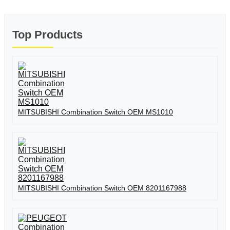
Top Products
MITSUBISHI Combination Switch OEM MS1010
MITSUBISHI Combination Switch OEM 8201167988