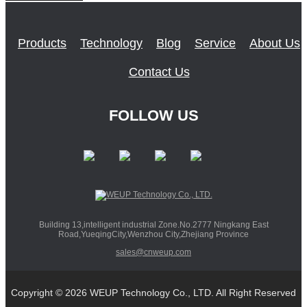
Products
Technology
Blog
Service
About Us
Contact Us
FOLLOW US
Building 13,intelligent industrial Zone.No.2777 Ningkang East
Road,YueqingCity,Wenzhou City,Zhejiang Province
sales@cnweup.com
Copyright © 2026 WEUP Technology Co., LTD. All Right Reserved