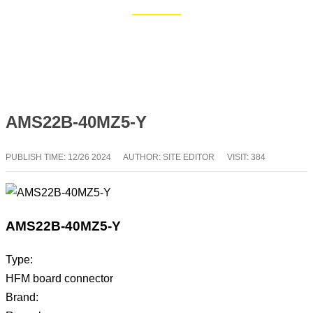
Home
Blog
AMS22B-40MZ5-Y
PUBLISH TIME:
12/26 2024
AUTHOR: SITE EDITOR
VISIT: 384
AMS22B-40MZ5-Y
Type:
HFM board connector
Brand: