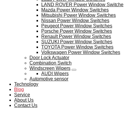
LAND ROVER Power Window Switche
Mazda Power Window Switches
Mitsubishi Power Window Switches
Nissan Power Window Switches
Peugeot Power Window Switches
Porsche Power Window Switches
Renault Power Window Switches
SUZUKI Power Window Switches
TOYOTA Power Window Switches
Volkswagen Power Window Switches
Door Lock Actuator
Combination Switch
Windscreen Wipers
AUDI Wipers
Automotive sensor
Technology
Blog
Service
About Us
Contact Us
BLOG