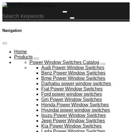
Navigation
Home
Products
Power Window Switches Catalog
Audi Power Window Switches
Benz Power Window Switches
Bmw Power Window Switches
Daihatsu power window switches
Fiat Power Window Switches
Ford power window switches
Gm Power Window Switches
Honda Power Window Switches
Hyundai power window switches
Isuzu Power Window Switches
Jeep Power Window Switches
Kia Power Window Switches
Lada Power Window Switches