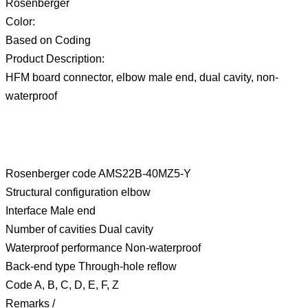
Rosenberger
Color:
Based on Coding
Product Description:
HFM board connector, elbow male end, dual cavity, non-
waterproof
Rosenberger code AMS22B-40MZ5-Y
Structural configuration elbow
Interface Male end
Number of cavities Dual cavity
Waterproof performance Non-waterproof
Back-end type Through-hole reflow
Code A, B, C, D, E, F, Z
Remarks /