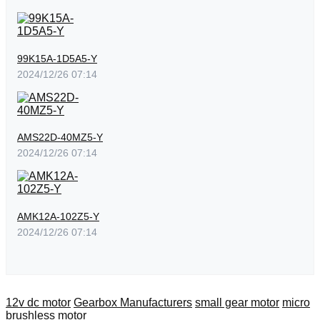
99K15A-1D5A5-Y
2024/12/26 07:14
AMS22D-40MZ5-Y
2024/12/26 07:14
AMK12A-102Z5-Y
2024/12/26 07:14
12v dc motor
Gearbox Manufacturers
small gear motor
micro
brushless motor