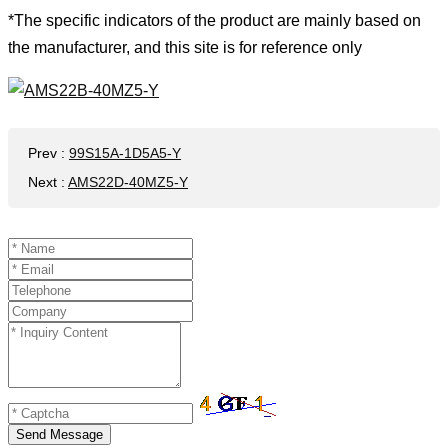
*The specific indicators of the product are mainly based on
the manufacturer, and this site is for reference only
Prev
:
99S15A-1D5A5-Y
Next
:
AMS22D-40MZ5-Y
Send Message